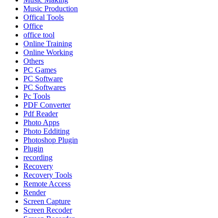
Music Production
Offical Tools
Office
office tool
Online Training
Online Working
Others
PC Games
PC Software
PC Softwares
Pc Tools
PDF Converter
Pdf Reader
Photo Apps
Photo Edditing
Photoshop Plugin
Plugin
recording
Recovery
Recovery Tools
Remote Access
Render
Screen Capture
Screen Recoder