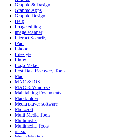
Graphic & Dasign
Graphic Apps
Graphic Design
Help
Image editing
image scanner
Internet Security
IPad
Iphone
Lifestyle
Linux
Logo Maker
Lost Data Recovery Tools
Mac
MAC & IOS
MAC & Windows
Maintaining Documents
Map builder
Media player software
Microsoft
Multi Media Tools
Multimedia
Multimedia Tools
music
Music Making