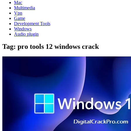
Mac
Multimedia
Vpn
Game
Development Tools
Windows
Audio plugin
Tag:
pro tools 12 windows crack