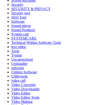
Screen Recorder
Security
SECURITY & PRIVACY
Security tool
SEO Tool
Software
Sound player
Sound Producer
System care
SYSTEMCARE
Technical Writing Software Tools
text editor
Tools
Typing
Uncategorized
Uninstaller
unlocker
Utilities Software
Utilitytools
video call
Video Converter
Video Downloader
Video Editor
Video Editor Tools
Video Making