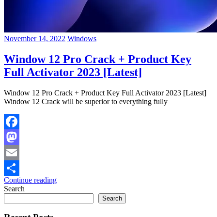
November 14, 2022
Windows
Window 12 Pro Crack + Product Key
Full Activator 2023 [Latest]
Window 12 Pro Crack + Product Key Full Activator 2023 [Latest]
Window 12 Crack will be superior to everything fully
Facebook
Mastodon
Email
Continue reading
Share
Search
Search