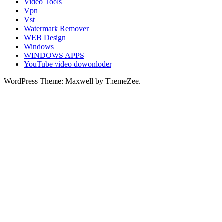
Video Tools
Vpn
Vst
Watermark Remover
WEB Design
Windows
WINDOWS APPS
YouTube video dowonloder
WordPress Theme: Maxwell by ThemeZee.