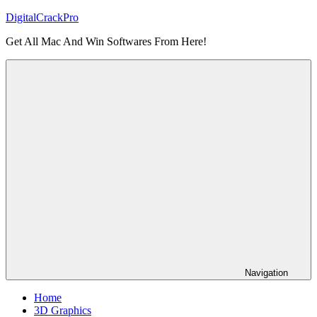
Skip
DigitalCrackPro
to
Get All Mac And Win Softwares From Here!
content
Navigation
Home
3D Graphics