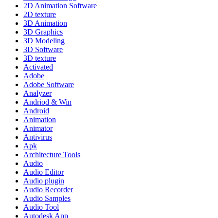
2D Animation Software
2D texture
3D Animation
3D Graphics
3D Modeling
3D Software
3D texture
Activated
Adobe
Adobe Software
Analyzer
Andriod & Win
Android
Animation
Animator
Antivirus
Apk
Architecture Tools
Audio
Audio Editor
Audio plugin
Audio Recorder
Audio Samples
Audio Tool
Autodesk App