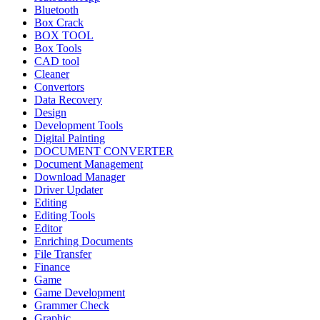
Bluetooth
Box Crack
BOX TOOL
Box Tools
CAD tool
Cleaner
Convertors
Data Recovery
Design
Development Tools
Digital Painting
DOCUMENT CONVERTER
Document Management
Download Manager
Driver Updater
Editing
Editing Tools
Editor
Enriching Documents
File Transfer
Finance
Game
Game Development
Grammer Check
Graphic