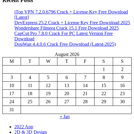
Recent Posts
iTop VPN 7.2.0.6796 Crack + License Key Free Download
[Latest]
DevExpress 25.2 Crack + License Key Free Download 2025
Wondershare Filmora Crack 15.1 Free Download 2025
CapCut Pro 7.8.0 Crack For PC Latest Version Free
Download
DouWan 4.4.0.6 Crack Free Download (Latest-2025)
August 2026
M
T
W
T
F
S
S
1
2
3
4
5
6
7
8
9
10
11
12
13
14
15
16
17
18
19
20
21
22
23
24
25
26
27
28
29
30
31
« Jan
2022 App
2D & 3D Design