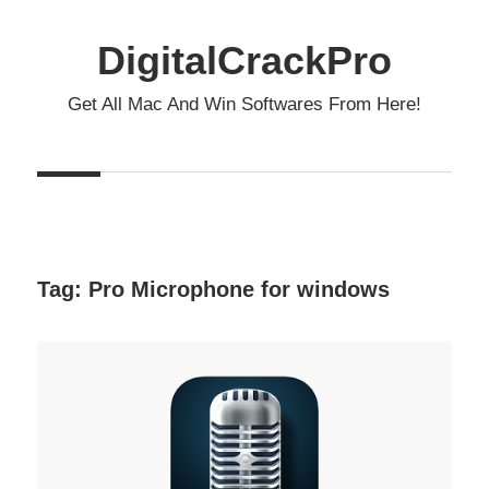
Skip
to
DigitalCrackPro
content
Get All Mac And Win Softwares From Here!
Tag:
Pro Microphone for windows