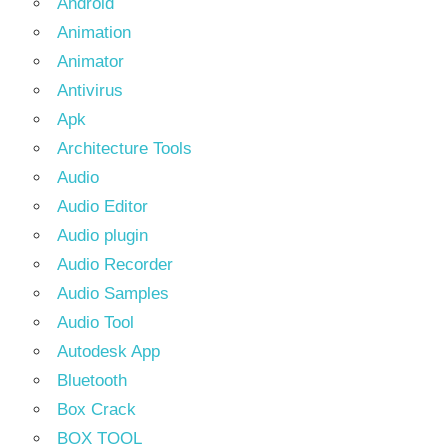
Android
Animation
Animator
Antivirus
Apk
Architecture Tools
Audio
Audio Editor
Audio plugin
Audio Recorder
Audio Samples
Audio Tool
Autodesk App
Bluetooth
Box Crack
BOX TOOL