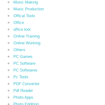
Music Making
Music Production
Offical Tools
Office
office tool
Online Training
Online Working
Others
PC Games
PC Software
PC Softwares
Pc Tools
PDF Converter
Pdf Reader
Photo Apps
Photo Edditing