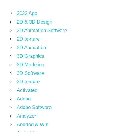
2022 App
2D & 3D Design
2D Animation Software
2D texture
3D Animation
3D Graphics
3D Modeling
3D Software
3D texture
Activated
Adobe
Adobe Software
Analyzer
Andriod & Win