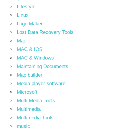
Lifestyle
Linux
Logo Maker
Lost Data Recovery Tools
Mac
MAC & IOS
MAC & Windows
Maintaining Documents
Map builder
Media player software
Microsoft
Multi Media Tools
Multimedia
Multimedia Tools
music