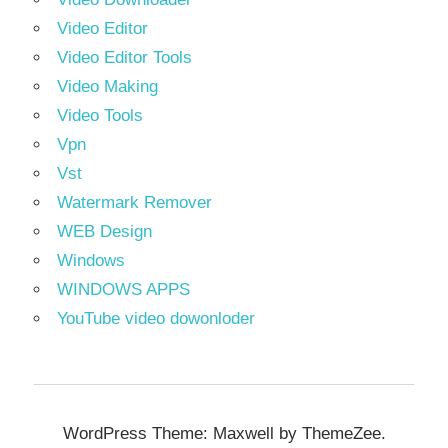
Video Editor
Video Editor Tools
Video Making
Video Tools
Vpn
Vst
Watermark Remover
WEB Design
Windows
WINDOWS APPS
YouTube video dowonloder
WordPress Theme: Maxwell by ThemeZee.