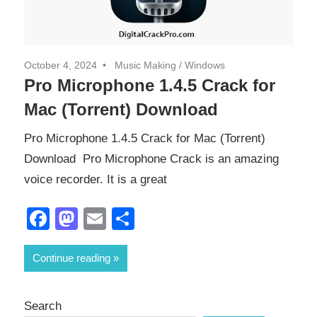
October 4, 2024
Music Making
/
Windows
Pro Microphone 1.4.5 Crack for
Mac (Torrent) Download
Pro Microphone 1.4.5 Crack for Mac (Torrent)
Download Pro Microphone Crack is an amazing
voice recorder. It is a great
Facebook
Mastodon
Email
Share
Continue reading
Search