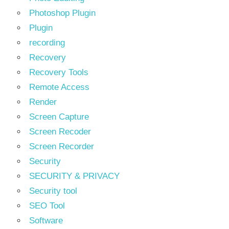
Photoshop Plugin
Plugin
recording
Recovery
Recovery Tools
Remote Access
Render
Screen Capture
Screen Recoder
Screen Recorder
Security
SECURITY & PRIVACY
Security tool
SEO Tool
Software