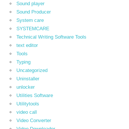
Sound player
Sound Producer
System care
SYSTEMCARE
Technical Writing Software Tools
text editor
Tools
Typing
Uncategorized
Uninstaller
unlocker
Utilities Software
Utilitytools
video call
Video Converter
Video Downloader