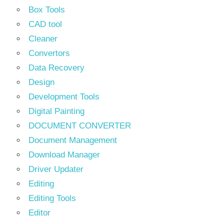
Box Tools
CAD tool
Cleaner
Convertors
Data Recovery
Design
Development Tools
Digital Painting
DOCUMENT CONVERTER
Document Management
Download Manager
Driver Updater
Editing
Editing Tools
Editor