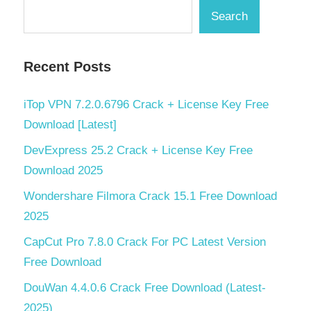
Search
Recent Posts
iTop VPN 7.2.0.6796 Crack + License Key Free
Download [Latest]
DevExpress 25.2 Crack + License Key Free
Download 2025
Wondershare Filmora Crack 15.1 Free Download
2025
CapCut Pro 7.8.0 Crack For PC Latest Version
Free Download
DouWan 4.4.0.6 Crack Free Download (Latest-
2025)