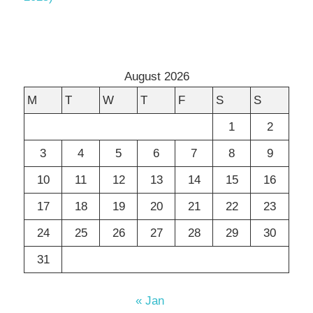
August 2026
M
T
W
T
F
S
S
1
2
3
4
5
6
7
8
9
10
11
12
13
14
15
16
17
18
19
20
21
22
23
24
25
26
27
28
29
30
31
« Jan