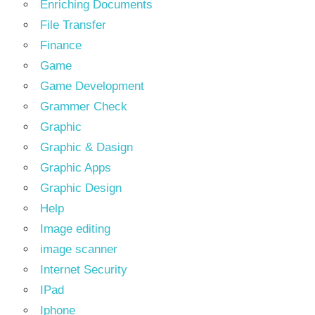
Enriching Documents
File Transfer
Finance
Game
Game Development
Grammer Check
Graphic
Graphic & Dasign
Graphic Apps
Graphic Design
Help
Image editing
image scanner
Internet Security
IPad
Iphone