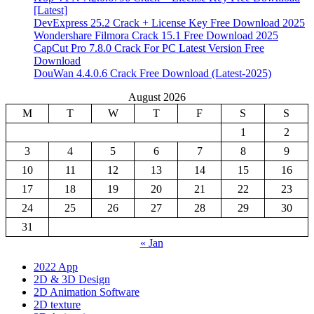
[Latest]
DevExpress 25.2 Crack + License Key Free Download 2025
Wondershare Filmora Crack 15.1 Free Download 2025
CapCut Pro 7.8.0 Crack For PC Latest Version Free
Download
DouWan 4.4.0.6 Crack Free Download (Latest-2025)
August 2026
M
T
W
T
F
S
S
1
2
3
4
5
6
7
8
9
10
11
12
13
14
15
16
17
18
19
20
21
22
23
24
25
26
27
28
29
30
31
« Jan
2022 App
2D & 3D Design
2D Animation Software
2D texture