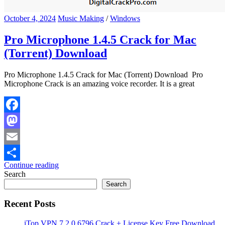
October 4, 2024
Music Making
/
Windows
Pro Microphone 1.4.5 Crack for Mac
(Torrent) Download
Pro Microphone 1.4.5 Crack for Mac (Torrent) Download Pro
Microphone Crack is an amazing voice recorder. It is a great
Facebook
Mastodon
Email
Continue reading
Share
Search
Search
Recent Posts
iTop VPN 7.2.0.6796 Crack + License Key Free Download