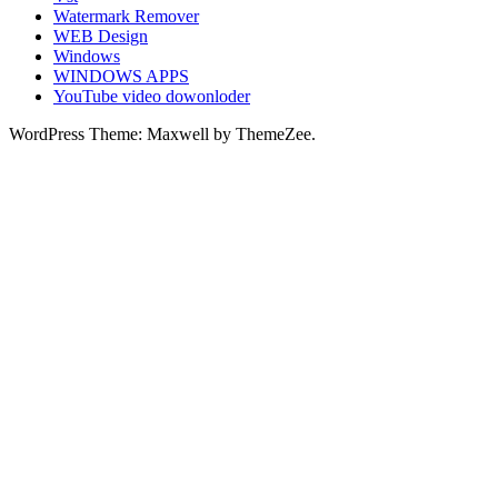
Watermark Remover
WEB Design
Windows
WINDOWS APPS
YouTube video dowonloder
WordPress Theme: Maxwell by ThemeZee.