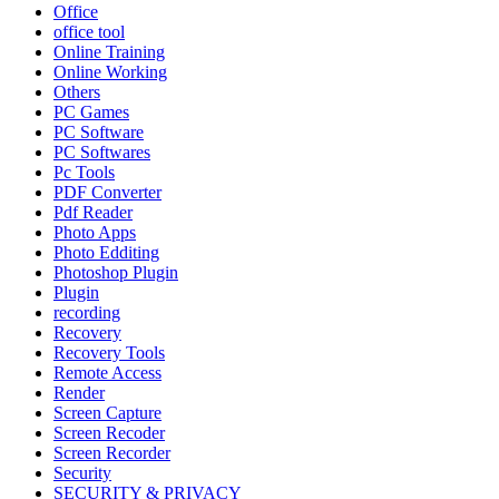
Office
office tool
Online Training
Online Working
Others
PC Games
PC Software
PC Softwares
Pc Tools
PDF Converter
Pdf Reader
Photo Apps
Photo Edditing
Photoshop Plugin
Plugin
recording
Recovery
Recovery Tools
Remote Access
Render
Screen Capture
Screen Recoder
Screen Recorder
Security
SECURITY & PRIVACY