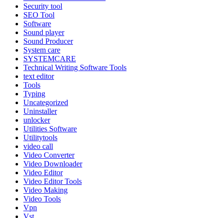
Security tool
SEO Tool
Software
Sound player
Sound Producer
System care
SYSTEMCARE
Technical Writing Software Tools
text editor
Tools
Typing
Uncategorized
Uninstaller
unlocker
Utilities Software
Utilitytools
video call
Video Converter
Video Downloader
Video Editor
Video Editor Tools
Video Making
Video Tools
Vpn
Vst