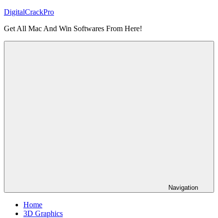
Skip
DigitalCrackPro
to
Get All Mac And Win Softwares From Here!
content
Navigation
Home
3D Graphics