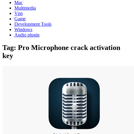
Mac
Multimedia
Vpn
Game
Development Tools
Windows
Audio plugin
Tag:
Pro Microphone crack activation
key