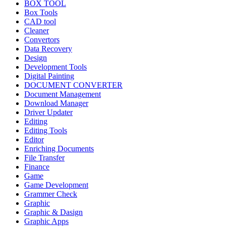
BOX TOOL
Box Tools
CAD tool
Cleaner
Convertors
Data Recovery
Design
Development Tools
Digital Painting
DOCUMENT CONVERTER
Document Management
Download Manager
Driver Updater
Editing
Editing Tools
Editor
Enriching Documents
File Transfer
Finance
Game
Game Development
Grammer Check
Graphic
Graphic & Dasign
Graphic Apps