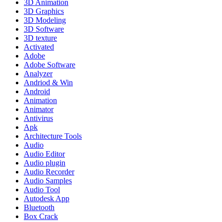
3D Animation
3D Graphics
3D Modeling
3D Software
3D texture
Activated
Adobe
Adobe Software
Analyzer
Andriod & Win
Android
Animation
Animator
Antivirus
Apk
Architecture Tools
Audio
Audio Editor
Audio plugin
Audio Recorder
Audio Samples
Audio Tool
Autodesk App
Bluetooth
Box Crack