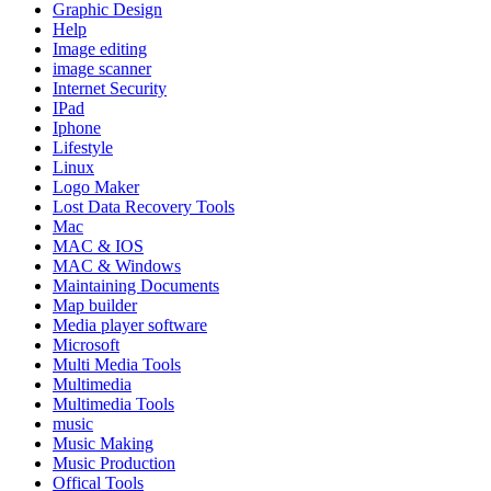
Graphic Design
Help
Image editing
image scanner
Internet Security
IPad
Iphone
Lifestyle
Linux
Logo Maker
Lost Data Recovery Tools
Mac
MAC & IOS
MAC & Windows
Maintaining Documents
Map builder
Media player software
Microsoft
Multi Media Tools
Multimedia
Multimedia Tools
music
Music Making
Music Production
Offical Tools