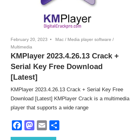
February 20, 2023
Mac
/
Media player software
/
Multimedia
KMPlayer 2023.4.26.13 Crack +
Serial Key Free Download
[Latest]
KMPlayer 2023.4.26.13 Crack + Serial Key Free
Download [Latest] KMPlayer Crack is a multimedia
player that supports a wide range
Facebook
Mastodon
Email
Share