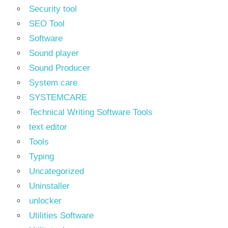
Security tool
SEO Tool
Software
Sound player
Sound Producer
System care
SYSTEMCARE
Technical Writing Software Tools
text editor
Tools
Typing
Uncategorized
Uninstaller
unlocker
Utilities Software