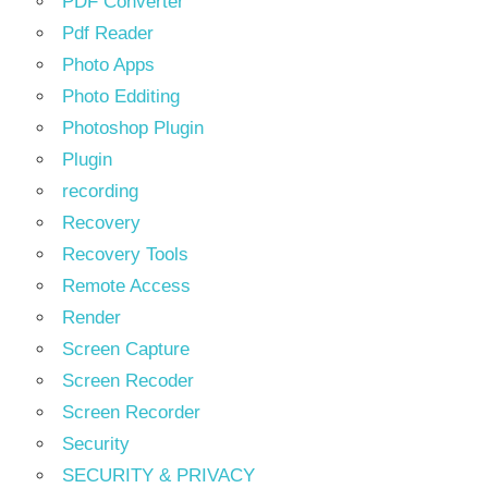
PDF Converter
Pdf Reader
Photo Apps
Photo Edditing
Photoshop Plugin
Plugin
recording
Recovery
Recovery Tools
Remote Access
Render
Screen Capture
Screen Recoder
Screen Recorder
Security
SECURITY & PRIVACY