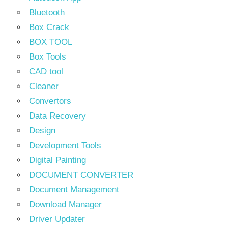
Bluetooth
Box Crack
BOX TOOL
Box Tools
CAD tool
Cleaner
Convertors
Data Recovery
Design
Development Tools
Digital Painting
DOCUMENT CONVERTER
Document Management
Download Manager
Driver Updater