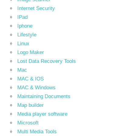
Internet Security
IPad
Iphone
Lifestyle
Linux
Logo Maker
Lost Data Recovery Tools
Mac
MAC & IOS
MAC & Windows
Maintaining Documents
Map builder
Media player software
Microsoft
Multi Media Tools