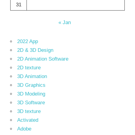
31
« Jan
2022 App
2D & 3D Design
2D Animation Software
2D texture
3D Animation
3D Graphics
3D Modeling
3D Software
3D texture
Activated
Adobe