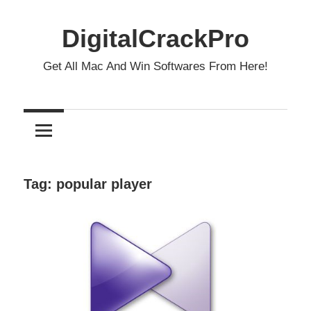
Skip
to
DigitalCrackPro
content
Get All Mac And Win Softwares From Here!
Tag:
popular player