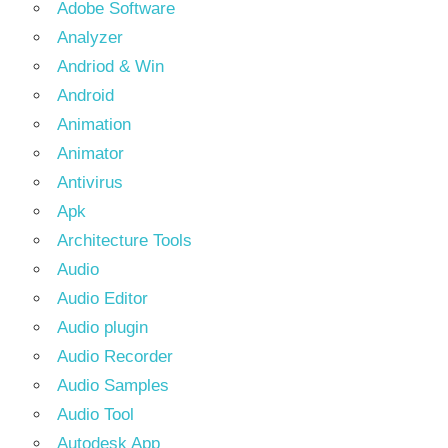
Adobe Software
Analyzer
Andriod & Win
Android
Animation
Animator
Antivirus
Apk
Architecture Tools
Audio
Audio Editor
Audio plugin
Audio Recorder
Audio Samples
Audio Tool
Autodesk App