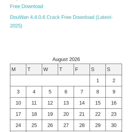
Free Download
DouWan 4.4.0.6 Crack Free Download (Latest-
2025)
August 2026
M
T
W
T
F
S
S
1
2
3
4
5
6
7
8
9
10
11
12
13
14
15
16
17
18
19
20
21
22
23
24
25
26
27
28
29
30