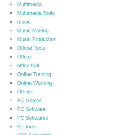
Multimedia
Multimedia Tools
music
Music Making
Music Production
Offical Tools
Office
office tool
Online Training
Online Working
Others
PC Games
PC Software
PC Softwares
Pc Tools