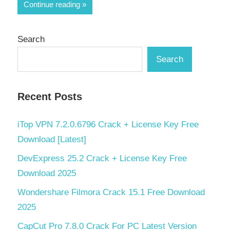
Continue reading
Search
Search
Recent Posts
iTop VPN 7.2.0.6796 Crack + License Key Free
Download [Latest]
DevExpress 25.2 Crack + License Key Free
Download 2025
Wondershare Filmora Crack 15.1 Free Download
2025
CapCut Pro 7.8.0 Crack For PC Latest Version