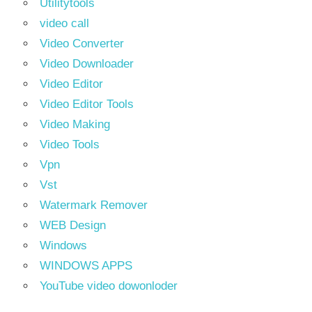
Utilitytools
video call
Video Converter
Video Downloader
Video Editor
Video Editor Tools
Video Making
Video Tools
Vpn
Vst
Watermark Remover
WEB Design
Windows
WINDOWS APPS
YouTube video dowonloder