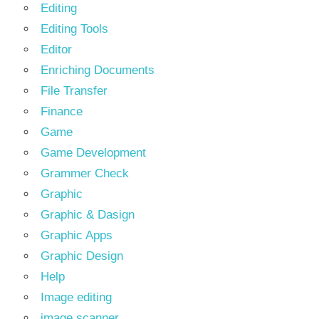
Editing
Editing Tools
Editor
Enriching Documents
File Transfer
Finance
Game
Game Development
Grammer Check
Graphic
Graphic & Dasign
Graphic Apps
Graphic Design
Help
Image editing
image scanner