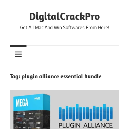
Skip
to
DigitalCrackPro
content
Get All Mac And Win Softwares From Here!
Tag:
plugin alliance essential bundle