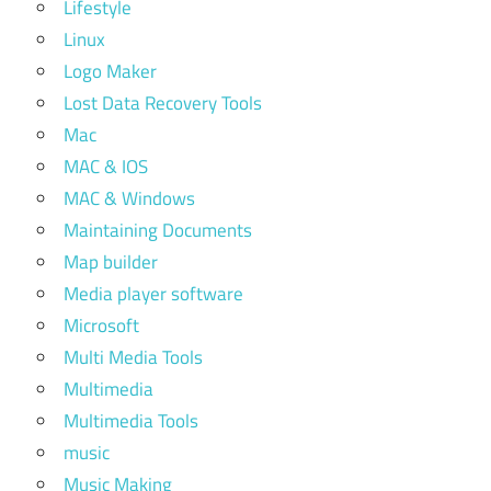
Lifestyle
Linux
Logo Maker
Lost Data Recovery Tools
Mac
MAC & IOS
MAC & Windows
Maintaining Documents
Map builder
Media player software
Microsoft
Multi Media Tools
Multimedia
Multimedia Tools
music
Music Making