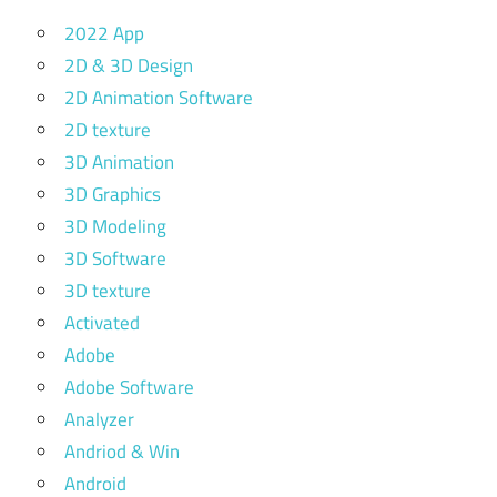
2022 App
2D & 3D Design
2D Animation Software
2D texture
3D Animation
3D Graphics
3D Modeling
3D Software
3D texture
Activated
Adobe
Adobe Software
Analyzer
Andriod & Win
Android