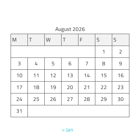
August 2026
M
T
W
T
F
S
S
1
2
3
4
5
6
7
8
9
10
11
12
13
14
15
16
17
18
19
20
21
22
23
24
25
26
27
28
29
30
31
« Jan