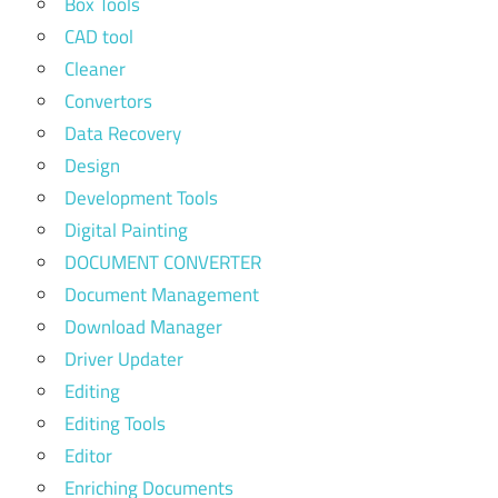
Box Tools
CAD tool
Cleaner
Convertors
Data Recovery
Design
Development Tools
Digital Painting
DOCUMENT CONVERTER
Document Management
Download Manager
Driver Updater
Editing
Editing Tools
Editor
Enriching Documents