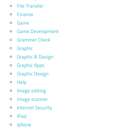
File Transfer
Finance
Game
Game Development
Grammer Check
Graphic
Graphic & Dasign
Graphic Apps
Graphic Design
Help
Image editing
image scanner
Internet Security
IPad
Iphone