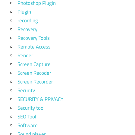
Photoshop Plugin
Plugin
recording
Recovery
Recovery Tools
Remote Access
Render
Screen Capture
Screen Recoder
Screen Recorder
Security
SECURITY & PRIVACY
Security tool
SEO Tool
Software
Sound player