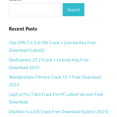
Search
Recent Posts
iTop VPN 7.2.0.6796 Crack + License Key Free
Download [Latest]
DevExpress 25.2 Crack + License Key Free
Download 2025
Wondershare Filmora Crack 15.1 Free Download
2025
CapCut Pro 7.8.0 Crack For PC Latest Version Free
Download
DouWan 4.4.0.6 Crack Free Download (Latest-2025)