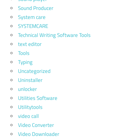
Sound Producer
System care
SYSTEMCARE
Technical Writing Software Tools
text editor
Tools
Typing
Uncategorized
Uninstaller
unlocker
Utilities Software
Utilitytools
video call
Video Converter
Video Downloader