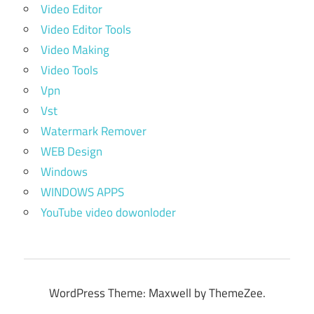
Video Editor
Video Editor Tools
Video Making
Video Tools
Vpn
Vst
Watermark Remover
WEB Design
Windows
WINDOWS APPS
YouTube video dowonloder
WordPress Theme: Maxwell by ThemeZee.