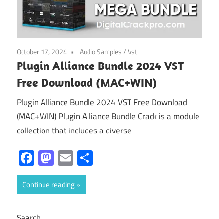
October 17, 2024
Audio Samples
/
Vst
Plugin Alliance Bundle 2024 VST
Free Download (MAC+WIN)
Plugin Alliance Bundle 2024 VST Free Download
(MAC+WIN) Plugin Alliance Bundle Crack is a module
collection that includes a diverse
Facebook
Mastodon
Email
Share
Continue reading
Search