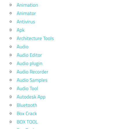
Animation
Animator
Antivirus
Apk
Architecture Tools
Audio
Audio Editor
Audio plugin
Audio Recorder
Audio Samples
Audio Tool
Autodesk App
Bluetooth
Box Crack
BOX TOOL