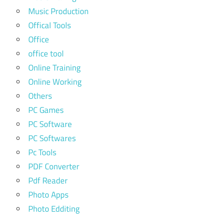
Music Production
Offical Tools
Office
office tool
Online Training
Online Working
Others
PC Games
PC Software
PC Softwares
Pc Tools
PDF Converter
Pdf Reader
Photo Apps
Photo Edditing