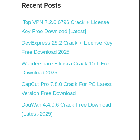
Recent Posts
iTop VPN 7.2.0.6796 Crack + License
Key Free Download [Latest]
DevExpress 25.2 Crack + License Key
Free Download 2025
Wondershare Filmora Crack 15.1 Free
Download 2025
CapCut Pro 7.8.0 Crack For PC Latest
Version Free Download
DouWan 4.4.0.6 Crack Free Download
(Latest-2025)