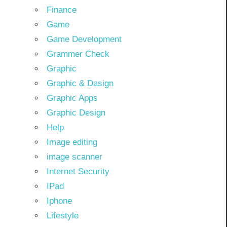
Finance
Game
Game Development
Grammer Check
Graphic
Graphic & Dasign
Graphic Apps
Graphic Design
Help
Image editing
image scanner
Internet Security
IPad
Iphone
Lifestyle