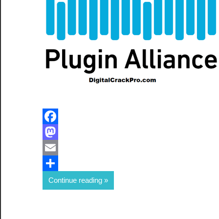
Facebook
Mastodon
Email
Share
Continue reading