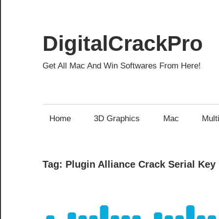
Skip
to
content
DigitalCrackPro
Get All Mac And Win Softwares From Here!
Home
3D Graphics
Mac
Mult
Tag:
Plugin Alliance Crack Serial Key