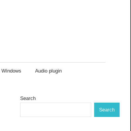
Windows
Audio plugin
Search
Search