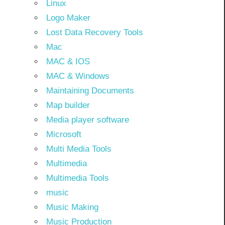
Linux
Logo Maker
Lost Data Recovery Tools
Mac
MAC & IOS
MAC & Windows
Maintaining Documents
Map builder
Media player software
Microsoft
Multi Media Tools
Multimedia
Multimedia Tools
music
Music Making
Music Production