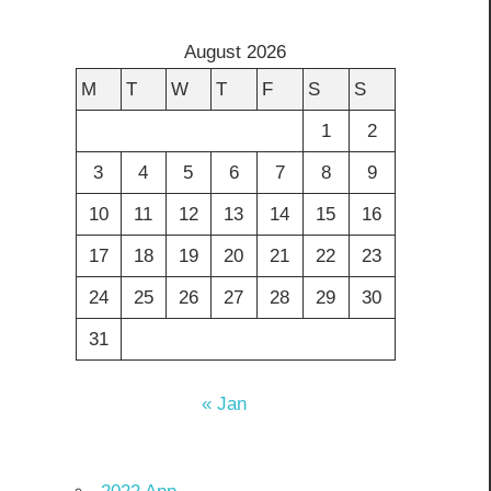
August 2026
M
T
W
T
F
S
S
1
2
3
4
5
6
7
8
9
10
11
12
13
14
15
16
17
18
19
20
21
22
23
24
25
26
27
28
29
30
31
« Jan