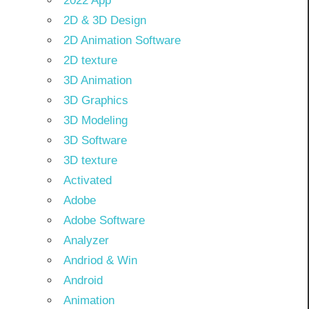
2022 App
2D & 3D Design
2D Animation Software
2D texture
3D Animation
3D Graphics
3D Modeling
3D Software
3D texture
Activated
Adobe
Adobe Software
Analyzer
Andriod & Win
Android
Animation