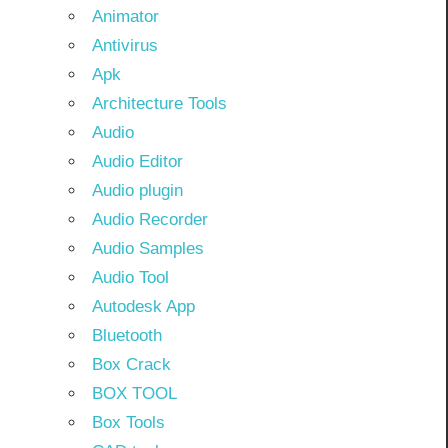
Animator
Antivirus
Apk
Architecture Tools
Audio
Audio Editor
Audio plugin
Audio Recorder
Audio Samples
Audio Tool
Autodesk App
Bluetooth
Box Crack
BOX TOOL
Box Tools