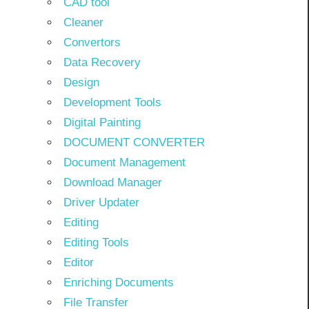
CAD tool
Cleaner
Convertors
Data Recovery
Design
Development Tools
Digital Painting
DOCUMENT CONVERTER
Document Management
Download Manager
Driver Updater
Editing
Editing Tools
Editor
Enriching Documents
File Transfer