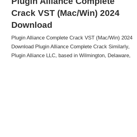
Plugin Alliance Complete
Crack VST (Mac/Win) 2024
Download
Plugin Alliance Complete Crack VST (Mac/Win) 2024
Download Plugin Alliance Complete Crack Similarly,
Plugin Alliance LLC, based in Wilmington, Delaware,