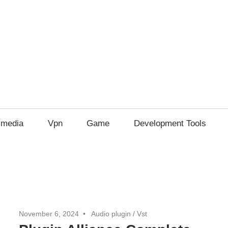
imedia
Vpn
Game
Development Tools
November 6, 2024
Audio plugin
/
Vst