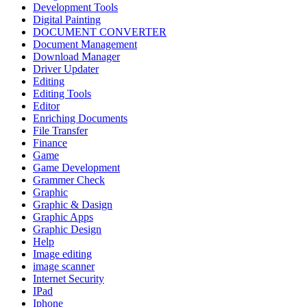
Development Tools
Digital Painting
DOCUMENT CONVERTER
Document Management
Download Manager
Driver Updater
Editing
Editing Tools
Editor
Enriching Documents
File Transfer
Finance
Game
Game Development
Grammer Check
Graphic
Graphic & Dasign
Graphic Apps
Graphic Design
Help
Image editing
image scanner
Internet Security
IPad
Iphone