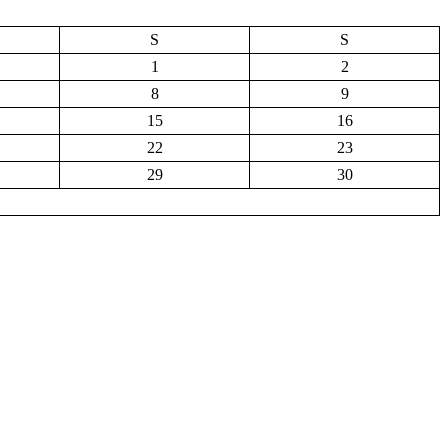
S
S
1
2
8
9
15
16
22
23
29
30