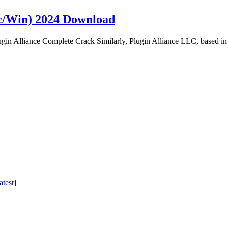
c/Win) 2024 Download
n Alliance Complete Crack Similarly, Plugin Alliance LLC, based in
test]