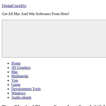
Skip
DigitalCrackPro
to
Get All Mac And Win Softwares From Here!
content
Home
3D Graphics
Mac
Multimedia
Vpn
Game
Development Tools
Windows
Audio plugin