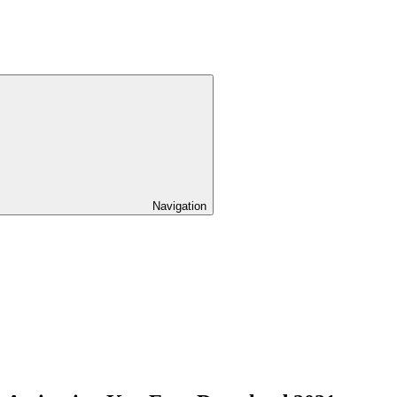
Navigation