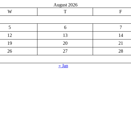
August 2026
W
T
F
5
6
7
12
13
14
19
20
21
26
27
28
« Jan