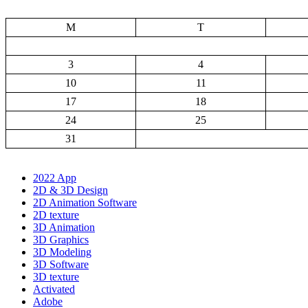
M
T
3
4
10
11
17
18
24
25
31
2022 App
2D & 3D Design
2D Animation Software
2D texture
3D Animation
3D Graphics
3D Modeling
3D Software
3D texture
Activated
Adobe