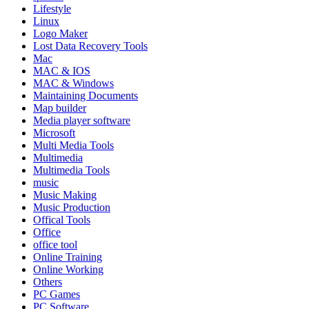
Lifestyle
Linux
Logo Maker
Lost Data Recovery Tools
Mac
MAC & IOS
MAC & Windows
Maintaining Documents
Map builder
Media player software
Microsoft
Multi Media Tools
Multimedia
Multimedia Tools
music
Music Making
Music Production
Offical Tools
Office
office tool
Online Training
Online Working
Others
PC Games
PC Software