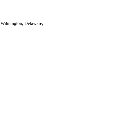
 Wilmington, Delaware,