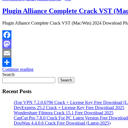
Plugin Alliance Complete Crack VST (Ma
Plugin Alliance Complete Crack VST (Mac/Win) 2024 Download Plugi
Facebook
Mastodon
Email
Continue reading
Share
Search
Search
Recent Posts
iTop VPN 7.2.0.6796 Crack + License Key Free Download [La
DevExpress 25.2 Crack + License Key Free Download 2025
Wondershare Filmora Crack 15.1 Free Download 2025
CapCut Pro 7.8.0 Crack For PC Latest Version Free Download
DouWan 4.4.0.6 Crack Free Download (Latest-2025)