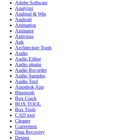
Adobe Software
Analyzer
Andriod & Win
Android
Animation
Animator
Antivirus
Apk
Architecture Tools
Audio
Audio Editor
Audio plugin
Audio Recorder
Audio Samples
Audio Tool
Autodesk App
Bluetooth
Box Crack
BOX TOOL
Box Tools
CAD tool
Cleaner
Convertors
Data Recovery
Design