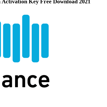
h Activation Key Free Download 2021