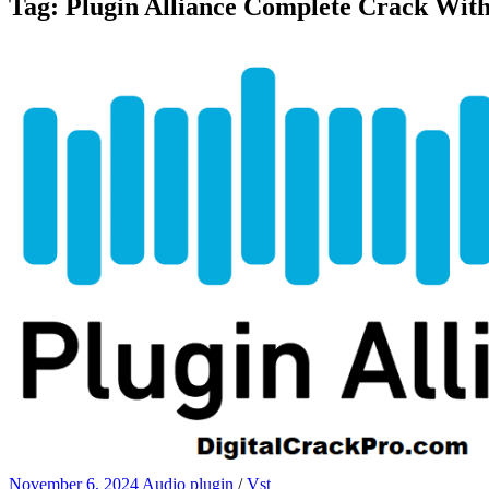
Tag:
Plugin Alliance Complete Crack Wit
November 6, 2024
Audio plugin
/
Vst