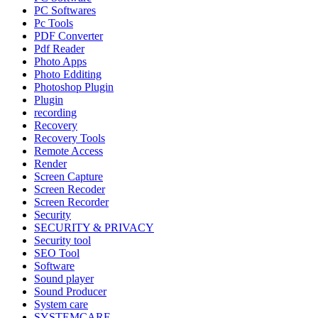
PC Softwares
Pc Tools
PDF Converter
Pdf Reader
Photo Apps
Photo Edditing
Photoshop Plugin
Plugin
recording
Recovery
Recovery Tools
Remote Access
Render
Screen Capture
Screen Recoder
Screen Recorder
Security
SECURITY & PRIVACY
Security tool
SEO Tool
Software
Sound player
Sound Producer
System care
SYSTEMCARE