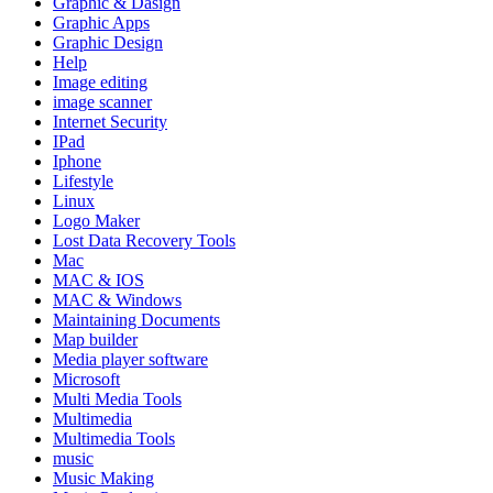
Graphic & Dasign
Graphic Apps
Graphic Design
Help
Image editing
image scanner
Internet Security
IPad
Iphone
Lifestyle
Linux
Logo Maker
Lost Data Recovery Tools
Mac
MAC & IOS
MAC & Windows
Maintaining Documents
Map builder
Media player software
Microsoft
Multi Media Tools
Multimedia
Multimedia Tools
music
Music Making