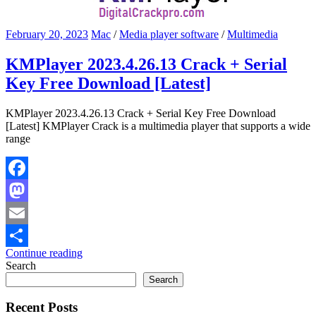
February 20, 2023
Mac
/
Media player software
/
Multimedia
KMPlayer 2023.4.26.13 Crack + Serial
Key Free Download [Latest]
KMPlayer 2023.4.26.13 Crack + Serial Key Free Download
[Latest] KMPlayer Crack is a multimedia player that supports a wide
range
Facebook
Mastodon
Email
Continue reading
Share
Search
Search
Recent Posts