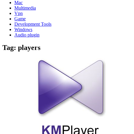
Mac
Multimedia
Vpn
Game
Development Tools
Windows
Audio plugin
Tag:
players