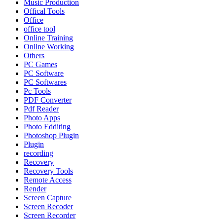
Music Production
Offical Tools
Office
office tool
Online Training
Online Working
Others
PC Games
PC Software
PC Softwares
Pc Tools
PDF Converter
Pdf Reader
Photo Apps
Photo Edditing
Photoshop Plugin
Plugin
recording
Recovery
Recovery Tools
Remote Access
Render
Screen Capture
Screen Recoder
Screen Recorder