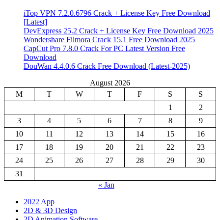
iTop VPN 7.2.0.6796 Crack + License Key Free Download
[Latest]
DevExpress 25.2 Crack + License Key Free Download 2025
Wondershare Filmora Crack 15.1 Free Download 2025
CapCut Pro 7.8.0 Crack For PC Latest Version Free
Download
DouWan 4.4.0.6 Crack Free Download (Latest-2025)
August 2026
M
T
W
T
F
S
S
1
2
3
4
5
6
7
8
9
10
11
12
13
14
15
16
17
18
19
20
21
22
23
24
25
26
27
28
29
30
31
« Jan
2022 App
2D & 3D Design
2D Animation Software