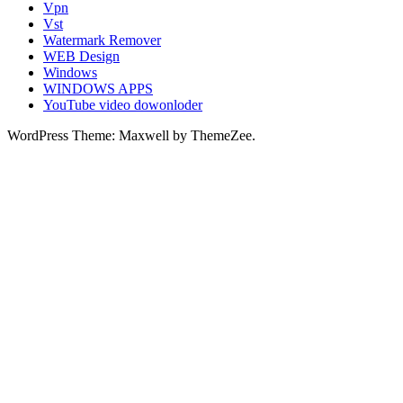
Vpn
Vst
Watermark Remover
WEB Design
Windows
WINDOWS APPS
YouTube video dowonloder
WordPress Theme: Maxwell by ThemeZee.