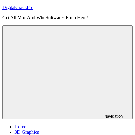
Skip
DigitalCrackPro
to
Get All Mac And Win Softwares From Here!
content
Navigation
Home
3D Graphics