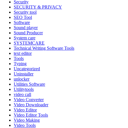
Security
SECURITY & PRIVACY
Security tool
SEO Tool
Software
Sound player
Sound Producer
System care
SYSTEMCARE
Technical Writing Software Tools
text editor
Tools
Typing
Uncategorized
Uninstaller
unlocker
Utilities Software
Utilitytools
video call
Video Converter
Video Downloader
Video Editor
Video Editor Tools
Video Making
Video Tools