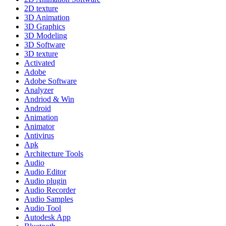
2D texture
3D Animation
3D Graphics
3D Modeling
3D Software
3D texture
Activated
Adobe
Adobe Software
Analyzer
Andriod & Win
Android
Animation
Animator
Antivirus
Apk
Architecture Tools
Audio
Audio Editor
Audio plugin
Audio Recorder
Audio Samples
Audio Tool
Autodesk App