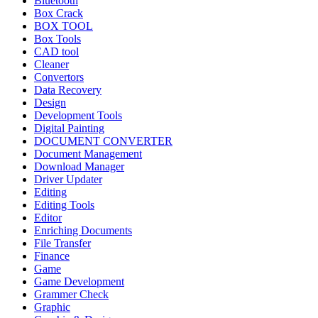
Bluetooth
Box Crack
BOX TOOL
Box Tools
CAD tool
Cleaner
Convertors
Data Recovery
Design
Development Tools
Digital Painting
DOCUMENT CONVERTER
Document Management
Download Manager
Driver Updater
Editing
Editing Tools
Editor
Enriching Documents
File Transfer
Finance
Game
Game Development
Grammer Check
Graphic