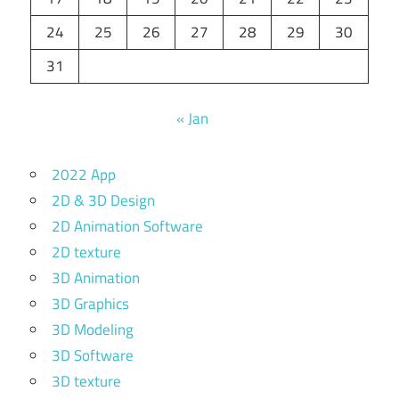
24
25
26
27
28
29
30
31
« Jan
2022 App
2D & 3D Design
2D Animation Software
2D texture
3D Animation
3D Graphics
3D Modeling
3D Software
3D texture