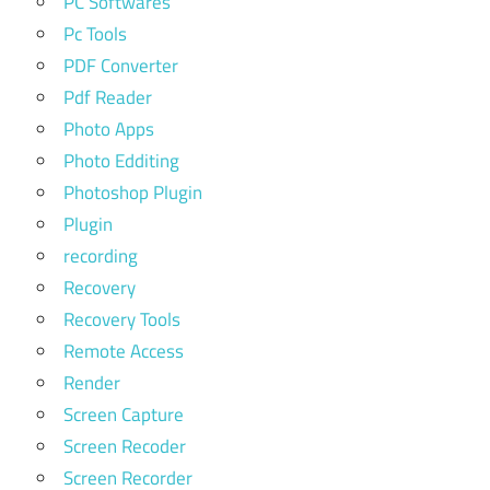
PC Softwares
Pc Tools
PDF Converter
Pdf Reader
Photo Apps
Photo Edditing
Photoshop Plugin
Plugin
recording
Recovery
Recovery Tools
Remote Access
Render
Screen Capture
Screen Recoder
Screen Recorder