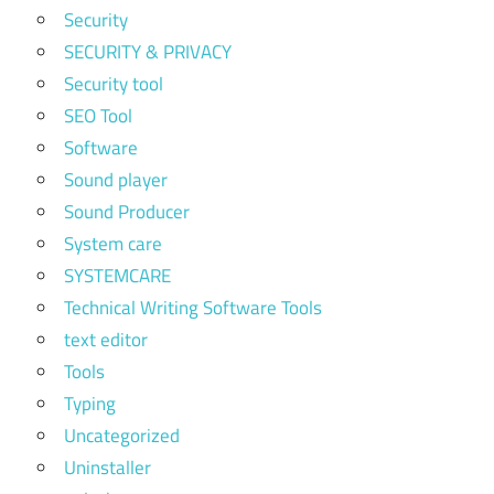
Security
SECURITY & PRIVACY
Security tool
SEO Tool
Software
Sound player
Sound Producer
System care
SYSTEMCARE
Technical Writing Software Tools
text editor
Tools
Typing
Uncategorized
Uninstaller