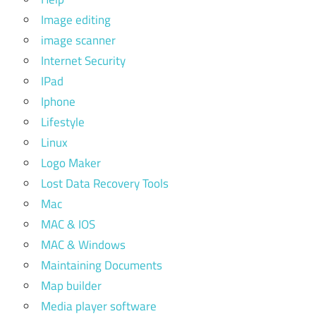
Image editing
image scanner
Internet Security
IPad
Iphone
Lifestyle
Linux
Logo Maker
Lost Data Recovery Tools
Mac
MAC & IOS
MAC & Windows
Maintaining Documents
Map builder
Media player software