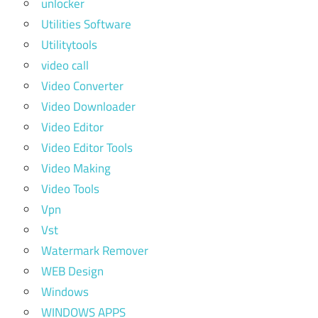
unlocker
Utilities Software
Utilitytools
video call
Video Converter
Video Downloader
Video Editor
Video Editor Tools
Video Making
Video Tools
Vpn
Vst
Watermark Remover
WEB Design
Windows
WINDOWS APPS