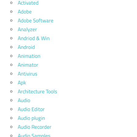
Activated
Adobe
Adobe Software
Analyzer
Andriod & Win
Android
Animation
Animator
Antivirus
Apk
Architecture Tools
Audio
Audio Editor
Audio plugin
Audio Recorder
Audio Samples