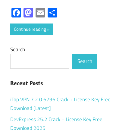
Facebook
Mastodon
Email
Share
Continue reading
Search
Search
Recent Posts
iTop VPN 7.2.0.6796 Crack + License Key Free
Download [Latest]
DevExpress 25.2 Crack + License Key Free
Download 2025