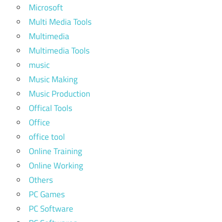
Microsoft
Multi Media Tools
Multimedia
Multimedia Tools
music
Music Making
Music Production
Offical Tools
Office
office tool
Online Training
Online Working
Others
PC Games
PC Software