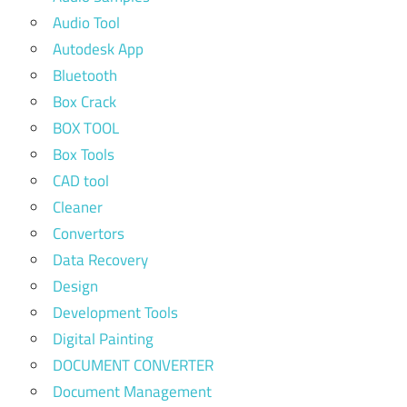
Audio Tool
Autodesk App
Bluetooth
Box Crack
BOX TOOL
Box Tools
CAD tool
Cleaner
Convertors
Data Recovery
Design
Development Tools
Digital Painting
DOCUMENT CONVERTER
Document Management