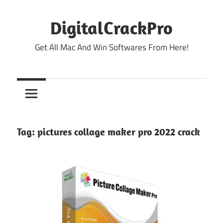
Skip
to
DigitalCrackPro
content
Get All Mac And Win Softwares From Here!
Tag:
pictures collage maker pro 2022 crack