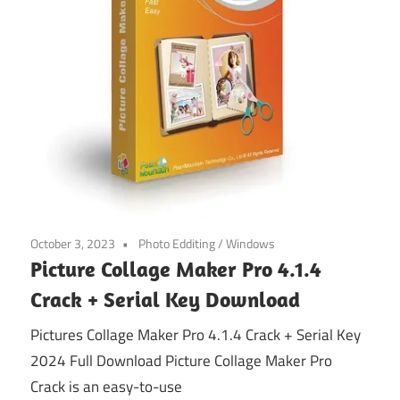
October 3, 2023
Photo Edditing
/
Windows
Picture Collage Maker Pro 4.1.4
Crack + Serial Key Download
Pictures Collage Maker Pro 4.1.4 Crack + Serial Key
2024 Full Download Picture Collage Maker Pro
Crack is an easy-to-use