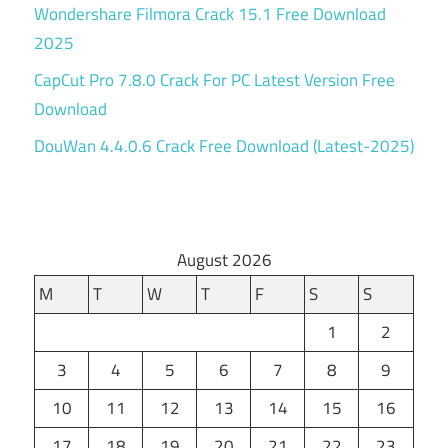
Wondershare Filmora Crack 15.1 Free Download
2025
CapCut Pro 7.8.0 Crack For PC Latest Version Free
Download
DouWan 4.4.0.6 Crack Free Download (Latest-2025)
August 2026
M
T
W
T
F
S
S
1
2
3
4
5
6
7
8
9
10
11
12
13
14
15
16
17
18
19
20
21
22
23