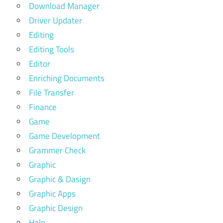
Download Manager
Driver Updater
Editing
Editing Tools
Editor
Enriching Documents
File Transfer
Finance
Game
Game Development
Grammer Check
Graphic
Graphic & Dasign
Graphic Apps
Graphic Design
Help