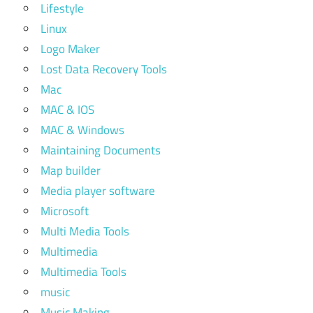
Lifestyle
Linux
Logo Maker
Lost Data Recovery Tools
Mac
MAC & IOS
MAC & Windows
Maintaining Documents
Map builder
Media player software
Microsoft
Multi Media Tools
Multimedia
Multimedia Tools
music
Music Making