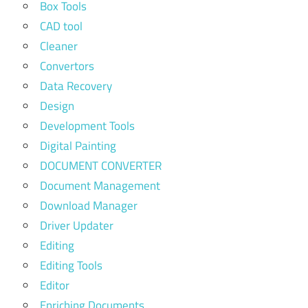
Box Tools
CAD tool
Cleaner
Convertors
Data Recovery
Design
Development Tools
Digital Painting
DOCUMENT CONVERTER
Document Management
Download Manager
Driver Updater
Editing
Editing Tools
Editor
Enriching Documents