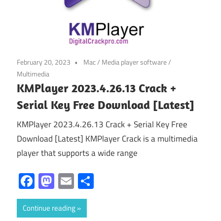
February 20, 2023
Mac
/
Media player software
/
Multimedia
KMPlayer 2023.4.26.13 Crack +
Serial Key Free Download [Latest]
KMPlayer 2023.4.26.13 Crack + Serial Key Free
Download [Latest] KMPlayer Crack is a multimedia
player that supports a wide range
Facebook
Mastodon
Email
Share
Continue reading