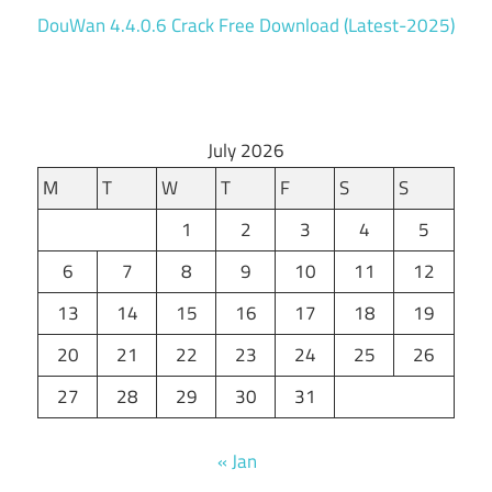
DouWan 4.4.0.6 Crack Free Download (Latest-2025)
July 2026
M
T
W
T
F
S
S
1
2
3
4
5
6
7
8
9
10
11
12
13
14
15
16
17
18
19
20
21
22
23
24
25
26
27
28
29
30
31
« Jan