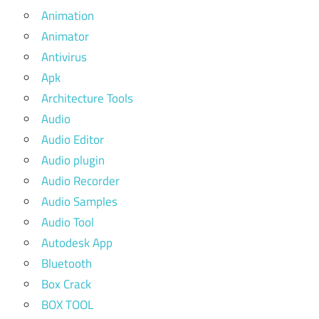
Animation
Animator
Antivirus
Apk
Architecture Tools
Audio
Audio Editor
Audio plugin
Audio Recorder
Audio Samples
Audio Tool
Autodesk App
Bluetooth
Box Crack
BOX TOOL