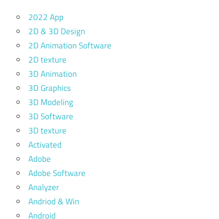
2022 App
2D & 3D Design
2D Animation Software
2D texture
3D Animation
3D Graphics
3D Modeling
3D Software
3D texture
Activated
Adobe
Adobe Software
Analyzer
Andriod & Win
Android