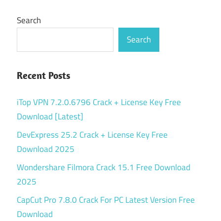
Search
Search
Recent Posts
iTop VPN 7.2.0.6796 Crack + License Key Free
Download [Latest]
DevExpress 25.2 Crack + License Key Free
Download 2025
Wondershare Filmora Crack 15.1 Free Download
2025
CapCut Pro 7.8.0 Crack For PC Latest Version Free
Download