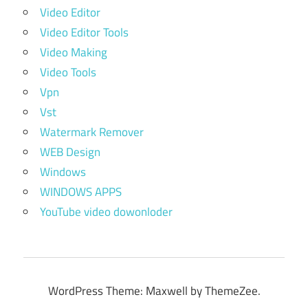
Video Editor
Video Editor Tools
Video Making
Video Tools
Vpn
Vst
Watermark Remover
WEB Design
Windows
WINDOWS APPS
YouTube video dowonloder
WordPress Theme: Maxwell by ThemeZee.