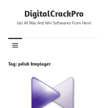
Skip
to
DigitalCrackPro
content
Get All Mac And Win Softwares From Here!
Tag:
pdisk kmplayer