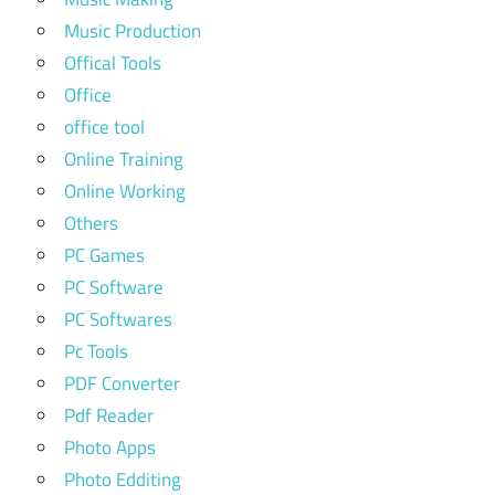
Music Production
Offical Tools
Office
office tool
Online Training
Online Working
Others
PC Games
PC Software
PC Softwares
Pc Tools
PDF Converter
Pdf Reader
Photo Apps
Photo Edditing