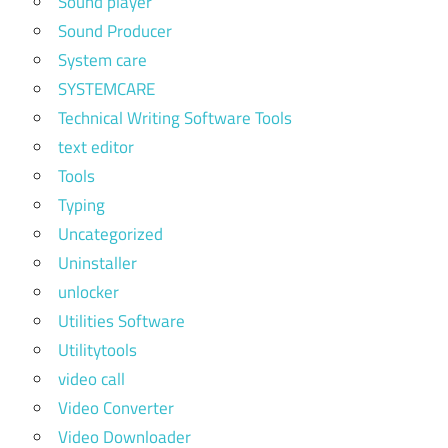
Sound player
Sound Producer
System care
SYSTEMCARE
Technical Writing Software Tools
text editor
Tools
Typing
Uncategorized
Uninstaller
unlocker
Utilities Software
Utilitytools
video call
Video Converter
Video Downloader