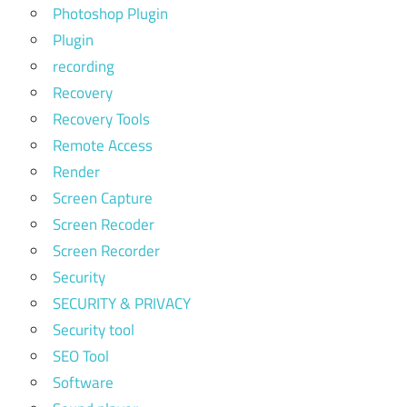
Photoshop Plugin
Plugin
recording
Recovery
Recovery Tools
Remote Access
Render
Screen Capture
Screen Recoder
Screen Recorder
Security
SECURITY & PRIVACY
Security tool
SEO Tool
Software