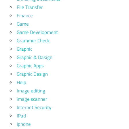
File Transfer
Finance
Game
Game Development
Grammer Check
Graphic
Graphic & Dasign
Graphic Apps
Graphic Design
Help
Image editing
image scanner
Internet Security
IPad
Iphone