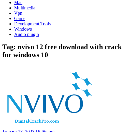
Mac
Multimedia
Vpn
Game
Development Tools
Windows
Audio plugin
Tag:
nvivo 12 free download with crack
for windows 10
January 18, 2023
Utilitytools