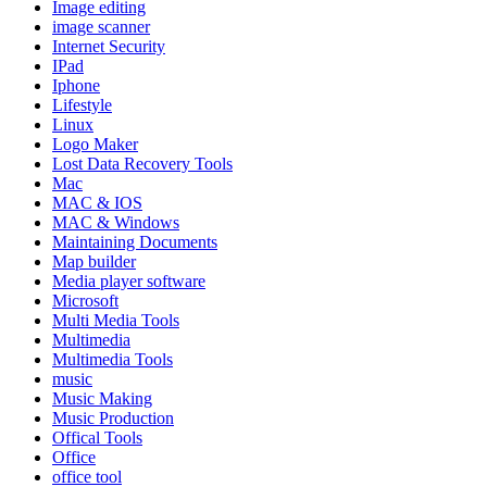
Image editing
image scanner
Internet Security
IPad
Iphone
Lifestyle
Linux
Logo Maker
Lost Data Recovery Tools
Mac
MAC & IOS
MAC & Windows
Maintaining Documents
Map builder
Media player software
Microsoft
Multi Media Tools
Multimedia
Multimedia Tools
music
Music Making
Music Production
Offical Tools
Office
office tool