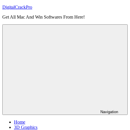
Skip
DigitalCrackPro
to
Get All Mac And Win Softwares From Here!
content
Navigation
Home
3D Graphics