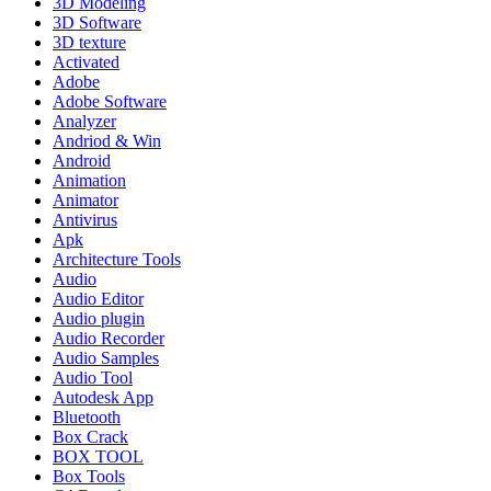
3D Modeling
3D Software
3D texture
Activated
Adobe
Adobe Software
Analyzer
Andriod & Win
Android
Animation
Animator
Antivirus
Apk
Architecture Tools
Audio
Audio Editor
Audio plugin
Audio Recorder
Audio Samples
Audio Tool
Autodesk App
Bluetooth
Box Crack
BOX TOOL
Box Tools