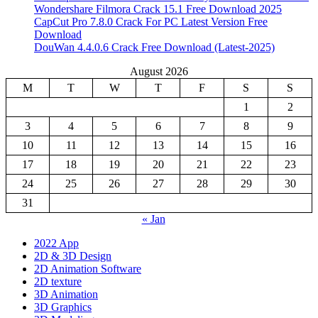
Wondershare Filmora Crack 15.1 Free Download 2025
CapCut Pro 7.8.0 Crack For PC Latest Version Free
Download
DouWan 4.4.0.6 Crack Free Download (Latest-2025)
August 2026
M
T
W
T
F
S
S
1
2
3
4
5
6
7
8
9
10
11
12
13
14
15
16
17
18
19
20
21
22
23
24
25
26
27
28
29
30
31
« Jan
2022 App
2D & 3D Design
2D Animation Software
2D texture
3D Animation
3D Graphics