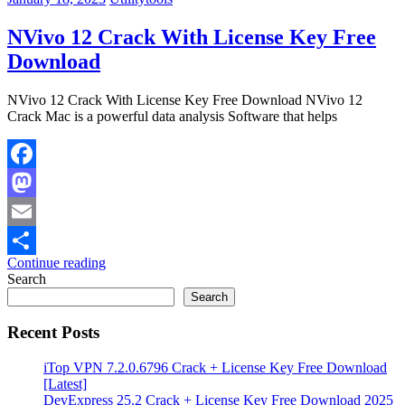
NVivo 12 Crack With License Key Free
Download
NVivo 12 Crack With License Key Free Download NVivo 12
Crack Mac is a powerful data analysis Software that helps
Facebook
Mastodon
Email
Continue reading
Share
Search
Search
Recent Posts
iTop VPN 7.2.0.6796 Crack + License Key Free Download
[Latest]
DevExpress 25.2 Crack + License Key Free Download 2025