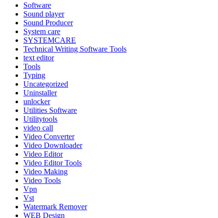
Software
Sound player
Sound Producer
System care
SYSTEMCARE
Technical Writing Software Tools
text editor
Tools
Typing
Uncategorized
Uninstaller
unlocker
Utilities Software
Utilitytools
video call
Video Converter
Video Downloader
Video Editor
Video Editor Tools
Video Making
Video Tools
Vpn
Vst
Watermark Remover
WEB Design