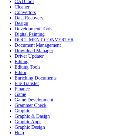
CAD tool
Cleaner
Convertors
Data Recovery
Design
Development Tools
Digital Painting
DOCUMENT CONVERTER
Document Management
Download Manager
Driver Updater
Editing
Editing Tools
Editor
Enriching Documents
File Transfer
Finance
Game
Game Development
Grammer Check
Graphic
Graphic & Dasign
Graphic Apps
Graphic Design
Help