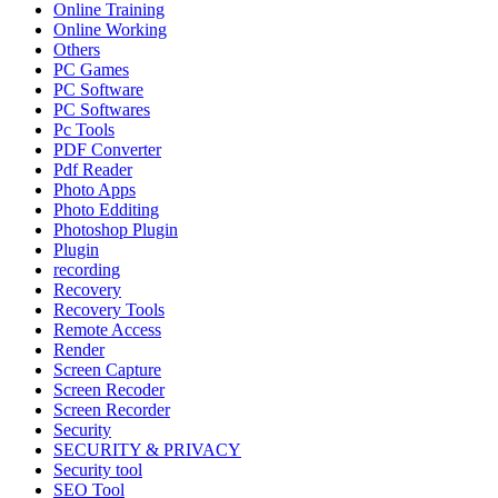
Online Training
Online Working
Others
PC Games
PC Software
PC Softwares
Pc Tools
PDF Converter
Pdf Reader
Photo Apps
Photo Edditing
Photoshop Plugin
Plugin
recording
Recovery
Recovery Tools
Remote Access
Render
Screen Capture
Screen Recoder
Screen Recorder
Security
SECURITY & PRIVACY
Security tool
SEO Tool