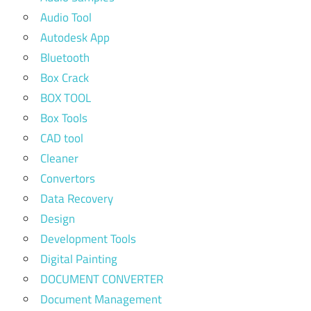
Audio Tool
Autodesk App
Bluetooth
Box Crack
BOX TOOL
Box Tools
CAD tool
Cleaner
Convertors
Data Recovery
Design
Development Tools
Digital Painting
DOCUMENT CONVERTER
Document Management