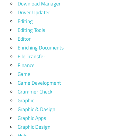
Download Manager
Driver Updater
Editing
Editing Tools
Editor
Enriching Documents
File Transfer
Finance
Game
Game Development
Grammer Check
Graphic
Graphic & Dasign
Graphic Apps
Graphic Design
Help