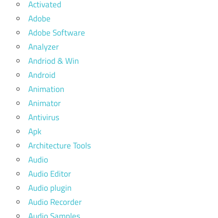
Activated
Adobe
Adobe Software
Analyzer
Andriod & Win
Android
Animation
Animator
Antivirus
Apk
Architecture Tools
Audio
Audio Editor
Audio plugin
Audio Recorder
Audio Samples