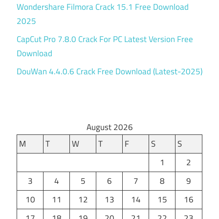
Wondershare Filmora Crack 15.1 Free Download
2025
CapCut Pro 7.8.0 Crack For PC Latest Version Free
Download
DouWan 4.4.0.6 Crack Free Download (Latest-2025)
August 2026
M
T
W
T
F
S
S
1
2
3
4
5
6
7
8
9
10
11
12
13
14
15
16
17
18
19
20
21
22
23