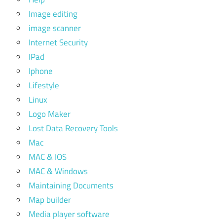
Image editing
image scanner
Internet Security
IPad
Iphone
Lifestyle
Linux
Logo Maker
Lost Data Recovery Tools
Mac
MAC & IOS
MAC & Windows
Maintaining Documents
Map builder
Media player software