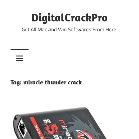
Skip
to
DigitalCrackPro
content
Get All Mac And Win Softwares From Here!
Tag:
miracle thunder crack