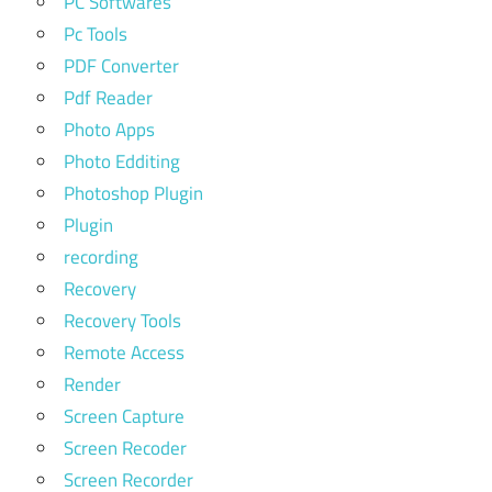
PC Softwares
Pc Tools
PDF Converter
Pdf Reader
Photo Apps
Photo Edditing
Photoshop Plugin
Plugin
recording
Recovery
Recovery Tools
Remote Access
Render
Screen Capture
Screen Recoder
Screen Recorder