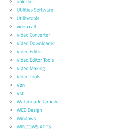
unlocker
Utilities Software
Utilitytools
video call
Video Converter
Video Downloader
Video Editor
Video Editor Tools
Video Making
Video Tools
Vpn
Vst
Watermark Remover
WEB Design
Windows
WINDOWS APPS