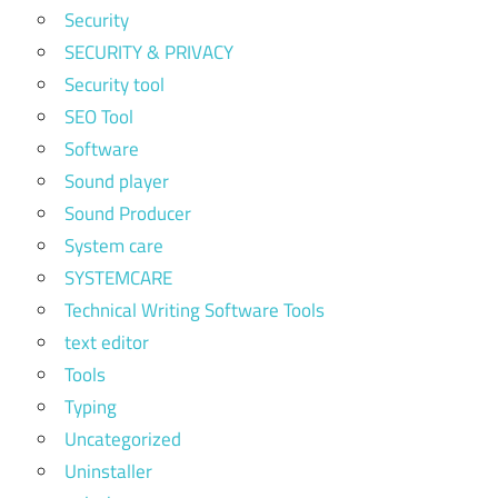
Security
SECURITY & PRIVACY
Security tool
SEO Tool
Software
Sound player
Sound Producer
System care
SYSTEMCARE
Technical Writing Software Tools
text editor
Tools
Typing
Uncategorized
Uninstaller