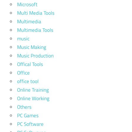
Microsoft
Multi Media Tools
Multimedia
Multimedia Tools
music
Music Making
Music Production
Offical Tools
Office
office tool
Online Training
Online Working
Others
PC Games
PC Software