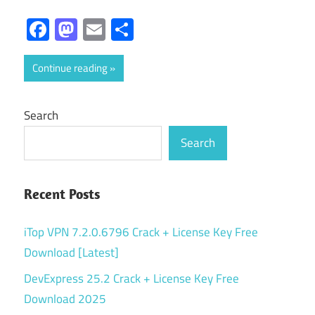
Facebook
Mastodon
Email
Share
Continue reading
Search
Search
Recent Posts
iTop VPN 7.2.0.6796 Crack + License Key Free
Download [Latest]
DevExpress 25.2 Crack + License Key Free
Download 2025