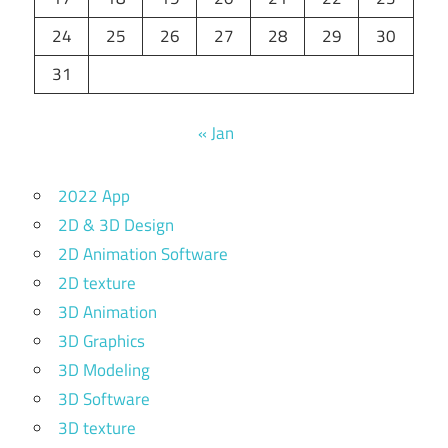
24
25
26
27
28
29
30
31
« Jan
2022 App
2D & 3D Design
2D Animation Software
2D texture
3D Animation
3D Graphics
3D Modeling
3D Software
3D texture