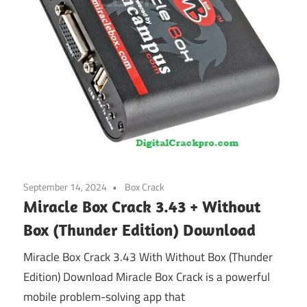
September 14, 2024
Box Crack
Miracle Box Crack 3.43 + Without
Box (Thunder Edition) Download
Miracle Box Crack 3.43 With Without Box (Thunder
Edition) Download Miracle Box Crack is a powerful
mobile problem-solving app that