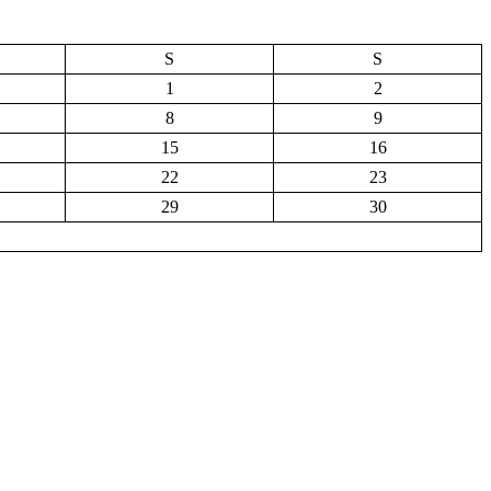
S
S
1
2
8
9
15
16
22
23
29
30