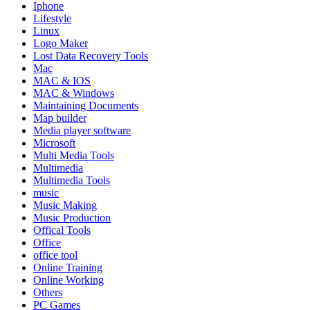
Iphone
Lifestyle
Linux
Logo Maker
Lost Data Recovery Tools
Mac
MAC & IOS
MAC & Windows
Maintaining Documents
Map builder
Media player software
Microsoft
Multi Media Tools
Multimedia
Multimedia Tools
music
Music Making
Music Production
Offical Tools
Office
office tool
Online Training
Online Working
Others
PC Games