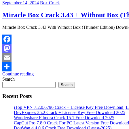
September 14, 2024
Box Crack
Miracle Box Crack 3.43 + Without Box (T
Miracle Box Crack 3.43 With Without Box (Thunder Edition) Downloa
Facebook
Mastodon
Email
Continue reading
Share
Search
Search
Recent Posts
iTop VPN 7.2.0.6796 Crack + License Key Free Download [La
DevExpress 25.2 Crack + License Key Free Download 2025
Wondershare Filmora Crack 15.1 Free Download 2025
CapCut Pro 7.8.0 Crack For PC Latest Version Free Download
DouWan 4.4.0.6 Crack Free Download (Latest-2025)