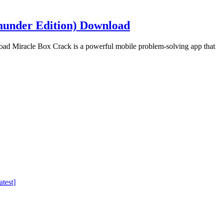
hunder Edition) Download
d Miracle Box Crack is a powerful mobile problem-solving app that
test]