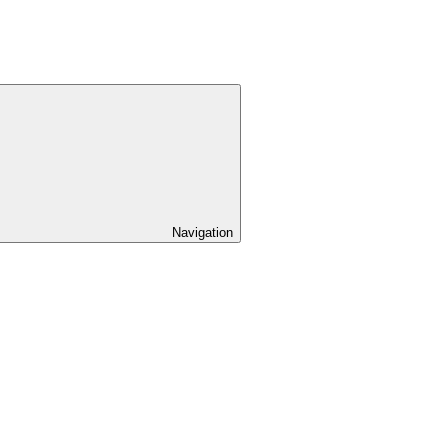
Navigation