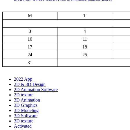
M
T
3
4
10
11
17
18
24
25
31
2022 App
2D & 3D Design
2D Animation Software
2D texture
3D Animation
3D Graphics
3D Modeling
3D Software
3D texture
Activated