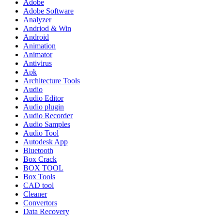
Adobe
Adobe Software
Analyzer
Andriod & Win
Android
Animation
Animator
Antivirus
Apk
Architecture Tools
Audio
Audio Editor
Audio plugin
Audio Recorder
Audio Samples
Audio Tool
Autodesk App
Bluetooth
Box Crack
BOX TOOL
Box Tools
CAD tool
Cleaner
Convertors
Data Recovery