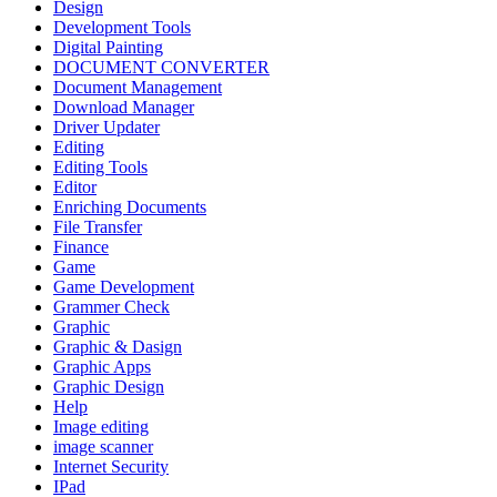
Design
Development Tools
Digital Painting
DOCUMENT CONVERTER
Document Management
Download Manager
Driver Updater
Editing
Editing Tools
Editor
Enriching Documents
File Transfer
Finance
Game
Game Development
Grammer Check
Graphic
Graphic & Dasign
Graphic Apps
Graphic Design
Help
Image editing
image scanner
Internet Security
IPad