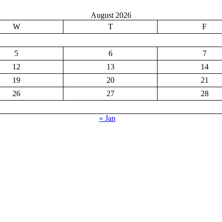
August 2026
W
T
F
5
6
7
12
13
14
19
20
21
26
27
28
« Jan