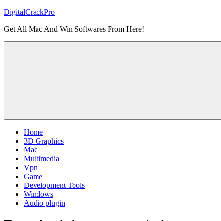
Skip
DigitalCrackPro
to
Get All Mac And Win Softwares From Here!
content
Home
3D Graphics
Mac
Multimedia
Vpn
Game
Development Tools
Windows
Audio plugin