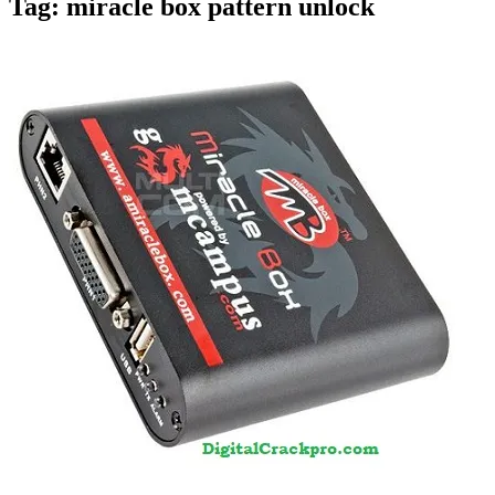
Tag:
miracle box pattern unlock