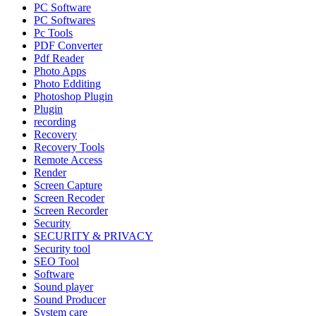
PC Software
PC Softwares
Pc Tools
PDF Converter
Pdf Reader
Photo Apps
Photo Edditing
Photoshop Plugin
Plugin
recording
Recovery
Recovery Tools
Remote Access
Render
Screen Capture
Screen Recoder
Screen Recorder
Security
SECURITY & PRIVACY
Security tool
SEO Tool
Software
Sound player
Sound Producer
System care