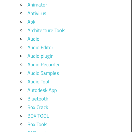
Animator
Antivirus
Apk
Architecture Tools
Audio
Audio Editor
Audio plugin
Audio Recorder
Audio Samples
Audio Tool
Autodesk App
Bluetooth
Box Crack
BOX TOOL
Box Tools