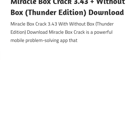
Miracle Box Crack 3.43 + Without
Box (Thunder Edition) Download
Miracle Box Crack 3.43 With Without Box (Thunder
Edition) Download Miracle Box Crack is a powerful
mobile problem-solving app that