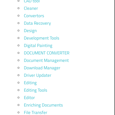
CAD tool
Cleaner
Convertors
Data Recovery
Design
Development Tools
Digital Painting
DOCUMENT CONVERTER
Document Management
Download Manager
Driver Updater
Editing
Editing Tools
Editor
Enriching Documents
File Transfer