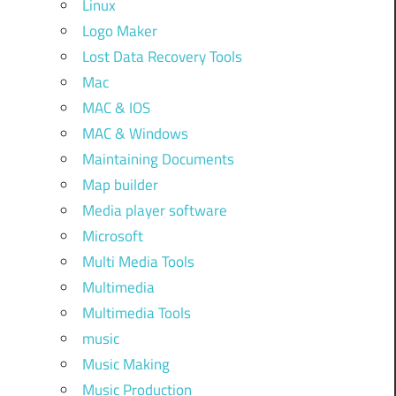
Linux
Logo Maker
Lost Data Recovery Tools
Mac
MAC & IOS
MAC & Windows
Maintaining Documents
Map builder
Media player software
Microsoft
Multi Media Tools
Multimedia
Multimedia Tools
music
Music Making
Music Production