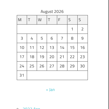
August 2026
M
T
W
T
F
S
S
1
2
3
4
5
6
7
8
9
10
11
12
13
14
15
16
17
18
19
20
21
22
23
24
25
26
27
28
29
30
31
« Jan