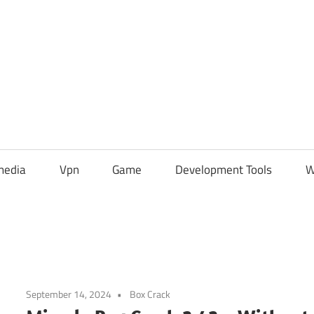
media
Vpn
Game
Development Tools
W
September 14, 2024
Box Crack