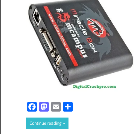
Facebook
Mastodon
Email
Share
Continue reading