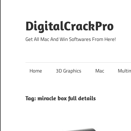
Skip
to
content
DigitalCrackPro
Get All Mac And Win Softwares From Here!
Home
3D Graphics
Mac
Multi
Tag:
miracle box full details