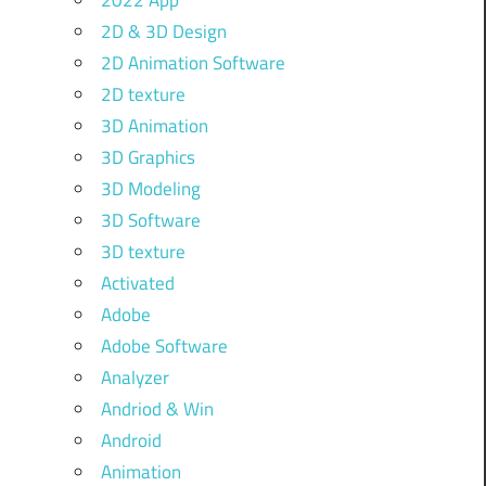
2022 App
2D & 3D Design
2D Animation Software
2D texture
3D Animation
3D Graphics
3D Modeling
3D Software
3D texture
Activated
Adobe
Adobe Software
Analyzer
Andriod & Win
Android
Animation