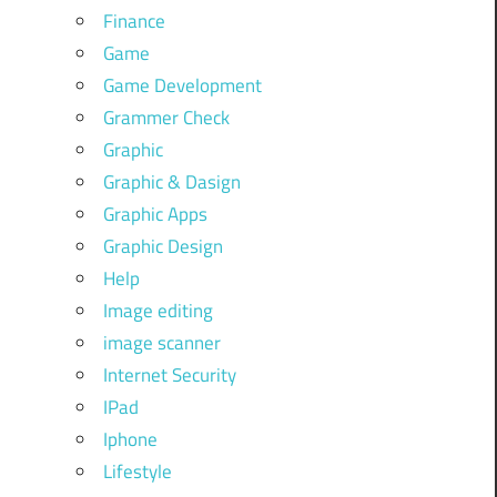
Finance
Game
Game Development
Grammer Check
Graphic
Graphic & Dasign
Graphic Apps
Graphic Design
Help
Image editing
image scanner
Internet Security
IPad
Iphone
Lifestyle