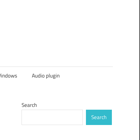
indows
Audio plugin
Search
Search