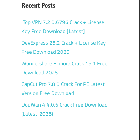
Recent Posts
iTop VPN 7.2.0.6796 Crack + License
Key Free Download [Latest]
DevExpress 25.2 Crack + License Key
Free Download 2025
Wondershare Filmora Crack 15.1 Free
Download 2025
CapCut Pro 7.8.0 Crack For PC Latest
Version Free Download
DouWan 4.4.0.6 Crack Free Download
(Latest-2025)