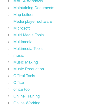
MAC & Windows
Maintaining Documents
Map builder
Media player software
Microsoft
Multi Media Tools
Multimedia
Multimedia Tools
music
Music Making
Music Production
Offical Tools
Office
office tool
Online Training
Online Working