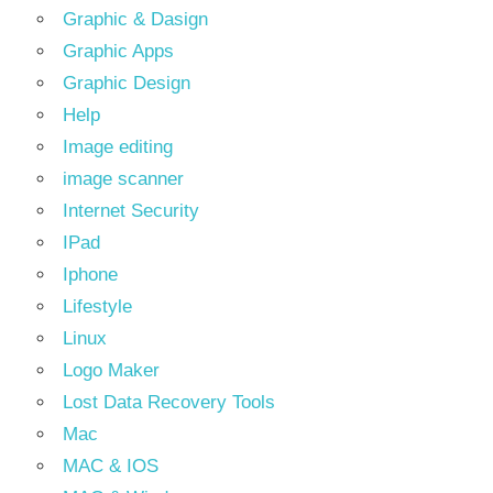
Graphic & Dasign
Graphic Apps
Graphic Design
Help
Image editing
image scanner
Internet Security
IPad
Iphone
Lifestyle
Linux
Logo Maker
Lost Data Recovery Tools
Mac
MAC & IOS