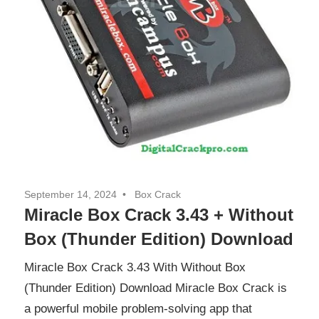
September 14, 2024
Box Crack
Miracle Box Crack 3.43 + Without
Box (Thunder Edition) Download
Miracle Box Crack 3.43 With Without Box
(Thunder Edition) Download Miracle Box Crack is
a powerful mobile problem-solving app that