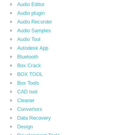
Audio Editor
Audio plugin
Audio Recorder
Audio Samples
Audio Tool
Autodesk App
Bluetooth
Box Crack
BOX TOOL
Box Tools
CAD tool
Cleaner
Convertors
Data Recovery
Design