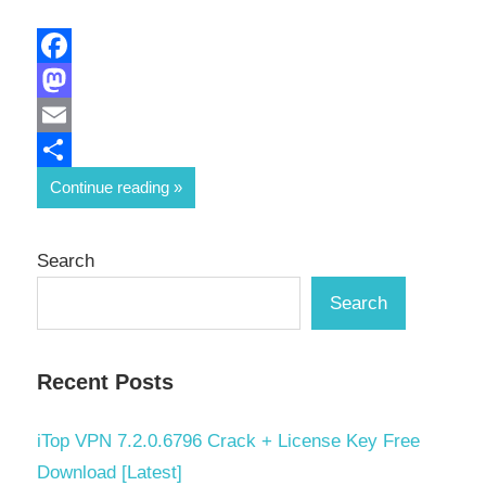
Facebook
Mastodon
Email
Share
Continue reading
Search
Search
Recent Posts
iTop VPN 7.2.0.6796 Crack + License Key Free
Download [Latest]