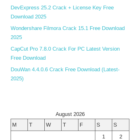
DevExpress 25.2 Crack + License Key Free
Download 2025
Wondershare Filmora Crack 15.1 Free Download
2025
CapCut Pro 7.8.0 Crack For PC Latest Version
Free Download
DouWan 4.4.0.6 Crack Free Download (Latest-
2025)
August 2026
M
T
W
T
F
S
S
1
2