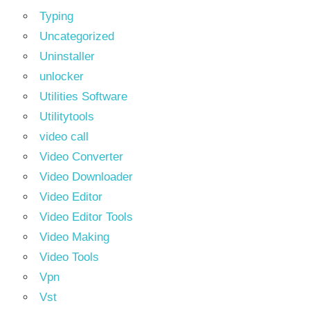
Typing
Uncategorized
Uninstaller
unlocker
Utilities Software
Utilitytools
video call
Video Converter
Video Downloader
Video Editor
Video Editor Tools
Video Making
Video Tools
Vpn
Vst