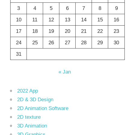
3
4
5
6
7
8
9
10
11
12
13
14
15
16
17
18
19
20
21
22
23
24
25
26
27
28
29
30
31
« Jan
2022 App
2D & 3D Design
2D Animation Software
2D texture
3D Animation
3D Graphics