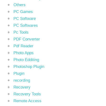
Others
PC Games
PC Software
PC Softwares
Pc Tools
PDF Converter
Pdf Reader
Photo Apps
Photo Edditing
Photoshop Plugin
Plugin
recording
Recovery
Recovery Tools
Remote Access