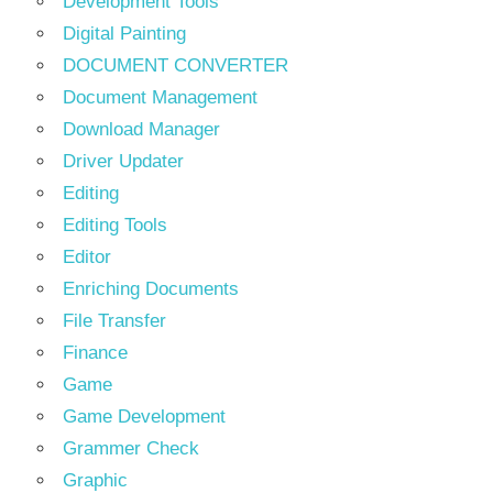
Development Tools
Digital Painting
DOCUMENT CONVERTER
Document Management
Download Manager
Driver Updater
Editing
Editing Tools
Editor
Enriching Documents
File Transfer
Finance
Game
Game Development
Grammer Check
Graphic