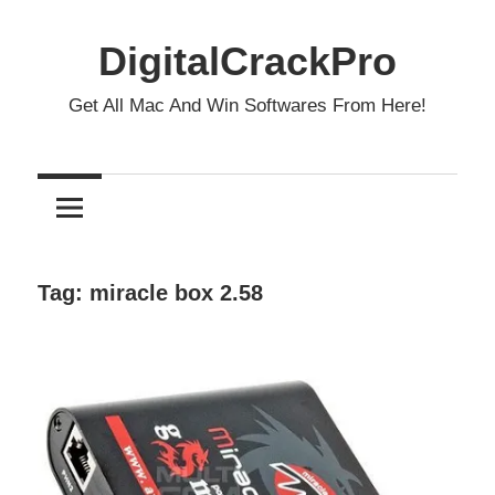
Skip
to
DigitalCrackPro
content
Get All Mac And Win Softwares From Here!
Tag:
miracle box 2.58