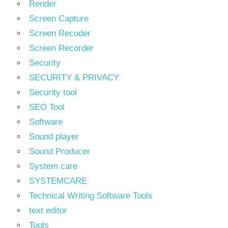
Render
Screen Capture
Screen Recoder
Screen Recorder
Security
SECURITY & PRIVACY
Security tool
SEO Tool
Software
Sound player
Sound Producer
System care
SYSTEMCARE
Technical Writing Software Tools
text editor
Tools