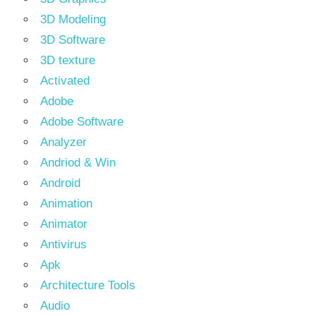
3D Modeling
3D Software
3D texture
Activated
Adobe
Adobe Software
Analyzer
Andriod & Win
Android
Animation
Animator
Antivirus
Apk
Architecture Tools
Audio