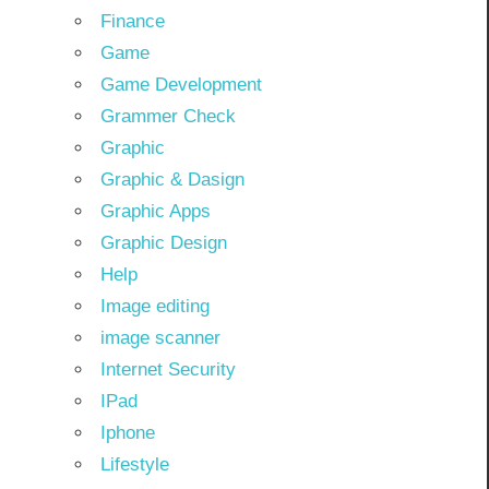
Finance
Game
Game Development
Grammer Check
Graphic
Graphic & Dasign
Graphic Apps
Graphic Design
Help
Image editing
image scanner
Internet Security
IPad
Iphone
Lifestyle