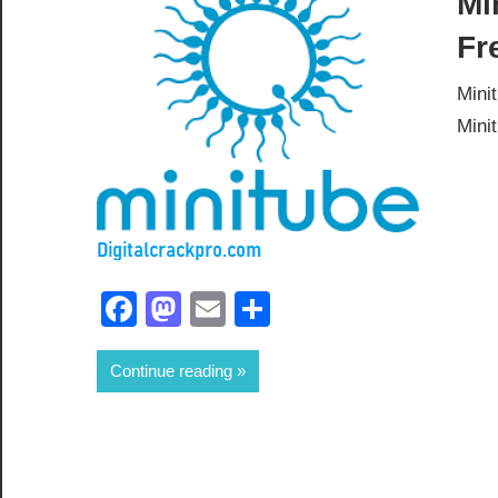
Mi
Fr
Mini
Mini
Facebook
Mastodon
Email
Share
Continue reading