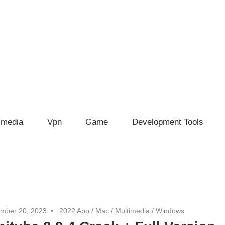
imedia
Vpn
Game
Development Tools
mber 20, 2023
2022 App
/
Mac
/
Multimedia
/
Windows