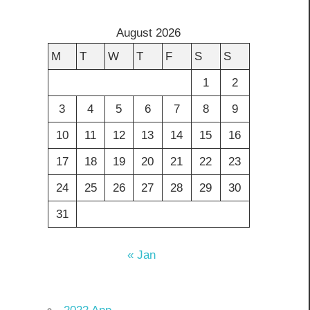
August 2026
M
T
W
T
F
S
S
1
2
3
4
5
6
7
8
9
10
11
12
13
14
15
16
17
18
19
20
21
22
23
24
25
26
27
28
29
30
31
« Jan