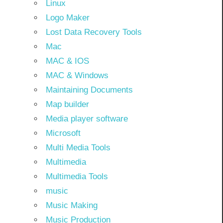
Linux
Logo Maker
Lost Data Recovery Tools
Mac
MAC & IOS
MAC & Windows
Maintaining Documents
Map builder
Media player software
Microsoft
Multi Media Tools
Multimedia
Multimedia Tools
music
Music Making
Music Production