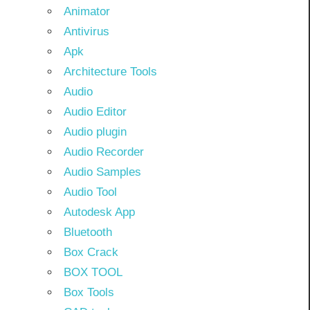
Animator
Antivirus
Apk
Architecture Tools
Audio
Audio Editor
Audio plugin
Audio Recorder
Audio Samples
Audio Tool
Autodesk App
Bluetooth
Box Crack
BOX TOOL
Box Tools