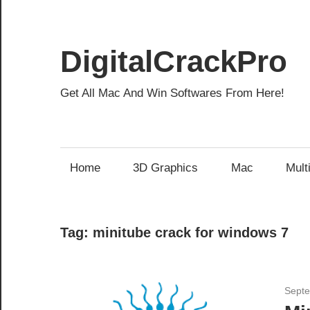
Skip
to
content
DigitalCrackPro
Get All Mac And Win Softwares From Here!
Home
3D Graphics
Mac
Mult
Tag:
minitube crack for windows 7
Septe