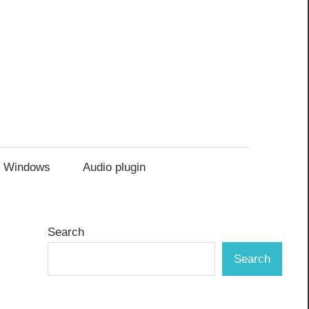
Windows
Audio plugin
Search
Search