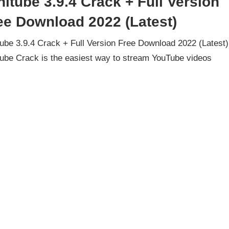
nitube 3.9.4 Crack + Full Version
ee Download 2022 (Latest)
tube 3.9.4 Crack + Full Version Free Download 2022 (Latest)
tube Crack is the easiest way to stream YouTube videos