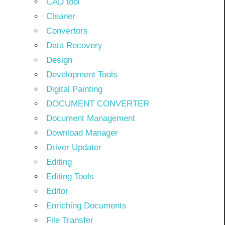
CAD tool
Cleaner
Convertors
Data Recovery
Design
Development Tools
Digital Painting
DOCUMENT CONVERTER
Document Management
Download Manager
Driver Updater
Editing
Editing Tools
Editor
Enriching Documents
File Transfer