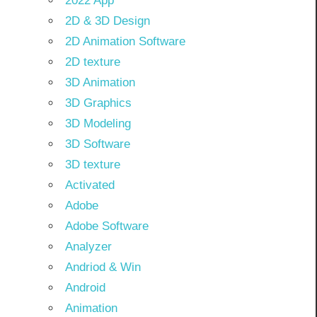
2022 App
2D & 3D Design
2D Animation Software
2D texture
3D Animation
3D Graphics
3D Modeling
3D Software
3D texture
Activated
Adobe
Adobe Software
Analyzer
Andriod & Win
Android
Animation