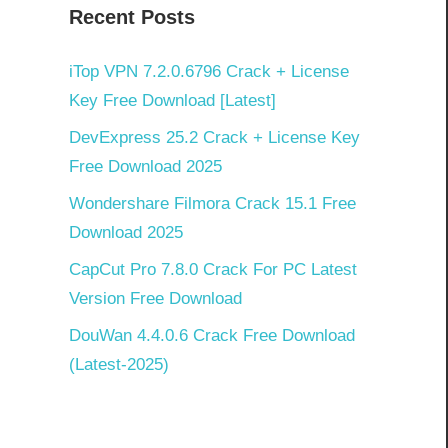
Recent Posts
iTop VPN 7.2.0.6796 Crack + License
Key Free Download [Latest]
DevExpress 25.2 Crack + License Key
Free Download 2025
Wondershare Filmora Crack 15.1 Free
Download 2025
CapCut Pro 7.8.0 Crack For PC Latest
Version Free Download
DouWan 4.4.0.6 Crack Free Download
(Latest-2025)