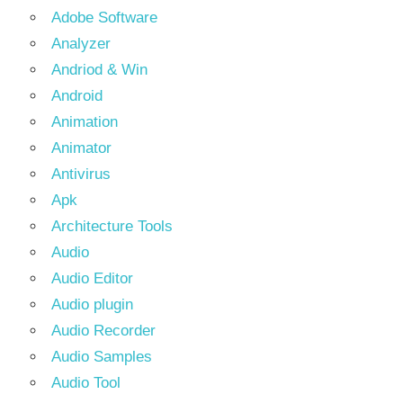
Adobe Software
Analyzer
Andriod & Win
Android
Animation
Animator
Antivirus
Apk
Architecture Tools
Audio
Audio Editor
Audio plugin
Audio Recorder
Audio Samples
Audio Tool