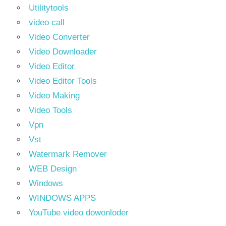
Utilitytools
video call
Video Converter
Video Downloader
Video Editor
Video Editor Tools
Video Making
Video Tools
Vpn
Vst
Watermark Remover
WEB Design
Windows
WINDOWS APPS
YouTube video dowonloder