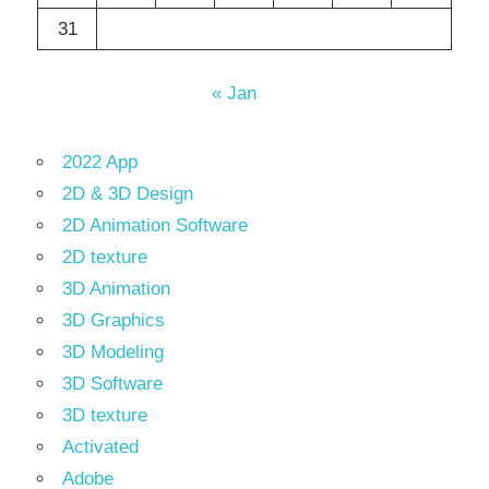
31
« Jan
2022 App
2D & 3D Design
2D Animation Software
2D texture
3D Animation
3D Graphics
3D Modeling
3D Software
3D texture
Activated
Adobe