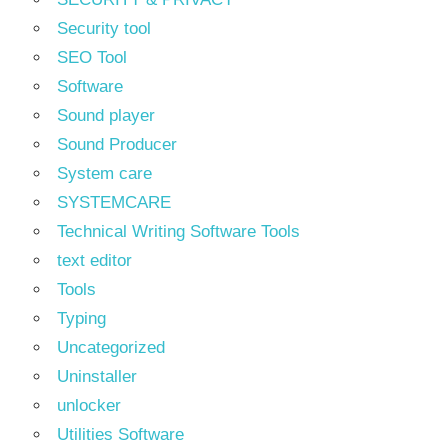
Security tool
SEO Tool
Software
Sound player
Sound Producer
System care
SYSTEMCARE
Technical Writing Software Tools
text editor
Tools
Typing
Uncategorized
Uninstaller
unlocker
Utilities Software