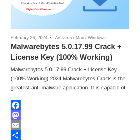
February 26, 2024
Antivirus
/
Mac
/
Windows
Malwarebytes 5.0.17.99 Crack +
License Key (100% Working)
Malwarebytes 5.0.17.99 Crack + License Key
(100% Working) 2024 Malwarebytes Crack is the
greatest anti-malware application. It is capable of
Facebook
Mastodon
Email