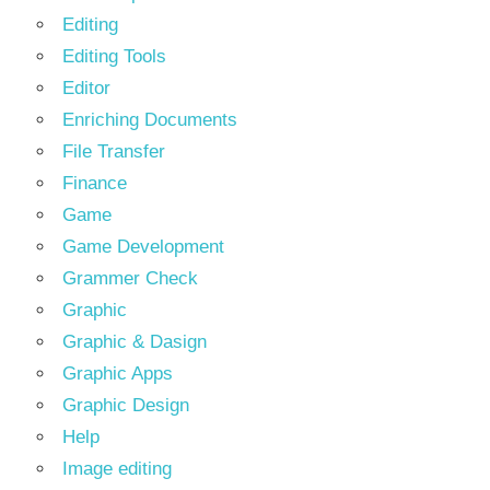
Editing
Editing Tools
Editor
Enriching Documents
File Transfer
Finance
Game
Game Development
Grammer Check
Graphic
Graphic & Dasign
Graphic Apps
Graphic Design
Help
Image editing