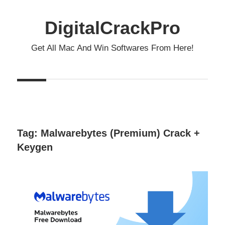
Skip
to
DigitalCrackPro
content
Get All Mac And Win Softwares From Here!
Tag:
Malwarebytes (Premium) Crack +
Keygen