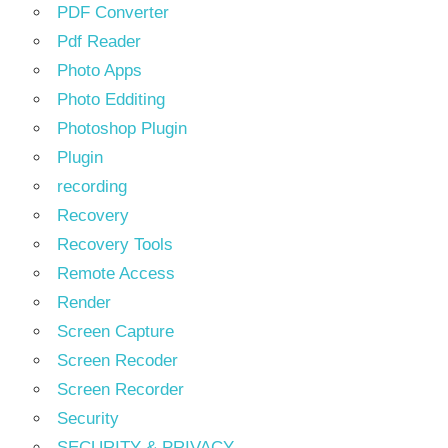
PDF Converter
Pdf Reader
Photo Apps
Photo Edditing
Photoshop Plugin
Plugin
recording
Recovery
Recovery Tools
Remote Access
Render
Screen Capture
Screen Recoder
Screen Recorder
Security
SECURITY & PRIVACY