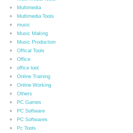
Multimedia
Multimedia Tools
music
Music Making
Music Production
Offical Tools
Office
office tool
Online Training
Online Working
Others
PC Games
PC Software
PC Softwares
Pc Tools