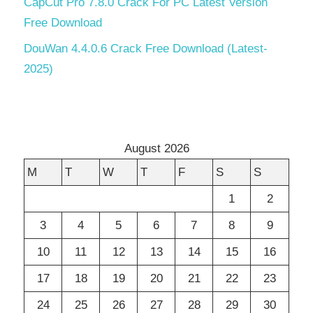
CapCut Pro 7.8.0 Crack For PC Latest Version
Free Download
DouWan 4.4.0.6 Crack Free Download (Latest-
2025)
August 2026
M
T
W
T
F
S
S
1
2
3
4
5
6
7
8
9
10
11
12
13
14
15
16
17
18
19
20
21
22
23
24
25
26
27
28
29
30