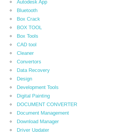
Autodesk App
Bluetooth
Box Crack
BOX TOOL
Box Tools
CAD tool
Cleaner
Convertors
Data Recovery
Design
Development Tools
Digital Painting
DOCUMENT CONVERTER
Document Management
Download Manager
Driver Updater