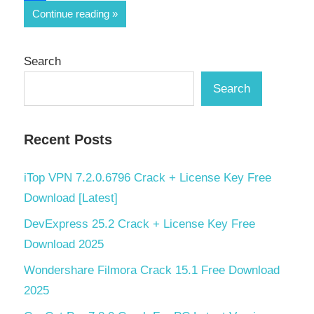
Share
Continue reading
Search
Search
Recent Posts
iTop VPN 7.2.0.6796 Crack + License Key Free
Download [Latest]
DevExpress 25.2 Crack + License Key Free
Download 2025
Wondershare Filmora Crack 15.1 Free Download
2025