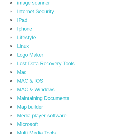
image scanner
Internet Security
IPad
Iphone
Lifestyle
Linux
Logo Maker
Lost Data Recovery Tools
Mac
MAC & IOS
MAC & Windows
Maintaining Documents
Map builder
Media player software
Microsoft
Multi Media Tools