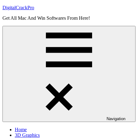
Skip
DigitalCrackPro
to
Get All Mac And Win Softwares From Here!
content
Navigation
Home
3D Graphics