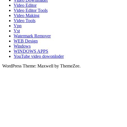
Video Downloader
Video Editor
Video Editor Tools
Video Making
Video Tools
Vpn
Vst
Watermark Remover
WEB Design
Windows
WINDOWS APPS
YouTube video dowonloder
WordPress Theme: Maxwell by ThemeZee.