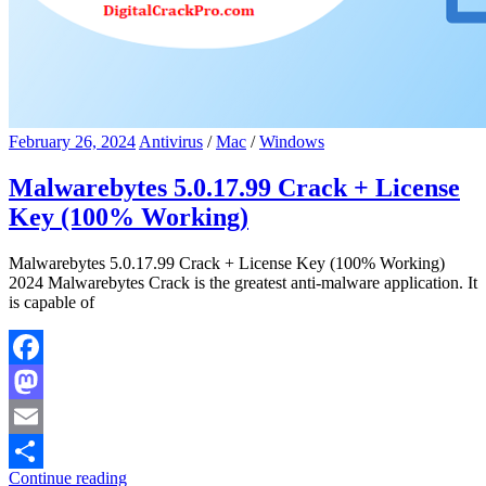
February 26, 2024
Antivirus
/
Mac
/
Windows
Malwarebytes 5.0.17.99 Crack + License
Key (100% Working)
Malwarebytes 5.0.17.99 Crack + License Key (100% Working)
2024 Malwarebytes Crack is the greatest anti-malware application. It
is capable of
Facebook
Mastodon
Email
Continue reading
Share