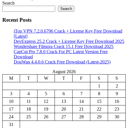
Search
Search
Recent Posts
iTop VPN 7.2.0.6796 Crack + License Key Free Download
[Latest]
DevExpress 25.2 Crack + License Key Free Download 2025
Wondershare Filmora Crack 15.1 Free Download 2025
CapCut Pro 7.8.0 Crack For PC Latest Version Free
Download
DouWan 4.4.0.6 Crack Free Download (Latest-2025)
August 2026
M
T
W
T
F
S
S
1
2
3
4
5
6
7
8
9
10
11
12
13
14
15
16
17
18
19
20
21
22
23
24
25
26
27
28
29
30
31