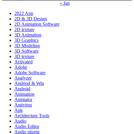
« Jan
2022 App
2D & 3D Design
2D Animation Software
2D texture
3D Animation
3D Graphics
3D Modeling
3D Software
3D texture
Activated
Adobe
Adobe Software
Analyzer
Andriod & Win
Android
Animation
Animator
Antivirus
Apk
Architecture Tools
Audio
Audio Editor
Audio plugin