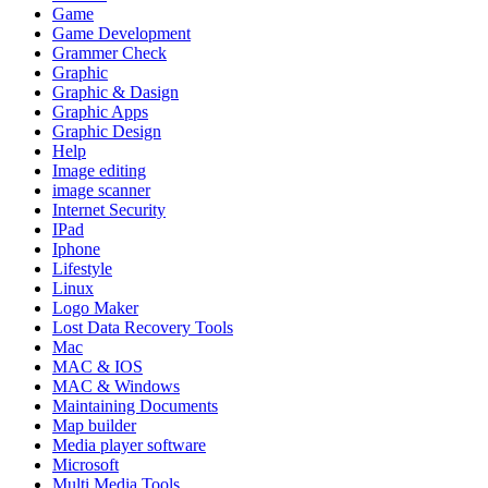
Game
Game Development
Grammer Check
Graphic
Graphic & Dasign
Graphic Apps
Graphic Design
Help
Image editing
image scanner
Internet Security
IPad
Iphone
Lifestyle
Linux
Logo Maker
Lost Data Recovery Tools
Mac
MAC & IOS
MAC & Windows
Maintaining Documents
Map builder
Media player software
Microsoft
Multi Media Tools