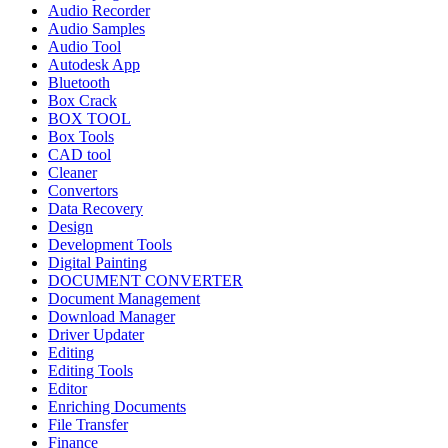
Audio Recorder
Audio Samples
Audio Tool
Autodesk App
Bluetooth
Box Crack
BOX TOOL
Box Tools
CAD tool
Cleaner
Convertors
Data Recovery
Design
Development Tools
Digital Painting
DOCUMENT CONVERTER
Document Management
Download Manager
Driver Updater
Editing
Editing Tools
Editor
Enriching Documents
File Transfer
Finance