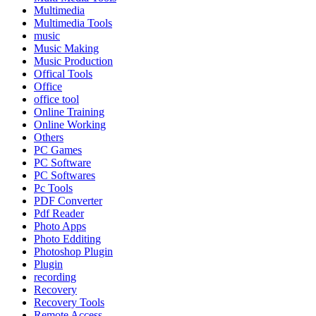
Multimedia
Multimedia Tools
music
Music Making
Music Production
Offical Tools
Office
office tool
Online Training
Online Working
Others
PC Games
PC Software
PC Softwares
Pc Tools
PDF Converter
Pdf Reader
Photo Apps
Photo Edditing
Photoshop Plugin
Plugin
recording
Recovery
Recovery Tools
Remote Access