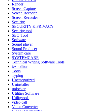
Render
Screen Capture
Screen Recoder
Screen Recorder
Security
SECURITY & PRIVACY
Security tool
SEO Tool
Software
Sound player
Sound Producer
System care
SYSTEMCARE
Technical Writing Software Tools
text editor
Tools
Typing
Uncategorized
Uninstaller
unlocker
Utilities Software
Utilitytools
video call
Video Converter