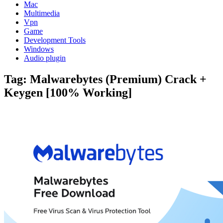
Mac
Multimedia
Vpn
Game
Development Tools
Windows
Audio plugin
Tag:
Malwarebytes (Premium) Crack +
Keygen [100% Working]