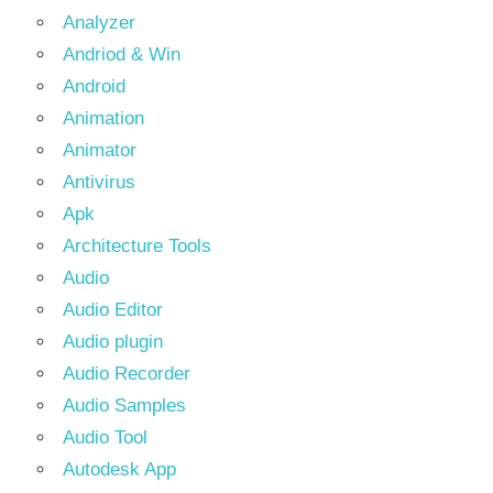
Analyzer
Andriod & Win
Android
Animation
Animator
Antivirus
Apk
Architecture Tools
Audio
Audio Editor
Audio plugin
Audio Recorder
Audio Samples
Audio Tool
Autodesk App