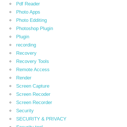
Pdf Reader
Photo Apps
Photo Edditing
Photoshop Plugin
Plugin
recording
Recovery
Recovery Tools
Remote Access
Render
Screen Capture
Screen Recoder
Screen Recorder
Security
SECURITY & PRIVACY