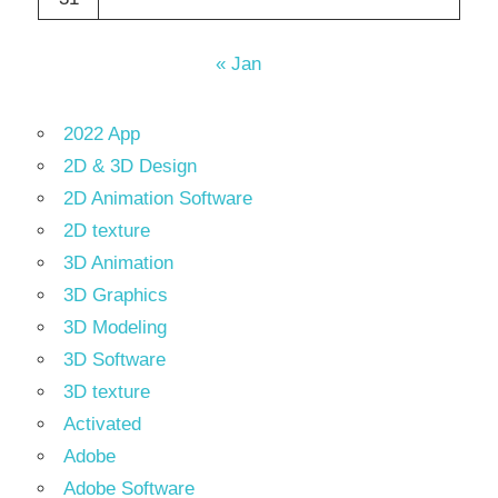
« Jan
2022 App
2D & 3D Design
2D Animation Software
2D texture
3D Animation
3D Graphics
3D Modeling
3D Software
3D texture
Activated
Adobe
Adobe Software