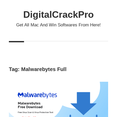
Skip
to
DigitalCrackPro
content
Get All Mac And Win Softwares From Here!
Tag:
Malwarebytes Full