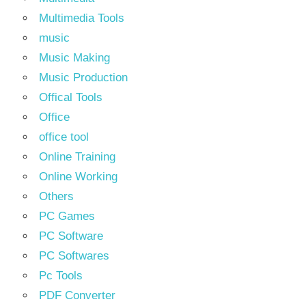
Multimedia Tools
music
Music Making
Music Production
Offical Tools
Office
office tool
Online Training
Online Working
Others
PC Games
PC Software
PC Softwares
Pc Tools
PDF Converter