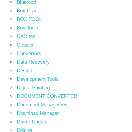
Bluetooth
Box Crack
BOX TOOL
Box Tools
CAD tool
Cleaner
Convertors
Data Recovery
Design
Development Tools
Digital Painting
DOCUMENT CONVERTER
Document Management
Download Manager
Driver Updater
Editing