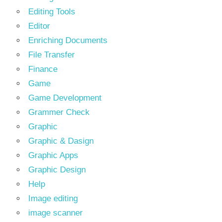
Editing Tools
Editor
Enriching Documents
File Transfer
Finance
Game
Game Development
Grammer Check
Graphic
Graphic & Dasign
Graphic Apps
Graphic Design
Help
Image editing
image scanner