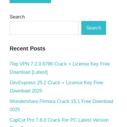
Search
Search
Recent Posts
iTop VPN 7.2.0.6796 Crack + License Key Free
Download [Latest]
DevExpress 25.2 Crack + License Key Free
Download 2025
Wondershare Filmora Crack 15.1 Free Download
2025
CapCut Pro 7.8.0 Crack For PC Latest Version