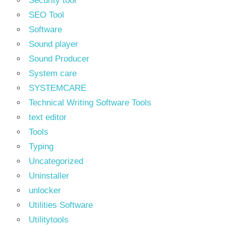
Security tool
SEO Tool
Software
Sound player
Sound Producer
System care
SYSTEMCARE
Technical Writing Software Tools
text editor
Tools
Typing
Uncategorized
Uninstaller
unlocker
Utilities Software
Utilitytools