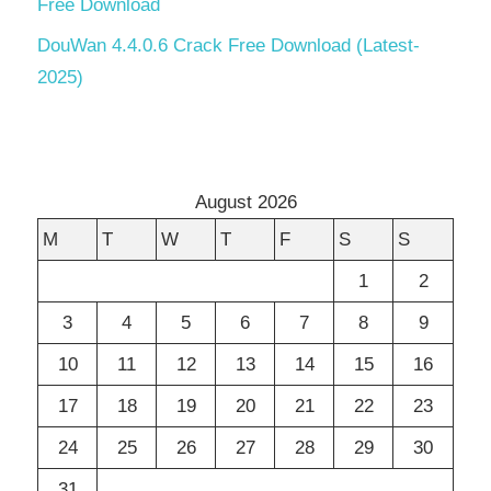
Free Download
DouWan 4.4.0.6 Crack Free Download (Latest-
2025)
August 2026
M
T
W
T
F
S
S
1
2
3
4
5
6
7
8
9
10
11
12
13
14
15
16
17
18
19
20
21
22
23
24
25
26
27
28
29
30
31