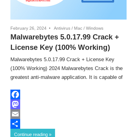
February 26, 2024
Antivirus
/
Mac
/
Windows
Malwarebytes 5.0.17.99 Crack +
License Key (100% Working)
Malwarebytes 5.0.17.99 Crack + License Key
(100% Working) 2024 Malwarebytes Crack is the
greatest anti-malware application. It is capable of
Facebook
Mastodon
Email
Share
Continue reading