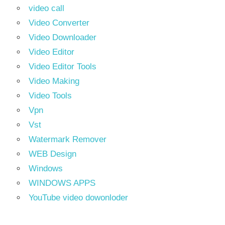
video call
Video Converter
Video Downloader
Video Editor
Video Editor Tools
Video Making
Video Tools
Vpn
Vst
Watermark Remover
WEB Design
Windows
WINDOWS APPS
YouTube video dowonloder