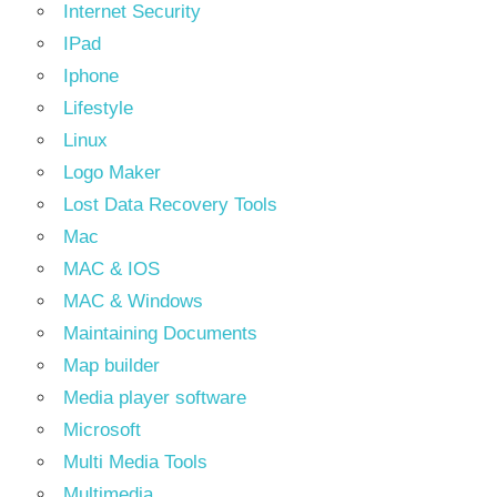
Internet Security
IPad
Iphone
Lifestyle
Linux
Logo Maker
Lost Data Recovery Tools
Mac
MAC & IOS
MAC & Windows
Maintaining Documents
Map builder
Media player software
Microsoft
Multi Media Tools
Multimedia