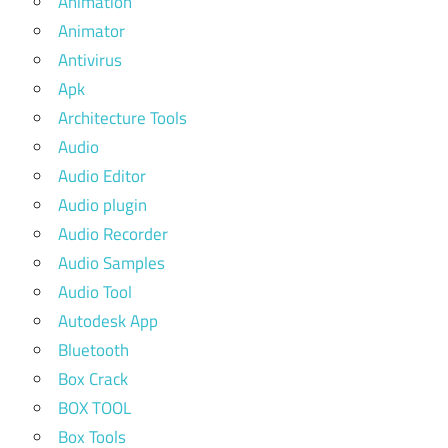
Animation
Animator
Antivirus
Apk
Architecture Tools
Audio
Audio Editor
Audio plugin
Audio Recorder
Audio Samples
Audio Tool
Autodesk App
Bluetooth
Box Crack
BOX TOOL
Box Tools