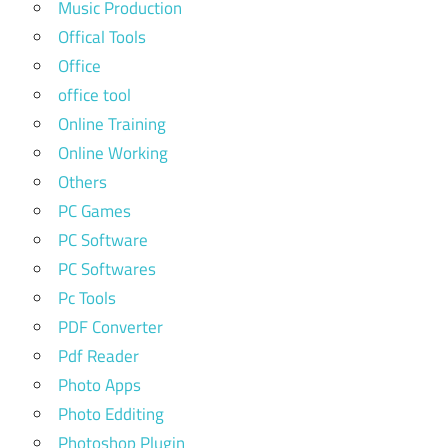
Music Production
Offical Tools
Office
office tool
Online Training
Online Working
Others
PC Games
PC Software
PC Softwares
Pc Tools
PDF Converter
Pdf Reader
Photo Apps
Photo Edditing
Photoshop Plugin