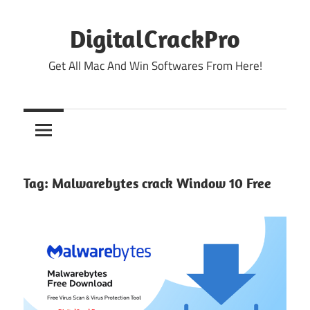
Skip
to
DigitalCrackPro
content
Get All Mac And Win Softwares From Here!
Tag:
Malwarebytes crack Window 10 Free