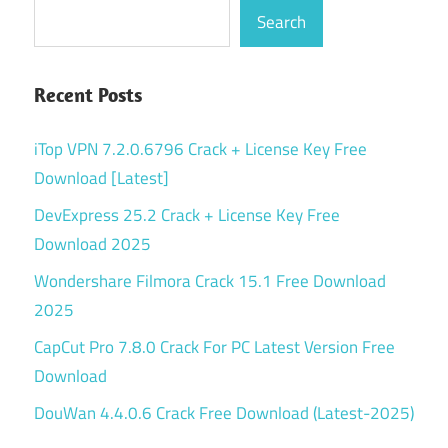
Search
Recent Posts
iTop VPN 7.2.0.6796 Crack + License Key Free
Download [Latest]
DevExpress 25.2 Crack + License Key Free
Download 2025
Wondershare Filmora Crack 15.1 Free Download
2025
CapCut Pro 7.8.0 Crack For PC Latest Version Free
Download
DouWan 4.4.0.6 Crack Free Download (Latest-2025)