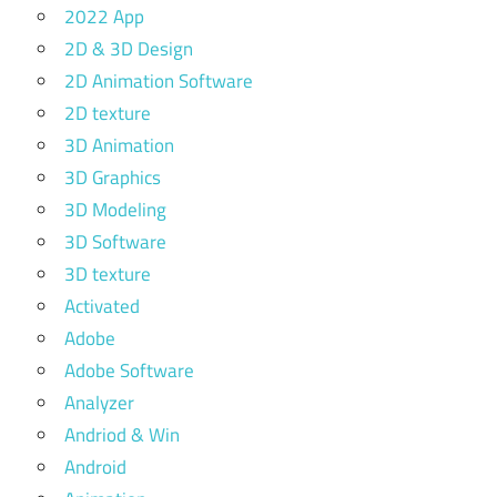
2022 App
2D & 3D Design
2D Animation Software
2D texture
3D Animation
3D Graphics
3D Modeling
3D Software
3D texture
Activated
Adobe
Adobe Software
Analyzer
Andriod & Win
Android