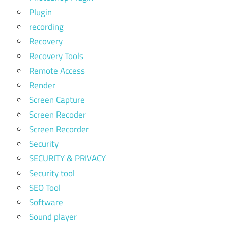
Plugin
recording
Recovery
Recovery Tools
Remote Access
Render
Screen Capture
Screen Recoder
Screen Recorder
Security
SECURITY & PRIVACY
Security tool
SEO Tool
Software
Sound player