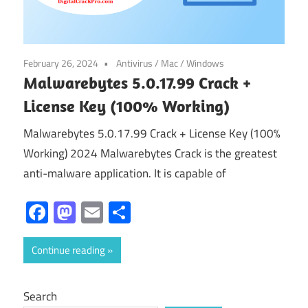
February 26, 2024
Antivirus
/
Mac
/
Windows
Malwarebytes 5.0.17.99 Crack +
License Key (100% Working)
Malwarebytes 5.0.17.99 Crack + License Key (100%
Working) 2024 Malwarebytes Crack is the greatest
anti-malware application. It is capable of
Facebook
Mastodon
Email
Share
Continue reading
Search