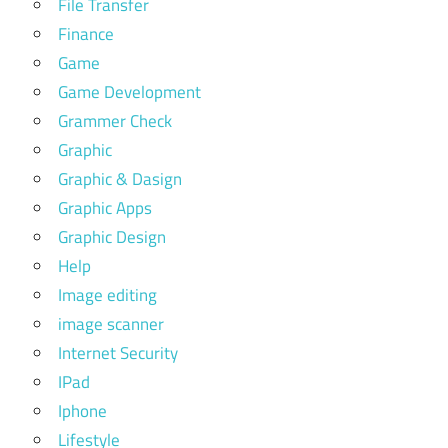
File Transfer
Finance
Game
Game Development
Grammer Check
Graphic
Graphic & Dasign
Graphic Apps
Graphic Design
Help
Image editing
image scanner
Internet Security
IPad
Iphone
Lifestyle