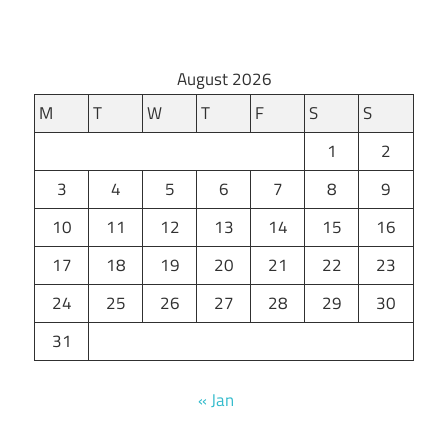
August 2026
M
T
W
T
F
S
S
1
2
3
4
5
6
7
8
9
10
11
12
13
14
15
16
17
18
19
20
21
22
23
24
25
26
27
28
29
30
31
« Jan