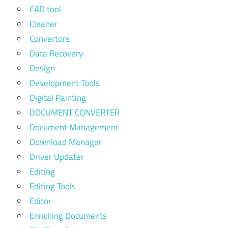
CAD tool
Cleaner
Convertors
Data Recovery
Design
Development Tools
Digital Painting
DOCUMENT CONVERTER
Document Management
Download Manager
Driver Updater
Editing
Editing Tools
Editor
Enriching Documents