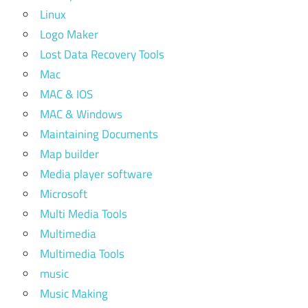
Linux
Logo Maker
Lost Data Recovery Tools
Mac
MAC & IOS
MAC & Windows
Maintaining Documents
Map builder
Media player software
Microsoft
Multi Media Tools
Multimedia
Multimedia Tools
music
Music Making