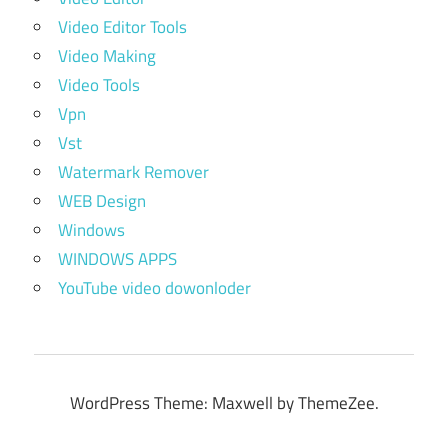
Video Editor Tools
Video Making
Video Tools
Vpn
Vst
Watermark Remover
WEB Design
Windows
WINDOWS APPS
YouTube video dowonloder
WordPress Theme: Maxwell by ThemeZee.