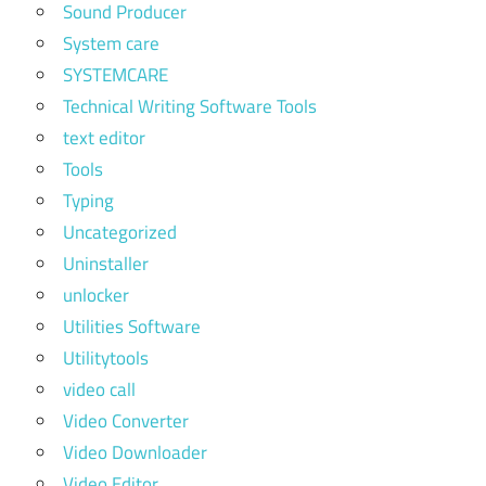
Sound Producer
System care
SYSTEMCARE
Technical Writing Software Tools
text editor
Tools
Typing
Uncategorized
Uninstaller
unlocker
Utilities Software
Utilitytools
video call
Video Converter
Video Downloader
Video Editor