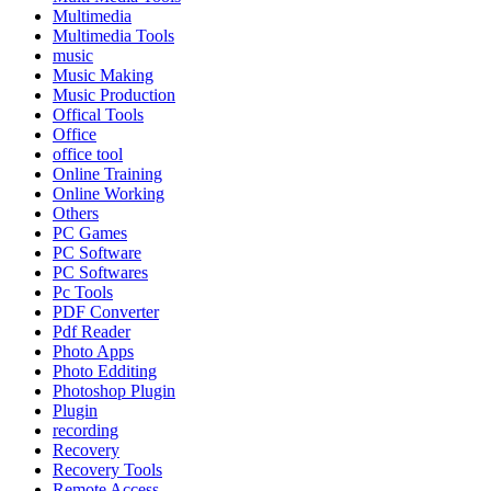
Multimedia
Multimedia Tools
music
Music Making
Music Production
Offical Tools
Office
office tool
Online Training
Online Working
Others
PC Games
PC Software
PC Softwares
Pc Tools
PDF Converter
Pdf Reader
Photo Apps
Photo Edditing
Photoshop Plugin
Plugin
recording
Recovery
Recovery Tools
Remote Access