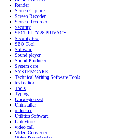
Render
Screen Capture
Screen Recoder
Screen Recorder
Security
SECURITY & PRIVACY
Security tool
SEO Tool
Software
Sound player
Sound Producer
System care
SYSTEMCARE
Technical Writing Software Tools
text editor
Tools
Typing
Uncategorized
Uninstaller
unlocker
Utilities Software
Utilitytools
video call
Video Converter