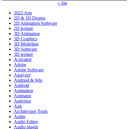
« Jan
2022 App
2D & 3D Design
2D Animation Software
2D texture
3D Animation
3D Graphics
3D Modeling
3D Software
3D texture
Activated
Adobe
Adobe Software
Analyzer
Andriod & Win
Android
Animation
Animator
Antivirus
Apk
Architecture Tools
Audio
Audio Editor
Audio plugin