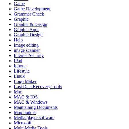
Game
Game Development
Grammer Check
Graphic
Graphic & Dasign
Graphic Apps
Graphic Design
Help
Image editing
image scanner
Internet Security
IPad
Iphone
Lifestyle
Linux
Logo Maker
Lost Data Recovery Tools
Mac
MAC & IOS
MAC & Windows
Maintaining Documents
Map builder
Media player software
Microsoft
Multi Media Tools