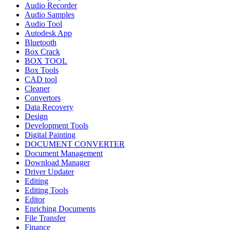
Audio Recorder
Audio Samples
Audio Tool
Autodesk App
Bluetooth
Box Crack
BOX TOOL
Box Tools
CAD tool
Cleaner
Convertors
Data Recovery
Design
Development Tools
Digital Painting
DOCUMENT CONVERTER
Document Management
Download Manager
Driver Updater
Editing
Editing Tools
Editor
Enriching Documents
File Transfer
Finance