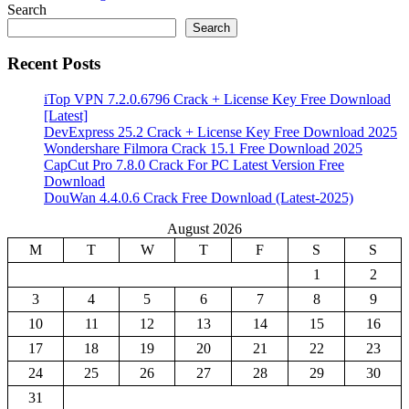
Search
Search
Recent Posts
iTop VPN 7.2.0.6796 Crack + License Key Free Download
[Latest]
DevExpress 25.2 Crack + License Key Free Download 2025
Wondershare Filmora Crack 15.1 Free Download 2025
CapCut Pro 7.8.0 Crack For PC Latest Version Free
Download
DouWan 4.4.0.6 Crack Free Download (Latest-2025)
August 2026
M
T
W
T
F
S
S
1
2
3
4
5
6
7
8
9
10
11
12
13
14
15
16
17
18
19
20
21
22
23
24
25
26
27
28
29
30
31