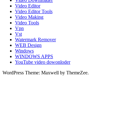
Video Downloader
Video Editor
Video Editor Tools
Video Making
Video Tools
Vpn
Vst
Watermark Remover
WEB Design
Windows
WINDOWS APPS
YouTube video dowonloder
WordPress Theme: Maxwell by ThemeZee.