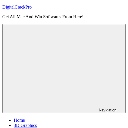
Skip
DigitalCrackPro
to
Get All Mac And Win Softwares From Here!
content
Navigation
Home
3D Graphics