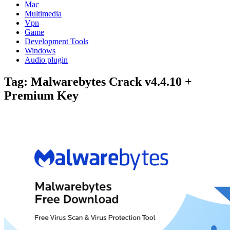
Mac
Multimedia
Vpn
Game
Development Tools
Windows
Audio plugin
Tag:
Malwarebytes Crack v4.4.10 +
Premium Key