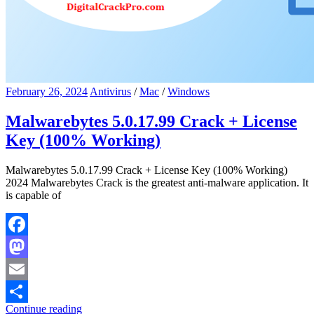
February 26, 2024
Antivirus
/
Mac
/
Windows
Malwarebytes 5.0.17.99 Crack + License
Key (100% Working)
Malwarebytes 5.0.17.99 Crack + License Key (100% Working)
2024 Malwarebytes Crack is the greatest anti-malware application. It
is capable of
Facebook
Mastodon
Email
Continue reading
Share