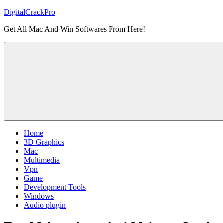
Skip
DigitalCrackPro
to
Get All Mac And Win Softwares From Here!
content
Home
3D Graphics
Mac
Multimedia
Vpn
Game
Development Tools
Windows
Audio plugin