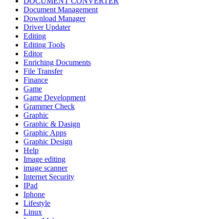
DOCUMENT CONVERTER
Document Management
Download Manager
Driver Updater
Editing
Editing Tools
Editor
Enriching Documents
File Transfer
Finance
Game
Game Development
Grammer Check
Graphic
Graphic & Dasign
Graphic Apps
Graphic Design
Help
Image editing
image scanner
Internet Security
IPad
Iphone
Lifestyle
Linux