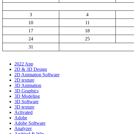
3
4
10
11
17
18
24
25
31
2022 App
2D & 3D Design
2D Animation Software
2D texture
3D Animation
3D Graphics
3D Modeling
3D Software
3D texture
Activated
Adobe
Adobe Software
Analyzer
Andriod & Win