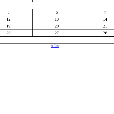
5
6
7
12
13
14
19
20
21
26
27
28
« Jan