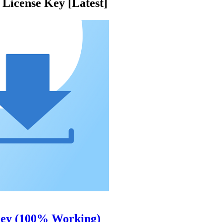
License Key [Latest]
Key (100% Working)