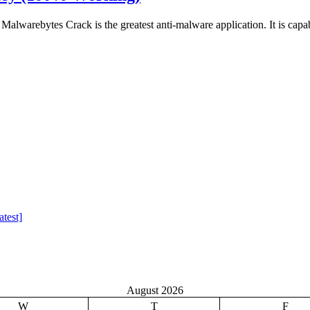
warebytes Crack is the greatest anti-malware application. It is capa
test]
August 2026
W
T
F