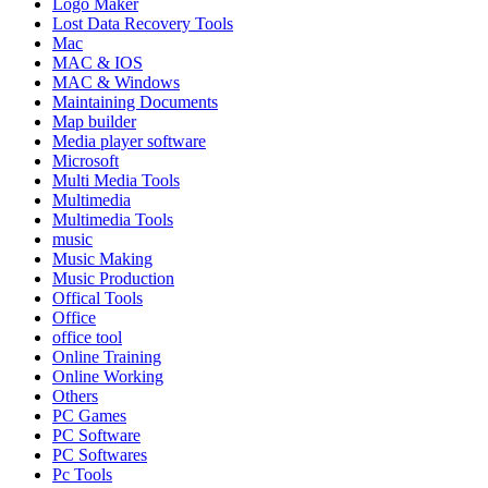
Logo Maker
Lost Data Recovery Tools
Mac
MAC & IOS
MAC & Windows
Maintaining Documents
Map builder
Media player software
Microsoft
Multi Media Tools
Multimedia
Multimedia Tools
music
Music Making
Music Production
Offical Tools
Office
office tool
Online Training
Online Working
Others
PC Games
PC Software
PC Softwares
Pc Tools