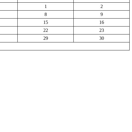
1
2
8
9
15
16
22
23
29
30