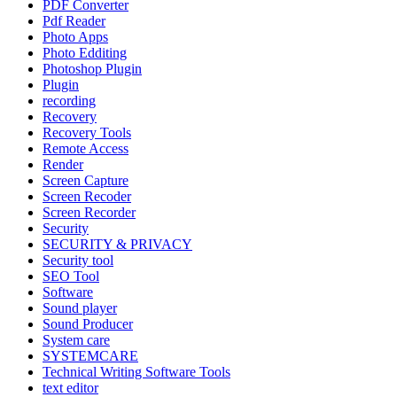
PDF Converter
Pdf Reader
Photo Apps
Photo Edditing
Photoshop Plugin
Plugin
recording
Recovery
Recovery Tools
Remote Access
Render
Screen Capture
Screen Recoder
Screen Recorder
Security
SECURITY & PRIVACY
Security tool
SEO Tool
Software
Sound player
Sound Producer
System care
SYSTEMCARE
Technical Writing Software Tools
text editor