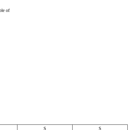
ble of
S
S