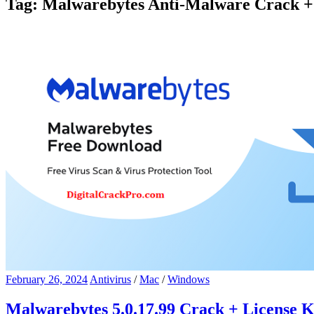
Tag:
Malwarebytes Anti-Malware Crack + 
February 26, 2024
Antivirus
/
Mac
/
Windows
Malwarebytes 5.0.17.99 Crack + License 