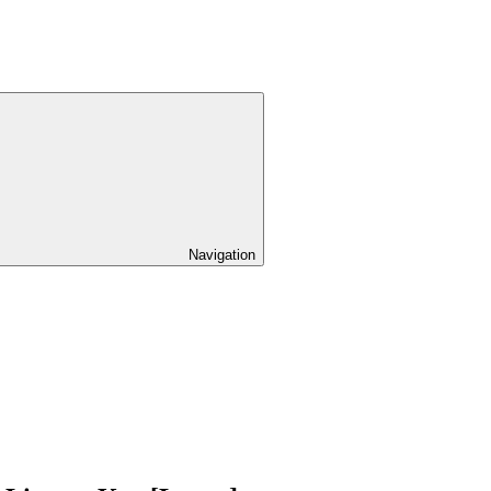
Navigation