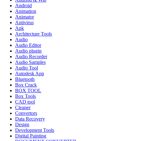
Android
Animation
Animator
Antivirus
Apk
Architecture Tools
Audio
Audio Editor
Audio plugin
Audio Recorder
Audio Samples
Audio Tool
Autodesk App
Bluetooth
Box Crack
BOX TOOL
Box Tools
CAD tool
Cleaner
Convertors
Data Recovery
Design
Development Tools
Digital Painting