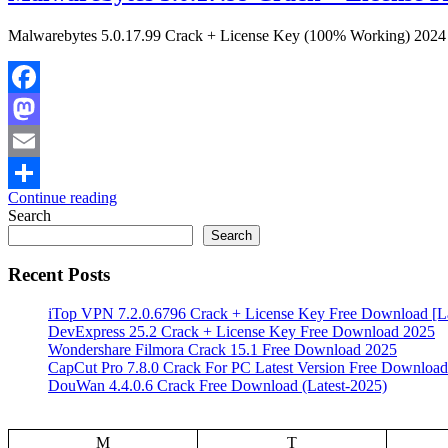
Malwarebytes 5.0.17.99 Crack + License Key (100% Working) 2024 Mal
Facebook
Mastodon
Email
Continue reading
Share
Search
Search
Recent Posts
iTop VPN 7.2.0.6796 Crack + License Key Free Download [La
DevExpress 25.2 Crack + License Key Free Download 2025
Wondershare Filmora Crack 15.1 Free Download 2025
CapCut Pro 7.8.0 Crack For PC Latest Version Free Download
DouWan 4.4.0.6 Crack Free Download (Latest-2025)
M
T