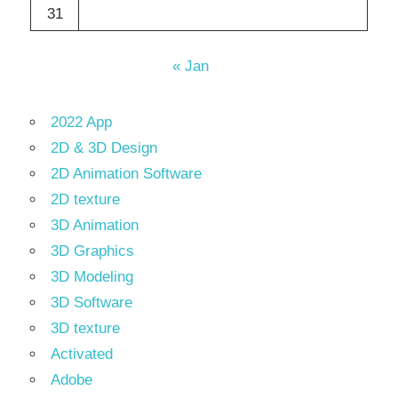
31
« Jan
2022 App
2D & 3D Design
2D Animation Software
2D texture
3D Animation
3D Graphics
3D Modeling
3D Software
3D texture
Activated
Adobe