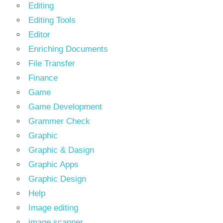
Editing
Editing Tools
Editor
Enriching Documents
File Transfer
Finance
Game
Game Development
Grammer Check
Graphic
Graphic & Dasign
Graphic Apps
Graphic Design
Help
Image editing
image scanner