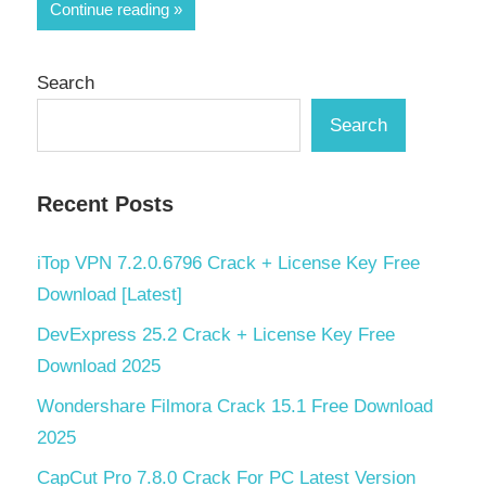
Continue reading
Search
Search
Recent Posts
iTop VPN 7.2.0.6796 Crack + License Key Free
Download [Latest]
DevExpress 25.2 Crack + License Key Free
Download 2025
Wondershare Filmora Crack 15.1 Free Download
2025
CapCut Pro 7.8.0 Crack For PC Latest Version