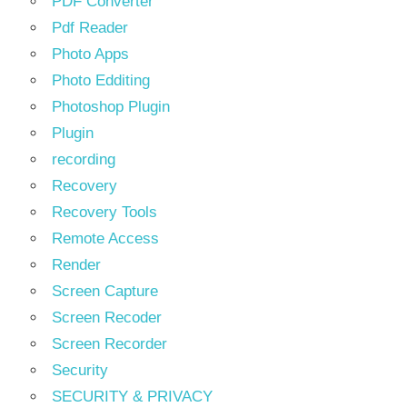
PDF Converter
Pdf Reader
Photo Apps
Photo Edditing
Photoshop Plugin
Plugin
recording
Recovery
Recovery Tools
Remote Access
Render
Screen Capture
Screen Recoder
Screen Recorder
Security
SECURITY & PRIVACY