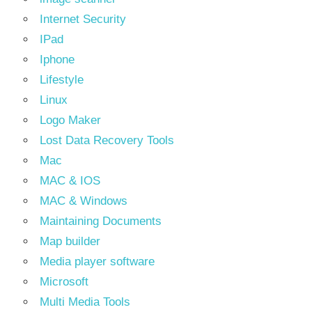
Internet Security
IPad
Iphone
Lifestyle
Linux
Logo Maker
Lost Data Recovery Tools
Mac
MAC & IOS
MAC & Windows
Maintaining Documents
Map builder
Media player software
Microsoft
Multi Media Tools