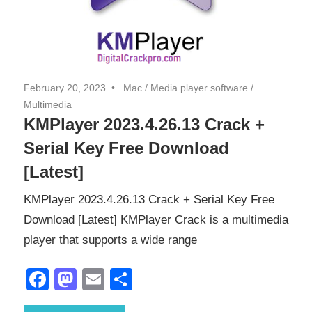
February 20, 2023
Mac
/
Media player software
/
Multimedia
KMPlayer 2023.4.26.13 Crack +
Serial Key Free Download
[Latest]
KMPlayer 2023.4.26.13 Crack + Serial Key Free
Download [Latest] KMPlayer Crack is a multimedia
player that supports a wide range
Facebook
Mastodon
Email
Share