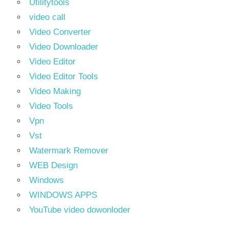
Utilitytools
video call
Video Converter
Video Downloader
Video Editor
Video Editor Tools
Video Making
Video Tools
Vpn
Vst
Watermark Remover
WEB Design
Windows
WINDOWS APPS
YouTube video dowonloder