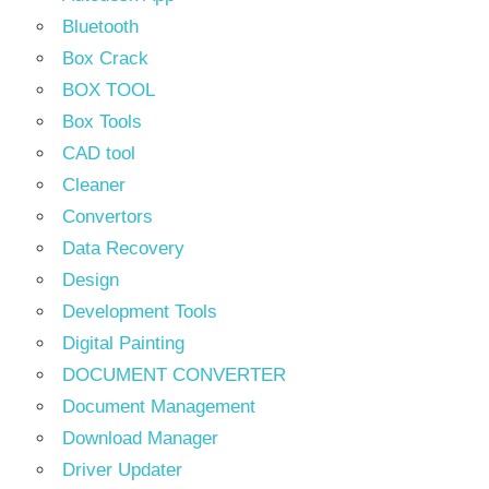
Bluetooth
Box Crack
BOX TOOL
Box Tools
CAD tool
Cleaner
Convertors
Data Recovery
Design
Development Tools
Digital Painting
DOCUMENT CONVERTER
Document Management
Download Manager
Driver Updater