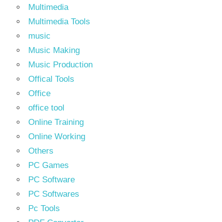
Multimedia
Multimedia Tools
music
Music Making
Music Production
Offical Tools
Office
office tool
Online Training
Online Working
Others
PC Games
PC Software
PC Softwares
Pc Tools