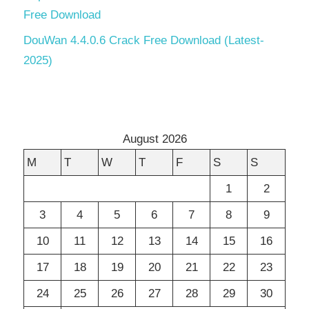
Free Download
DouWan 4.4.0.6 Crack Free Download (Latest-
2025)
August 2026
M
T
W
T
F
S
S
1
2
3
4
5
6
7
8
9
10
11
12
13
14
15
16
17
18
19
20
21
22
23
24
25
26
27
28
29
30