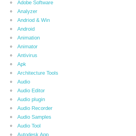
Adobe Software
Analyzer
Andriod & Win
Android
Animation
Animator
Antivirus
Apk
Architecture Tools
Audio
Audio Editor
Audio plugin
Audio Recorder
Audio Samples
Audio Tool
Autodesk App