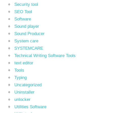
Security tool
SEO Tool
Software
Sound player
Sound Producer
System care
SYSTEMCARE
Technical Writing Software Tools
text editor
Tools
Typing
Uncategorized
Uninstaller
unlocker
Utilities Software