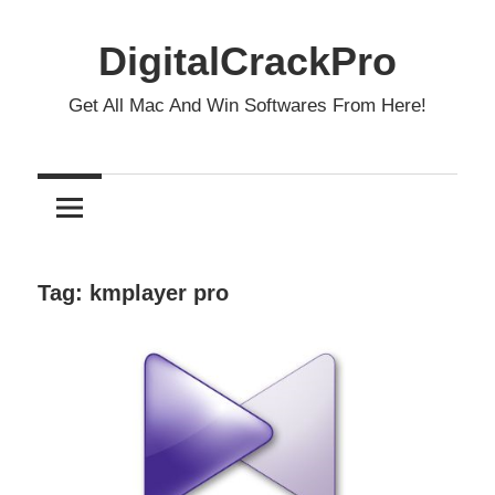
Skip
to
DigitalCrackPro
content
Get All Mac And Win Softwares From Here!
Tag:
kmplayer pro