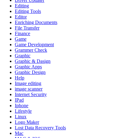
Driver Updater
Editing
Editing Tools
Editor
Enriching Documents
File Transfer
Finance
Game
Game Development
Grammer Check
Graphic
Graphic & Dasign
Graphic Apps
Graphic Design
Help
Image editing
image scanner
Internet Security
IPad
Iphone
Lifestyle
Linux
Logo Maker
Lost Data Recovery Tools
Mac