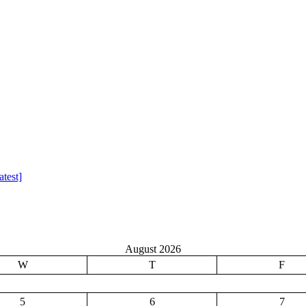
test]
August 2026
W
T
F
5
6
7