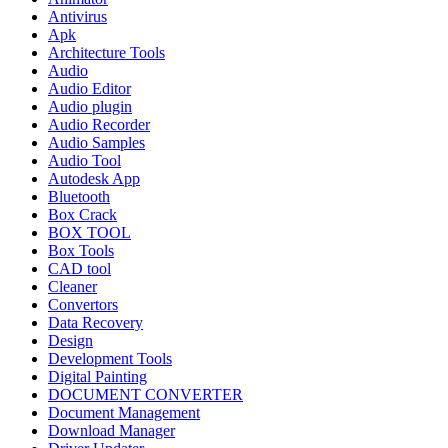
Antivirus
Apk
Architecture Tools
Audio
Audio Editor
Audio plugin
Audio Recorder
Audio Samples
Audio Tool
Autodesk App
Bluetooth
Box Crack
BOX TOOL
Box Tools
CAD tool
Cleaner
Convertors
Data Recovery
Design
Development Tools
Digital Painting
DOCUMENT CONVERTER
Document Management
Download Manager