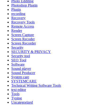
Photo Edditing
Photoshop Plugin
Plugin
recording
Recovery
Recovery Tools
Remote Access
Render
Screen Capture
Screen Recoder
Screen Recorder
Security
SECURITY & PRIVACY
Security tool
SEO Tool
Software
Sound player
Sound Producer
System care
SYSTEMCARE
Technical Writing Software Tools
text editor
Tools
Typing
Uncategorized