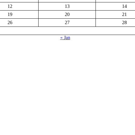
12
13
14
19
20
21
26
27
28
« Jan