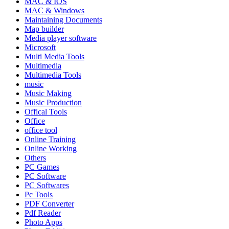
MAC & IOS
MAC & Windows
Maintaining Documents
Map builder
Media player software
Microsoft
Multi Media Tools
Multimedia
Multimedia Tools
music
Music Making
Music Production
Offical Tools
Office
office tool
Online Training
Online Working
Others
PC Games
PC Software
PC Softwares
Pc Tools
PDF Converter
Pdf Reader
Photo Apps