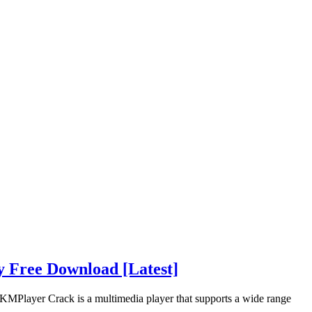
y Free Download [Latest]
MPlayer Crack is a multimedia player that supports a wide range