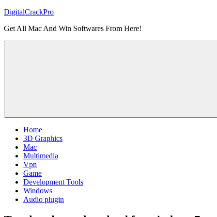
Skip
DigitalCrackPro
to
Get All Mac And Win Softwares From Here!
content
Home
3D Graphics
Mac
Multimedia
Vpn
Game
Development Tools
Windows
Audio plugin