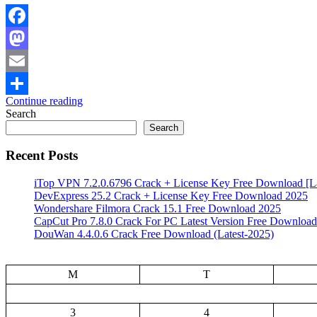
Facebook
Mastodon
Email
Continue reading
Share
Search
Search
Recent Posts
iTop VPN 7.2.0.6796 Crack + License Key Free Download [La
DevExpress 25.2 Crack + License Key Free Download 2025
Wondershare Filmora Crack 15.1 Free Download 2025
CapCut Pro 7.8.0 Crack For PC Latest Version Free Download
DouWan 4.4.0.6 Crack Free Download (Latest-2025)
M
T
3
4