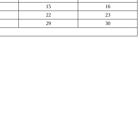
15
16
22
23
29
30