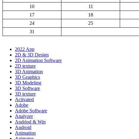
10
11
17
18
24
25
31
2022 App
2D & 3D Design
2D Animation Software
2D texture
3D Animation
3D Graphics
3D Modeling
3D Software
3D texture
Activated
Adobe
Adobe Software
Analyzer
Andriod & Win
Android
Animation
Animator