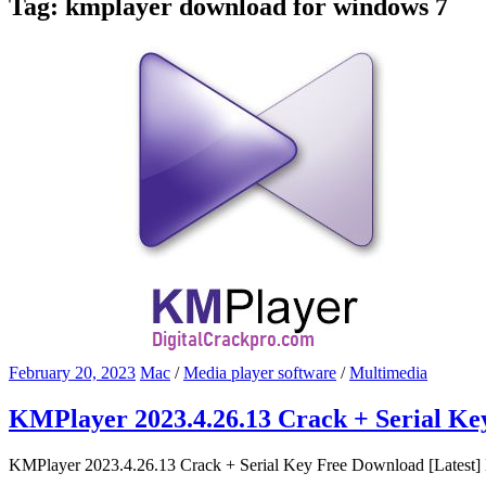
Tag:
kmplayer download for windows 7
February 20, 2023
Mac
/
Media player software
/
Multimedia
KMPlayer 2023.4.26.13 Crack + Serial Ke
KMPlayer 2023.4.26.13 Crack + Serial Key Free Download [Latest] K