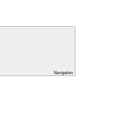
Navigation