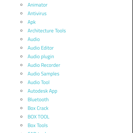
Animator
Antivirus
Apk
Architecture Tools
Audio
Audio Editor
Audio plugin
Audio Recorder
Audio Samples
Audio Tool
Autodesk App
Bluetooth
Box Crack
BOX TOOL
Box Tools