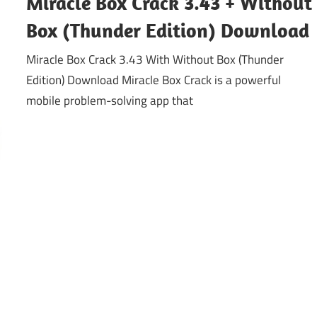
Miracle Box Crack 3.43 + Without
Box (Thunder Edition) Download
Miracle Box Crack 3.43 With Without Box (Thunder
Edition) Download Miracle Box Crack is a powerful
mobile problem-solving app that