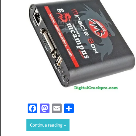
Facebook
Mastodon
Email
Share
Continue reading