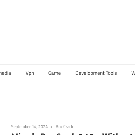
media
Vpn
Game
Development Tools
W
September 14, 2024
Box Crack