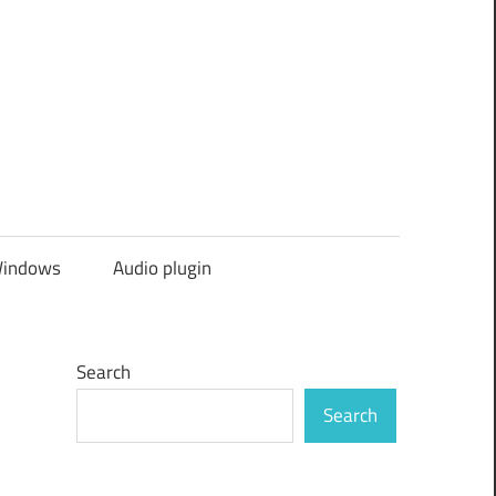
indows
Audio plugin
Search
Search