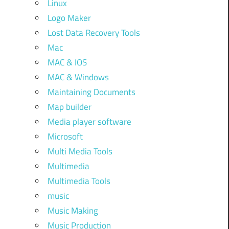
Linux
Logo Maker
Lost Data Recovery Tools
Mac
MAC & IOS
MAC & Windows
Maintaining Documents
Map builder
Media player software
Microsoft
Multi Media Tools
Multimedia
Multimedia Tools
music
Music Making
Music Production