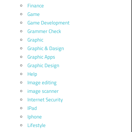
Finance
Game
Game Development
Grammer Check
Graphic
Graphic & Dasign
Graphic Apps
Graphic Design
Help
Image editing
image scanner
Internet Security
IPad
Iphone
Lifestyle