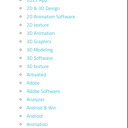
2022 App
2D & 3D Design
2D Animation Software
2D texture
3D Animation
3D Graphics
3D Modeling
3D Software
3D texture
Activated
Adobe
Adobe Software
Analyzer
Andriod & Win
Android
Animation