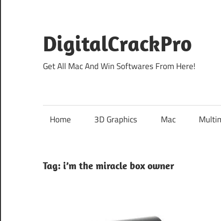
Skip
to
content
DigitalCrackPro
Get All Mac And Win Softwares From Here!
Home
3D Graphics
Mac
Multi
Tag:
i’m the miracle box owner