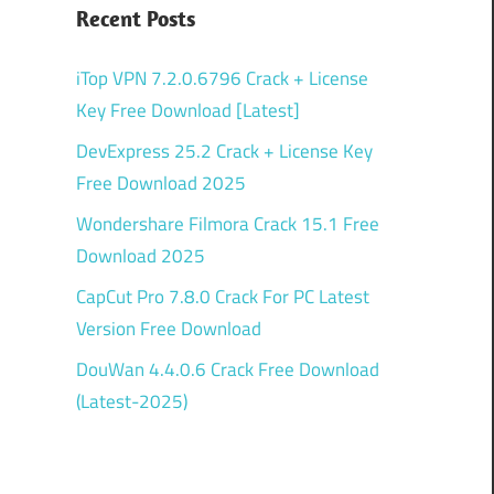
Recent Posts
iTop VPN 7.2.0.6796 Crack + License
Key Free Download [Latest]
DevExpress 25.2 Crack + License Key
Free Download 2025
Wondershare Filmora Crack 15.1 Free
Download 2025
CapCut Pro 7.8.0 Crack For PC Latest
Version Free Download
DouWan 4.4.0.6 Crack Free Download
(Latest-2025)