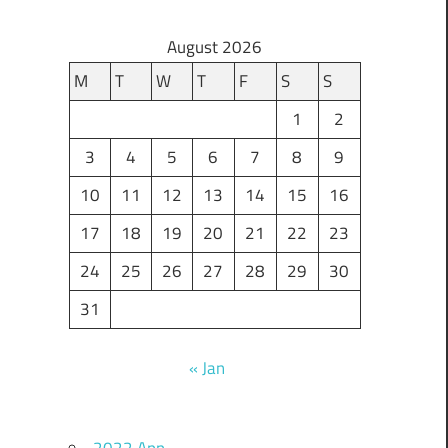
August 2026
M
T
W
T
F
S
S
1
2
3
4
5
6
7
8
9
10
11
12
13
14
15
16
17
18
19
20
21
22
23
24
25
26
27
28
29
30
31
« Jan