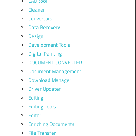
CAD tool
Cleaner
Convertors
Data Recovery
Design
Development Tools
Digital Painting
DOCUMENT CONVERTER
Document Management
Download Manager
Driver Updater
Editing
Editing Tools
Editor
Enriching Documents
File Transfer