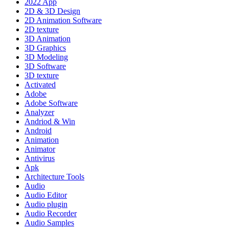
2022 App
2D & 3D Design
2D Animation Software
2D texture
3D Animation
3D Graphics
3D Modeling
3D Software
3D texture
Activated
Adobe
Adobe Software
Analyzer
Andriod & Win
Android
Animation
Animator
Antivirus
Apk
Architecture Tools
Audio
Audio Editor
Audio plugin
Audio Recorder
Audio Samples