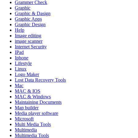
Grammer Check
Graphic
Graphic & Dasign
Graphic Apps
Graphic Design
Help
Image editing
image scanner
Internet Security
IPad
Iphone
Lifestyle
Linux
Logo Maker
Lost Data Recovery Tools
Mac
MAC & IOS
MAC & Windows
Maintaining Documents
Map builder
Media player software
Microsoft
Multi Media Tools
Multimedia
Multimedia Tools