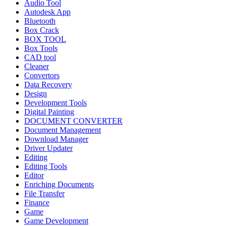
Audio Tool
Autodesk App
Bluetooth
Box Crack
BOX TOOL
Box Tools
CAD tool
Cleaner
Convertors
Data Recovery
Design
Development Tools
Digital Painting
DOCUMENT CONVERTER
Document Management
Download Manager
Driver Updater
Editing
Editing Tools
Editor
Enriching Documents
File Transfer
Finance
Game
Game Development