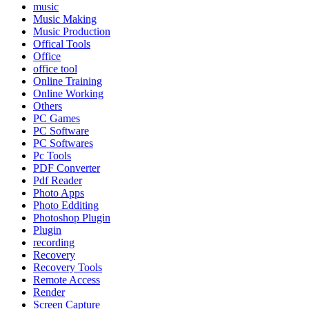
music
Music Making
Music Production
Offical Tools
Office
office tool
Online Training
Online Working
Others
PC Games
PC Software
PC Softwares
Pc Tools
PDF Converter
Pdf Reader
Photo Apps
Photo Edditing
Photoshop Plugin
Plugin
recording
Recovery
Recovery Tools
Remote Access
Render
Screen Capture