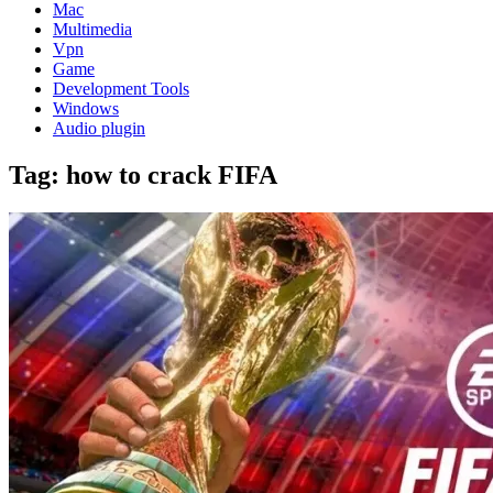
Mac
Multimedia
Vpn
Game
Development Tools
Windows
Audio plugin
Tag:
how to crack FIFA