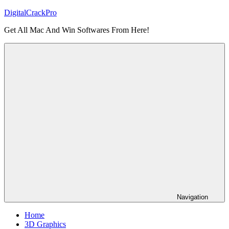
Skip
DigitalCrackPro
to
Get All Mac And Win Softwares From Here!
content
Navigation
Home
3D Graphics