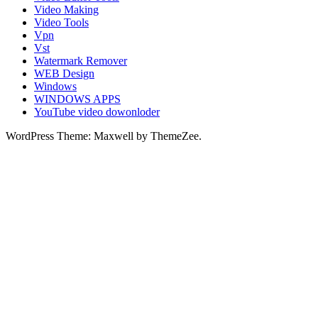
Video Making
Video Tools
Vpn
Vst
Watermark Remover
WEB Design
Windows
WINDOWS APPS
YouTube video dowonloder
WordPress Theme: Maxwell by ThemeZee.