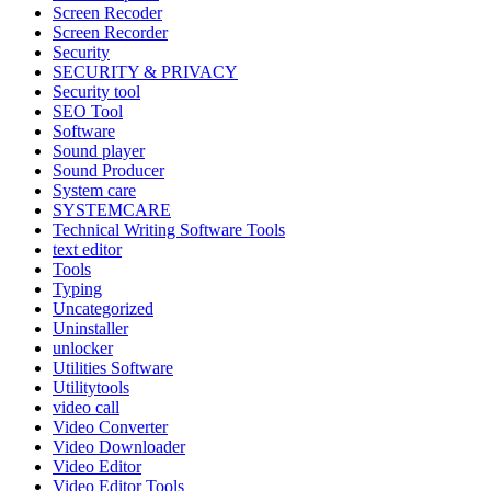
Screen Recoder
Screen Recorder
Security
SECURITY & PRIVACY
Security tool
SEO Tool
Software
Sound player
Sound Producer
System care
SYSTEMCARE
Technical Writing Software Tools
text editor
Tools
Typing
Uncategorized
Uninstaller
unlocker
Utilities Software
Utilitytools
video call
Video Converter
Video Downloader
Video Editor
Video Editor Tools