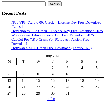
Search
Recent Posts
iTop VPN 7.2.0.6796 Crack + License Key Free Download
[Latest]
DevExpress 25.2 Crack + License Key Free Download 2025
Wondershare Filmora Crack 15.1 Free Download 2025
CapCut Pro 7.8.0 Crack For PC Latest Version Free
Download
DouWan 4.4.0.6 Crack Free Download (Latest-2025)
July 2026
M
T
W
T
F
S
S
1
2
3
4
5
6
7
8
9
10
11
12
13
14
15
16
17
18
19
20
21
22
23
24
25
26
27
28
29
30
31
« Jan