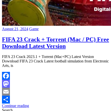
August 21, 2024
Game
FIFA 23 Crack + Torrent (Mac / PC) Free
Download Latest Version
FIFA 23 Crack 2023.1 + Torrent (Mac+PC) Latest Version
Download FIFA 23 Crack Latest football simulation from Electronic
Arts, is
Facebook
Mastodon
Email
Continue reading
Share
Search