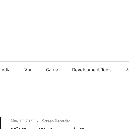
media
Vpn
Game
Development Tools
W
May 13, 2025
Screen Recorder