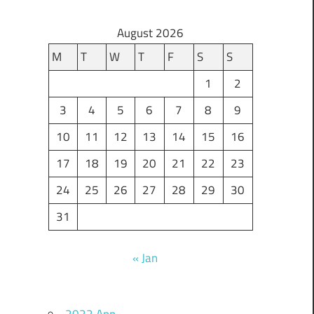
August 2026
M
T
W
T
F
S
S
1
2
3
4
5
6
7
8
9
10
11
12
13
14
15
16
17
18
19
20
21
22
23
24
25
26
27
28
29
30
31
« Jan