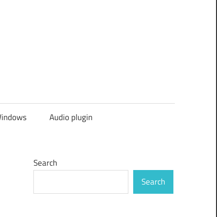
indows
Audio plugin
Search
Search