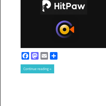
Facebook
Mastodon
Email
Share
Continue reading