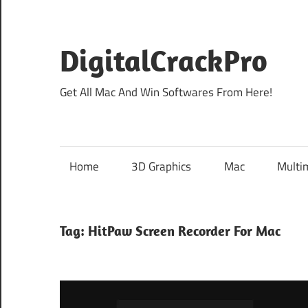
Skip
to
content
DigitalCrackPro
Get All Mac And Win Softwares From Here!
Home
3D Graphics
Mac
Multi
Tag:
HitPaw Screen Recorder For Mac