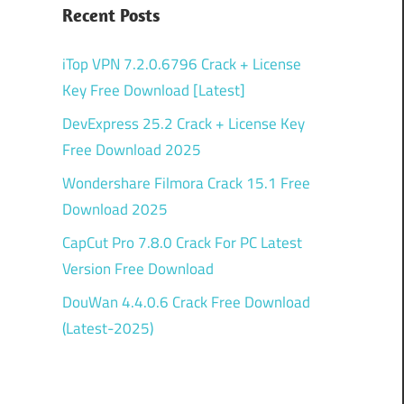
Recent Posts
iTop VPN 7.2.0.6796 Crack + License
Key Free Download [Latest]
DevExpress 25.2 Crack + License Key
Free Download 2025
Wondershare Filmora Crack 15.1 Free
Download 2025
CapCut Pro 7.8.0 Crack For PC Latest
Version Free Download
DouWan 4.4.0.6 Crack Free Download
(Latest-2025)