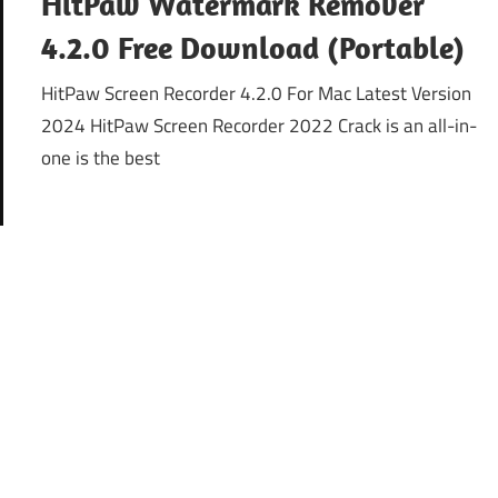
HitPaw Watermark Remover
4.2.0 Free Download (Portable)
HitPaw Screen Recorder 4.2.0 For Mac Latest Version
2024 HitPaw Screen Recorder 2022 Crack is an all-in-
one is the best