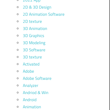
2022 App
2D & 3D Design
2D Animation Software
2D texture
3D Animation
3D Graphics
3D Modeling
3D Software
3D texture
Activated
Adobe
Adobe Software
Analyzer
Andriod & Win
Android
Animation