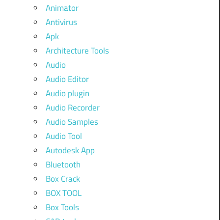
Animator
Antivirus
Apk
Architecture Tools
Audio
Audio Editor
Audio plugin
Audio Recorder
Audio Samples
Audio Tool
Autodesk App
Bluetooth
Box Crack
BOX TOOL
Box Tools