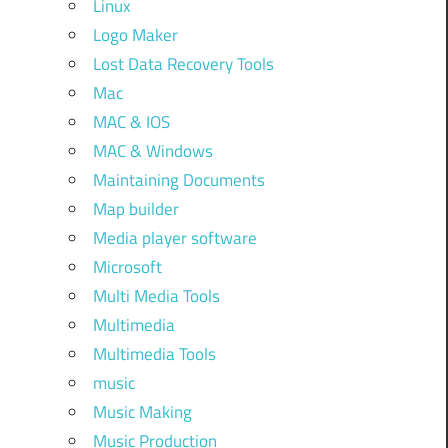
Linux
Logo Maker
Lost Data Recovery Tools
Mac
MAC & IOS
MAC & Windows
Maintaining Documents
Map builder
Media player software
Microsoft
Multi Media Tools
Multimedia
Multimedia Tools
music
Music Making
Music Production