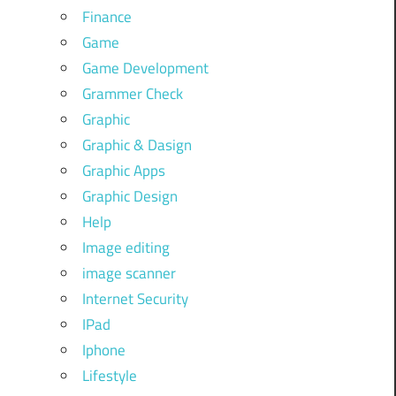
Finance
Game
Game Development
Grammer Check
Graphic
Graphic & Dasign
Graphic Apps
Graphic Design
Help
Image editing
image scanner
Internet Security
IPad
Iphone
Lifestyle