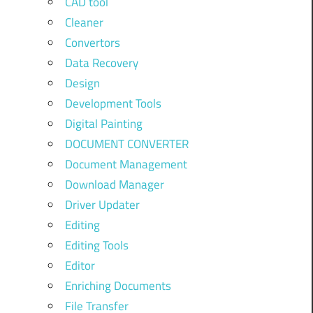
CAD tool
Cleaner
Convertors
Data Recovery
Design
Development Tools
Digital Painting
DOCUMENT CONVERTER
Document Management
Download Manager
Driver Updater
Editing
Editing Tools
Editor
Enriching Documents
File Transfer