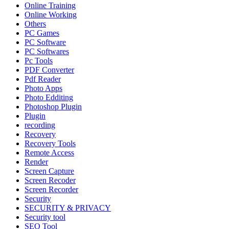
Online Training
Online Working
Others
PC Games
PC Software
PC Softwares
Pc Tools
PDF Converter
Pdf Reader
Photo Apps
Photo Edditing
Photoshop Plugin
Plugin
recording
Recovery
Recovery Tools
Remote Access
Render
Screen Capture
Screen Recoder
Screen Recorder
Security
SECURITY & PRIVACY
Security tool
SEO Tool