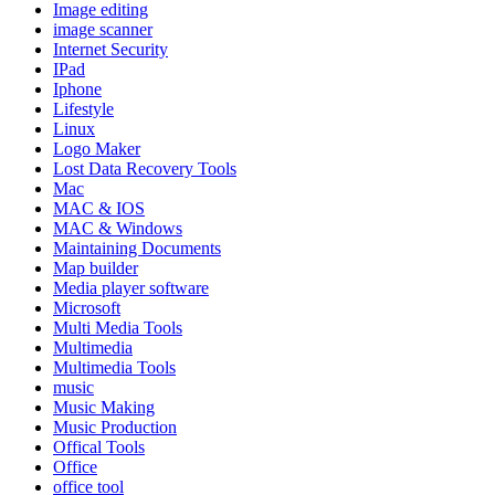
Image editing
image scanner
Internet Security
IPad
Iphone
Lifestyle
Linux
Logo Maker
Lost Data Recovery Tools
Mac
MAC & IOS
MAC & Windows
Maintaining Documents
Map builder
Media player software
Microsoft
Multi Media Tools
Multimedia
Multimedia Tools
music
Music Making
Music Production
Offical Tools
Office
office tool