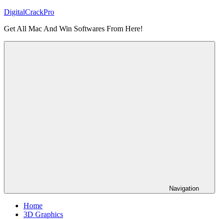
Skip
DigitalCrackPro
to
Get All Mac And Win Softwares From Here!
content
Navigation
Home
3D Graphics