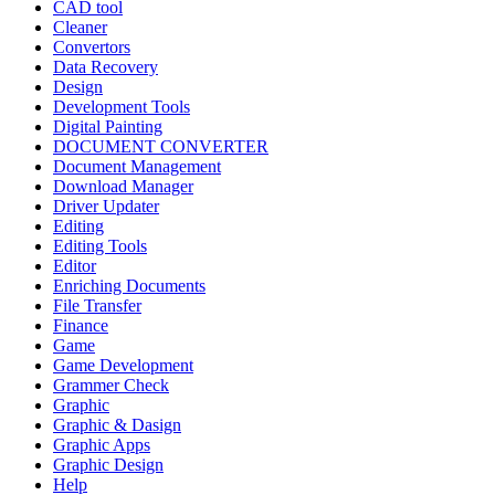
CAD tool
Cleaner
Convertors
Data Recovery
Design
Development Tools
Digital Painting
DOCUMENT CONVERTER
Document Management
Download Manager
Driver Updater
Editing
Editing Tools
Editor
Enriching Documents
File Transfer
Finance
Game
Game Development
Grammer Check
Graphic
Graphic & Dasign
Graphic Apps
Graphic Design
Help