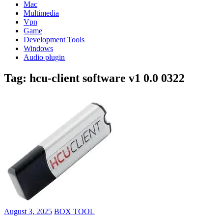
Mac
Multimedia
Vpn
Game
Development Tools
Windows
Audio plugin
Tag:
hcu-client software v1 0.0 0322
August 3, 2025
BOX TOOL