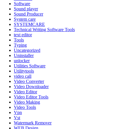
Software
Sound player
Sound Producer
System care
SYSTEMCARE
Technical Writing Software Tools
text editor
Tools
Typing
Uncategorized
Uninstaller
unlocker
Utilities Software
Utilitytools
video call
Video Converter
Video Downloader
Video Editor
Video Editor Tools
Video Making
Video Tools
Vpn
Vst
Watermark Remover
WEB Design