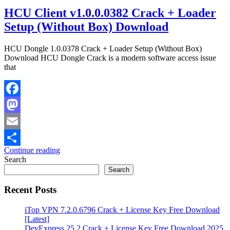
HCU Client v1.0.0.0382 Crack + Loader
Setup (Without Box) Download
HCU Dongle 1.0.0378 Crack + Loader Setup (Without Box)
Download HCU Dongle Crack is a modern software access issue
that
Facebook
Mastodon
Email
Continue reading
Share
Search
Search
Recent Posts
iTop VPN 7.2.0.6796 Crack + License Key Free Download
[Latest]
DevExpress 25.2 Crack + License Key Free Download 2025