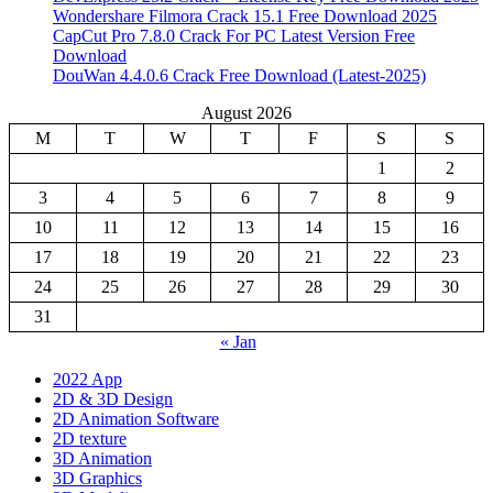
Wondershare Filmora Crack 15.1 Free Download 2025
CapCut Pro 7.8.0 Crack For PC Latest Version Free
Download
DouWan 4.4.0.6 Crack Free Download (Latest-2025)
August 2026
M
T
W
T
F
S
S
1
2
3
4
5
6
7
8
9
10
11
12
13
14
15
16
17
18
19
20
21
22
23
24
25
26
27
28
29
30
31
« Jan
2022 App
2D & 3D Design
2D Animation Software
2D texture
3D Animation
3D Graphics