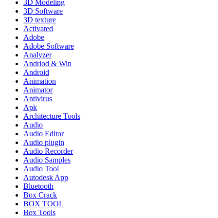
3D Modeling
3D Software
3D texture
Activated
Adobe
Adobe Software
Analyzer
Andriod & Win
Android
Animation
Animator
Antivirus
Apk
Architecture Tools
Audio
Audio Editor
Audio plugin
Audio Recorder
Audio Samples
Audio Tool
Autodesk App
Bluetooth
Box Crack
BOX TOOL
Box Tools