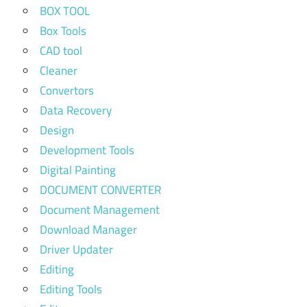
BOX TOOL
Box Tools
CAD tool
Cleaner
Convertors
Data Recovery
Design
Development Tools
Digital Painting
DOCUMENT CONVERTER
Document Management
Download Manager
Driver Updater
Editing
Editing Tools