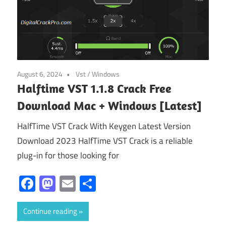
August 6, 2024
Vst
/
Windows
Halftime VST 1.1.8 Crack Free
Download Mac + Windows [Latest]
HalfTime VST Crack With Keygen Latest Version
Download 2023 HalfTime VST Crack is a reliable
plug-in for those looking for
Facebook
Mastodon
Email
Share
Continue reading