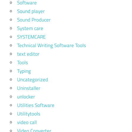
Software
Sound player
Sound Producer
System care
SYSTEMCARE
Technical Writing Software Tools
text editor
Tools
Typing
Uncategorized
Uninstaller
unlocker
Utilities Software
Utilitytools
video call
Video Converter