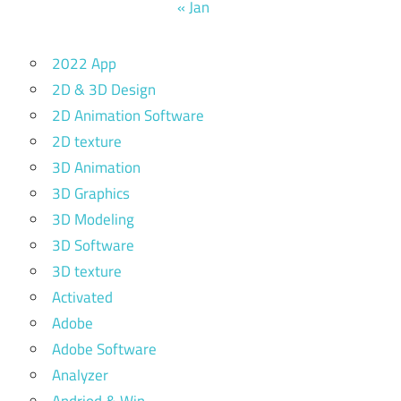
« Jan
2022 App
2D & 3D Design
2D Animation Software
2D texture
3D Animation
3D Graphics
3D Modeling
3D Software
3D texture
Activated
Adobe
Adobe Software
Analyzer
Andriod & Win