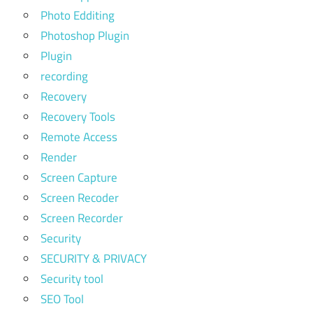
Photo Edditing
Photoshop Plugin
Plugin
recording
Recovery
Recovery Tools
Remote Access
Render
Screen Capture
Screen Recoder
Screen Recorder
Security
SECURITY & PRIVACY
Security tool
SEO Tool