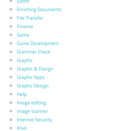
Editor
Enriching Documents
File Transfer
Finance
Game
Game Development
Grammer Check
Graphic
Graphic & Dasign
Graphic Apps
Graphic Design
Help
Image editing
image scanner
Internet Security
IPad