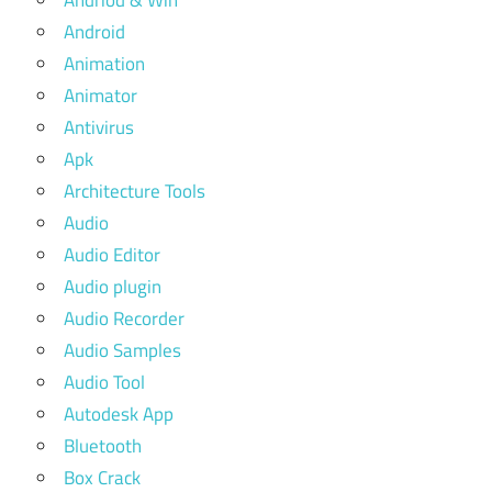
Android
Animation
Animator
Antivirus
Apk
Architecture Tools
Audio
Audio Editor
Audio plugin
Audio Recorder
Audio Samples
Audio Tool
Autodesk App
Bluetooth
Box Crack