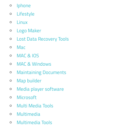
Iphone
Lifestyle
Linux
Logo Maker
Lost Data Recovery Tools
Mac
MAC & IOS
MAC & Windows
Maintaining Documents
Map builder
Media player software
Microsoft
Multi Media Tools
Multimedia
Multimedia Tools