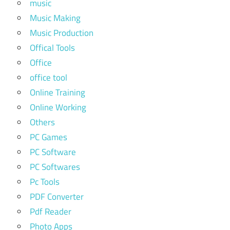
music
Music Making
Music Production
Offical Tools
Office
office tool
Online Training
Online Working
Others
PC Games
PC Software
PC Softwares
Pc Tools
PDF Converter
Pdf Reader
Photo Apps