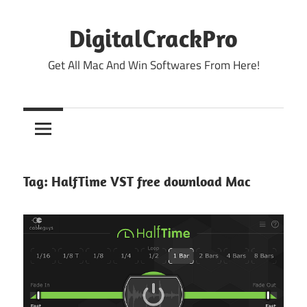
Skip
to
DigitalCrackPro
content
Get All Mac And Win Softwares From Here!
Tag:
HalfTime VST free download Mac