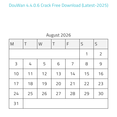
DouWan 4.4.0.6 Crack Free Download (Latest-2025)
August 2026
M
T
W
T
F
S
S
1
2
3
4
5
6
7
8
9
10
11
12
13
14
15
16
17
18
19
20
21
22
23
24
25
26
27
28
29
30
31