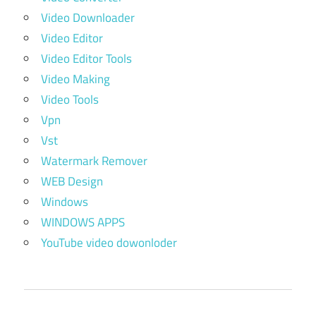
Video Downloader
Video Editor
Video Editor Tools
Video Making
Video Tools
Vpn
Vst
Watermark Remover
WEB Design
Windows
WINDOWS APPS
YouTube video dowonloder