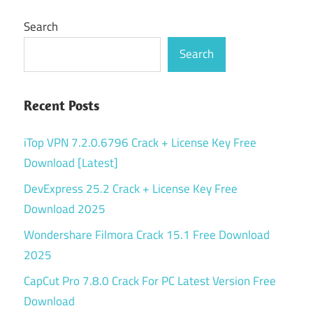
Search
Search
Recent Posts
iTop VPN 7.2.0.6796 Crack + License Key Free
Download [Latest]
DevExpress 25.2 Crack + License Key Free
Download 2025
Wondershare Filmora Crack 15.1 Free Download
2025
CapCut Pro 7.8.0 Crack For PC Latest Version Free
Download