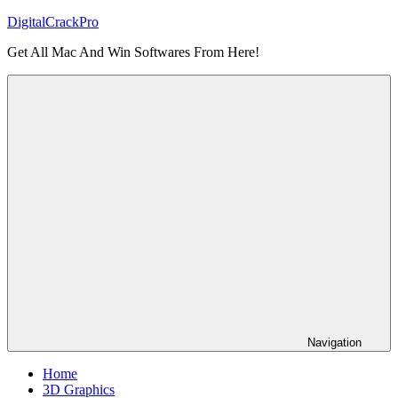
Skip
DigitalCrackPro
to
Get All Mac And Win Softwares From Here!
content
Navigation
Home
3D Graphics