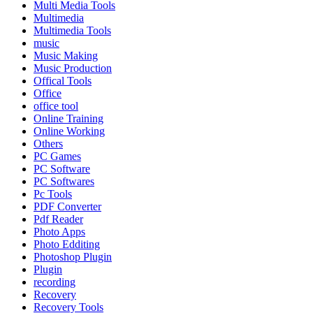
Multi Media Tools
Multimedia
Multimedia Tools
music
Music Making
Music Production
Offical Tools
Office
office tool
Online Training
Online Working
Others
PC Games
PC Software
PC Softwares
Pc Tools
PDF Converter
Pdf Reader
Photo Apps
Photo Edditing
Photoshop Plugin
Plugin
recording
Recovery
Recovery Tools