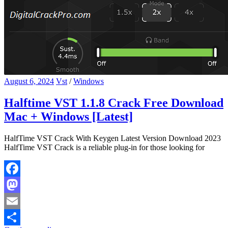
August 6, 2024
Vst
/
Windows
Halftime VST 1.1.8 Crack Free Download
Mac + Windows [Latest]
HalfTime VST Crack With Keygen Latest Version Download 2023
HalfTime VST Crack is a reliable plug-in for those looking for
Facebook
Mastodon
Email