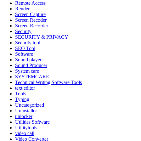
Remote Access
Render
Screen Capture
Screen Recoder
Screen Recorder
Security
SECURITY & PRIVACY
Security tool
SEO Tool
Software
Sound player
Sound Producer
System care
SYSTEMCARE
Technical Writing Software Tools
text editor
Tools
Typing
Uncategorized
Uninstaller
unlocker
Utilities Software
Utilitytools
video call
Video Converter