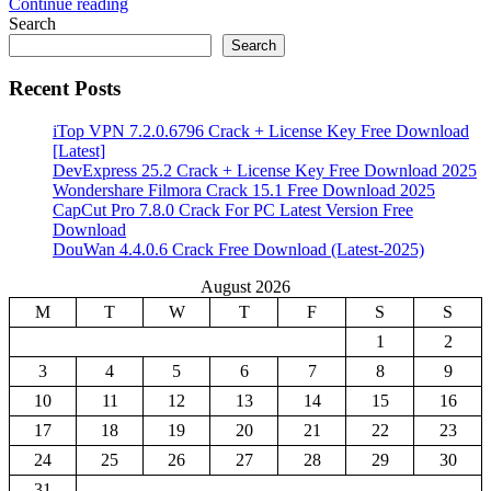
Continue reading
Share
Search
Search
Recent Posts
iTop VPN 7.2.0.6796 Crack + License Key Free Download
[Latest]
DevExpress 25.2 Crack + License Key Free Download 2025
Wondershare Filmora Crack 15.1 Free Download 2025
CapCut Pro 7.8.0 Crack For PC Latest Version Free
Download
DouWan 4.4.0.6 Crack Free Download (Latest-2025)
August 2026
M
T
W
T
F
S
S
1
2
3
4
5
6
7
8
9
10
11
12
13
14
15
16
17
18
19
20
21
22
23
24
25
26
27
28
29
30
31