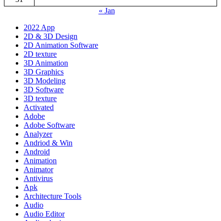
« Jan
2022 App
2D & 3D Design
2D Animation Software
2D texture
3D Animation
3D Graphics
3D Modeling
3D Software
3D texture
Activated
Adobe
Adobe Software
Analyzer
Andriod & Win
Android
Animation
Animator
Antivirus
Apk
Architecture Tools
Audio
Audio Editor