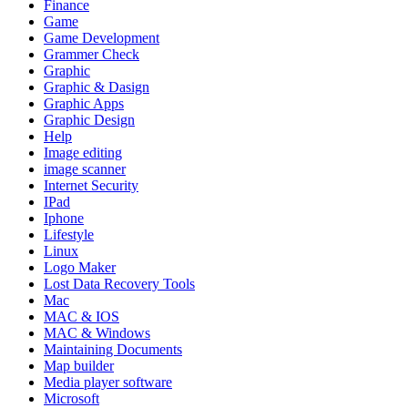
Finance
Game
Game Development
Grammer Check
Graphic
Graphic & Dasign
Graphic Apps
Graphic Design
Help
Image editing
image scanner
Internet Security
IPad
Iphone
Lifestyle
Linux
Logo Maker
Lost Data Recovery Tools
Mac
MAC & IOS
MAC & Windows
Maintaining Documents
Map builder
Media player software
Microsoft