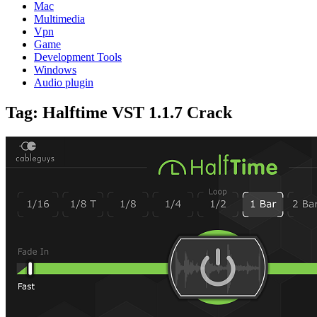
Mac
Multimedia
Vpn
Game
Development Tools
Windows
Audio plugin
Tag:
Halftime VST 1.1.7 Crack