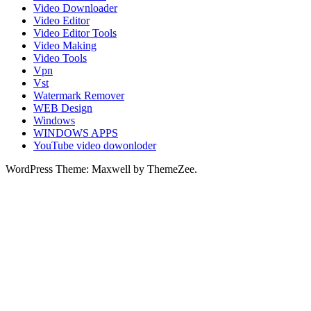
Video Downloader
Video Editor
Video Editor Tools
Video Making
Video Tools
Vpn
Vst
Watermark Remover
WEB Design
Windows
WINDOWS APPS
YouTube video dowonloder
WordPress Theme: Maxwell by ThemeZee.