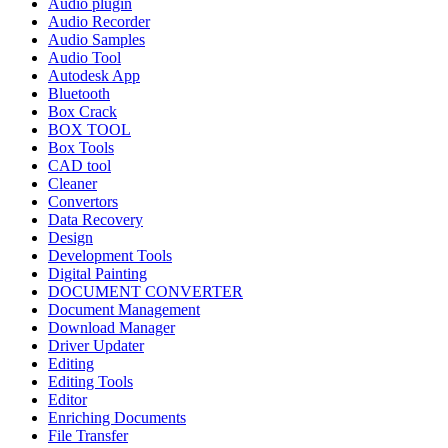
Audio plugin
Audio Recorder
Audio Samples
Audio Tool
Autodesk App
Bluetooth
Box Crack
BOX TOOL
Box Tools
CAD tool
Cleaner
Convertors
Data Recovery
Design
Development Tools
Digital Painting
DOCUMENT CONVERTER
Document Management
Download Manager
Driver Updater
Editing
Editing Tools
Editor
Enriching Documents
File Transfer