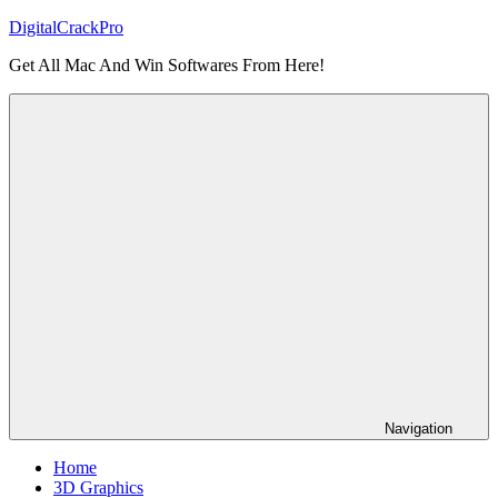
Skip
DigitalCrackPro
to
Get All Mac And Win Softwares From Here!
content
Navigation
Home
3D Graphics