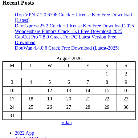
Recent Posts
iTop VPN 7.2.0.6796 Crack + License Key Free Download
[Latest]
DevExpress 25.2 Crack + License Key Free Download 2025
Wondershare Filmora Crack 15.1 Free Download 2025
CapCut Pro 7.8.0 Crack For PC Latest Version Free
Download
DouWan 4.4.0.6 Crack Free Download (Latest-2025)
August 2026
M
T
W
T
F
S
S
1
2
3
4
5
6
7
8
9
10
11
12
13
14
15
16
17
18
19
20
21
22
23
24
25
26
27
28
29
30
31
« Jan
2022 App