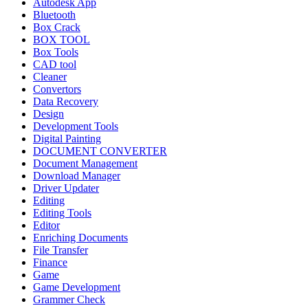
Autodesk App
Bluetooth
Box Crack
BOX TOOL
Box Tools
CAD tool
Cleaner
Convertors
Data Recovery
Design
Development Tools
Digital Painting
DOCUMENT CONVERTER
Document Management
Download Manager
Driver Updater
Editing
Editing Tools
Editor
Enriching Documents
File Transfer
Finance
Game
Game Development
Grammer Check