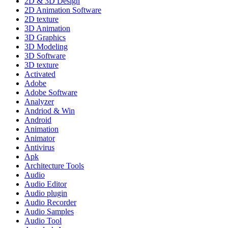
2D & 3D Design
2D Animation Software
2D texture
3D Animation
3D Graphics
3D Modeling
3D Software
3D texture
Activated
Adobe
Adobe Software
Analyzer
Andriod & Win
Android
Animation
Animator
Antivirus
Apk
Architecture Tools
Audio
Audio Editor
Audio plugin
Audio Recorder
Audio Samples
Audio Tool