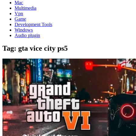
Mac
Multimedia
Vpn
Game
Development Tools
Windows
Audio plugin
Tag:
gta vice city ps5