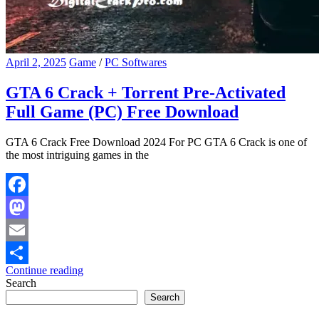
April 2, 2025
Game
/
PC Softwares
GTA 6 Crack + Torrent Pre-Activated
Full Game (PC) Free Download
GTA 6 Crack Free Download 2024 For PC GTA 6 Crack is one of
the most intriguing games in the
Facebook
Mastodon
Email
Continue reading
Share
Search
Search