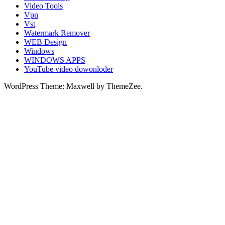
Video Tools
Vpn
Vst
Watermark Remover
WEB Design
Windows
WINDOWS APPS
YouTube video dowonloder
WordPress Theme: Maxwell by ThemeZee.