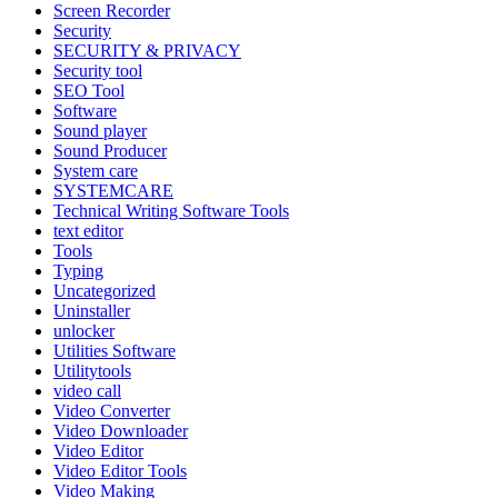
Screen Recorder
Security
SECURITY & PRIVACY
Security tool
SEO Tool
Software
Sound player
Sound Producer
System care
SYSTEMCARE
Technical Writing Software Tools
text editor
Tools
Typing
Uncategorized
Uninstaller
unlocker
Utilities Software
Utilitytools
video call
Video Converter
Video Downloader
Video Editor
Video Editor Tools
Video Making