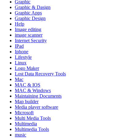
Graphic
Graphic & Dasign
Graphic Apps
Graphic Design
Help
Image editing
image scanner
Internet Security
IPad
Iphone
Lifestyle
Linux
Logo Maker
Lost Data Recovery Tools
Mac
MAC & IOS
MAC & Windows
Maintaining Documents
Map builder
Media player software
Microsoft
Multi Media Tools
Multimedia
Multimedia Tools
music