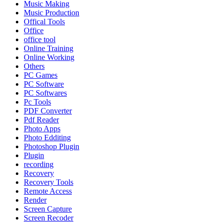
Music Making
Music Production
Offical Tools
Office
office tool
Online Training
Online Working
Others
PC Games
PC Software
PC Softwares
Pc Tools
PDF Converter
Pdf Reader
Photo Apps
Photo Edditing
Photoshop Plugin
Plugin
recording
Recovery
Recovery Tools
Remote Access
Render
Screen Capture
Screen Recoder