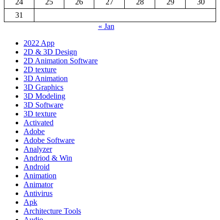
24
25
26
27
28
29
30
31
« Jan
2022 App
2D & 3D Design
2D Animation Software
2D texture
3D Animation
3D Graphics
3D Modeling
3D Software
3D texture
Activated
Adobe
Adobe Software
Analyzer
Andriod & Win
Android
Animation
Animator
Antivirus
Apk
Architecture Tools
Audio