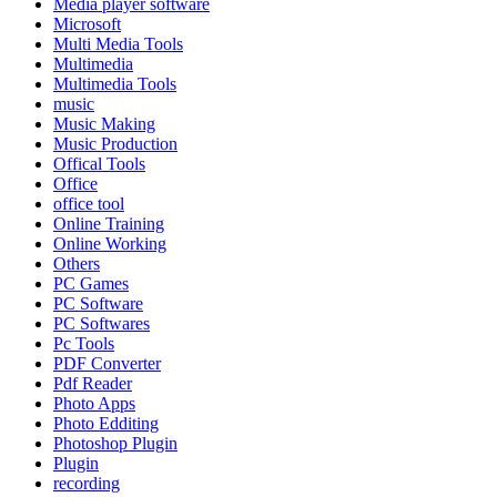
Media player software
Microsoft
Multi Media Tools
Multimedia
Multimedia Tools
music
Music Making
Music Production
Offical Tools
Office
office tool
Online Training
Online Working
Others
PC Games
PC Software
PC Softwares
Pc Tools
PDF Converter
Pdf Reader
Photo Apps
Photo Edditing
Photoshop Plugin
Plugin
recording