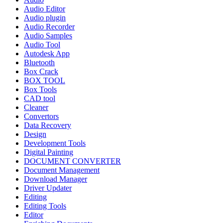
Audio Editor
Audio plugin
Audio Recorder
Audio Samples
Audio Tool
Autodesk App
Bluetooth
Box Crack
BOX TOOL
Box Tools
CAD tool
Cleaner
Convertors
Data Recovery
Design
Development Tools
Digital Painting
DOCUMENT CONVERTER
Document Management
Download Manager
Driver Updater
Editing
Editing Tools
Editor