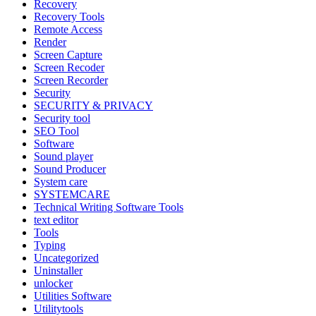
Recovery
Recovery Tools
Remote Access
Render
Screen Capture
Screen Recoder
Screen Recorder
Security
SECURITY & PRIVACY
Security tool
SEO Tool
Software
Sound player
Sound Producer
System care
SYSTEMCARE
Technical Writing Software Tools
text editor
Tools
Typing
Uncategorized
Uninstaller
unlocker
Utilities Software
Utilitytools