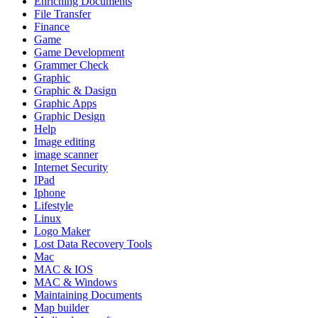
Enriching Documents
File Transfer
Finance
Game
Game Development
Grammer Check
Graphic
Graphic & Dasign
Graphic Apps
Graphic Design
Help
Image editing
image scanner
Internet Security
IPad
Iphone
Lifestyle
Linux
Logo Maker
Lost Data Recovery Tools
Mac
MAC & IOS
MAC & Windows
Maintaining Documents
Map builder