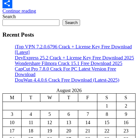
Email
Continue reading
Share
Search
Search
Recent Posts
iTop VPN 7.2.0.6796 Crack + License Key Free Download
[Latest]
DevExpress 25.2 Crack + License Key Free Download 2025
Wondershare Filmora Crack 15.1 Free Download 2025
CapCut Pro 7.8.0 Crack For PC Latest Version Free
Download
DouWan 4.4.0.6 Crack Free Download (Latest-2025)
August 2026
M
T
W
T
F
S
S
1
2
3
4
5
6
7
8
9
10
11
12
13
14
15
16
17
18
19
20
21
22
23