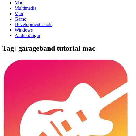
Mac
Multimedia
Vpn
Game
Development Tools
Windows
Audio plugin
Tag:
garageband tutorial mac