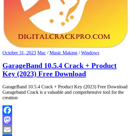
October 31, 2023
Mac
/
Music Making
/
Windows
GarageBand 10.5.4 Crack + Product
Key (2023) Free Download
GarageBand 10.5.4 Crack + Product Key (2023) Free Download
Garageband Crack is a valuable and comprehensive tool for the
creation
Facebook
Mastodon