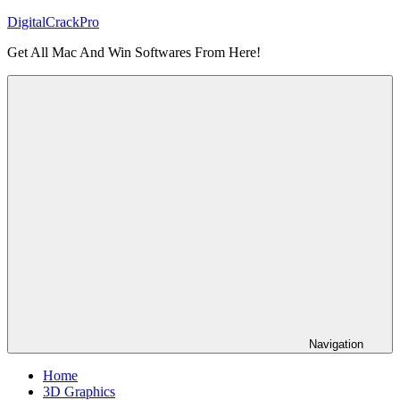
Skip
DigitalCrackPro
to
Get All Mac And Win Softwares From Here!
content
Navigation
Home
3D Graphics