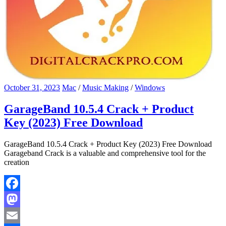
October 31, 2023
Mac
/
Music Making
/
Windows
GarageBand 10.5.4 Crack + Product
Key (2023) Free Download
GarageBand 10.5.4 Crack + Product Key (2023) Free Download
Garageband Crack is a valuable and comprehensive tool for the
creation
Facebook
Mastodon