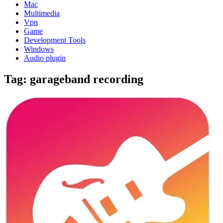
Mac
Multimedia
Vpn
Game
Development Tools
Windows
Audio plugin
Tag:
garageband recording