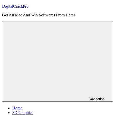
Skip
DigitalCrackPro
to
Get All Mac And Win Softwares From Here!
content
Navigation
Home
3D Graphics