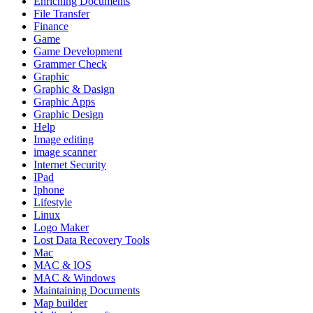
Enriching Documents
File Transfer
Finance
Game
Game Development
Grammer Check
Graphic
Graphic & Dasign
Graphic Apps
Graphic Design
Help
Image editing
image scanner
Internet Security
IPad
Iphone
Lifestyle
Linux
Logo Maker
Lost Data Recovery Tools
Mac
MAC & IOS
MAC & Windows
Maintaining Documents
Map builder