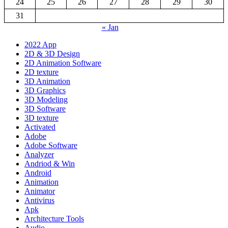
24
25
26
27
28
29
30
31
« Jan
2022 App
2D & 3D Design
2D Animation Software
2D texture
3D Animation
3D Graphics
3D Modeling
3D Software
3D texture
Activated
Adobe
Adobe Software
Analyzer
Andriod & Win
Android
Animation
Animator
Antivirus
Apk
Architecture Tools
Audio