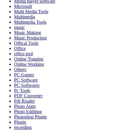
Media player software
Microsoft
Multi Media Tools
Multimedia
Multimedia Tools
music
Music Making
Music Production
Offical Tools
Office
office tool
Online Training
Online Working
Others
PC Games
PC Software
PC Softwares
Pc Tools
PDF Converter
Pdf Reader
Photo Apps
Photo Edditing
Photoshop Plugin
Plugin
recording