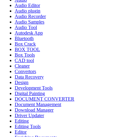
Audio Editor
Audio plugin
Audio Recorder
Audio Samples
Audio Tool
Autodesk App
Bluetooth
Box Crack
BOX TOOL
Box Tools
CAD tool
Cleaner
Convertors
Data Recovery
Design
Development Tools
Digital Painting
DOCUMENT CONVERTER
Document Management
Download Manager
Driver Updater
Editing
Editing Tools
Editor