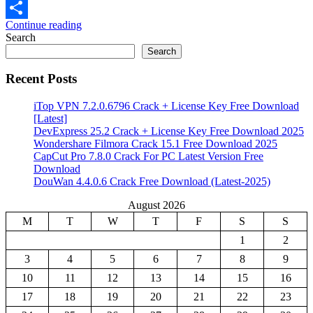
Email
Continue reading
Share
Search
Search
Recent Posts
iTop VPN 7.2.0.6796 Crack + License Key Free Download
[Latest]
DevExpress 25.2 Crack + License Key Free Download 2025
Wondershare Filmora Crack 15.1 Free Download 2025
CapCut Pro 7.8.0 Crack For PC Latest Version Free
Download
DouWan 4.4.0.6 Crack Free Download (Latest-2025)
August 2026
M
T
W
T
F
S
S
1
2
3
4
5
6
7
8
9
10
11
12
13
14
15
16
17
18
19
20
21
22
23