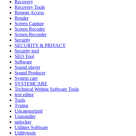
Recovery
Recovery Tools
Remote Access
Render
Screen Capture
Screen Recoder
Screen Recorder
Security
SECURITY & PRIVACY
Security tool
SEO Tool
Software
Sound player
Sound Producer
System care
SYSTEMCARE
Technical Writing Software Tools
text editor
Tools
Typing
Uncategorized
Uninstaller
unlocker
Utilities Software
Utilitytools