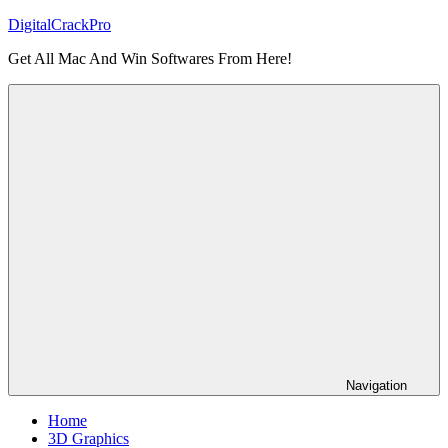
Skip
DigitalCrackPro
to
Get All Mac And Win Softwares From Here!
content
Navigation
Home
3D Graphics