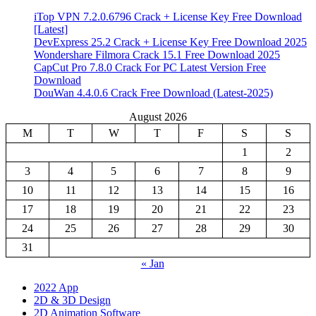
iTop VPN 7.2.0.6796 Crack + License Key Free Download
[Latest]
DevExpress 25.2 Crack + License Key Free Download 2025
Wondershare Filmora Crack 15.1 Free Download 2025
CapCut Pro 7.8.0 Crack For PC Latest Version Free
Download
DouWan 4.4.0.6 Crack Free Download (Latest-2025)
August 2026
M
T
W
T
F
S
S
1
2
3
4
5
6
7
8
9
10
11
12
13
14
15
16
17
18
19
20
21
22
23
24
25
26
27
28
29
30
31
« Jan
2022 App
2D & 3D Design
2D Animation Software