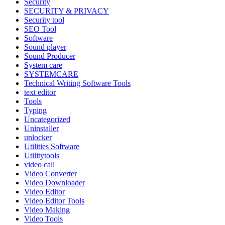
Security
SECURITY & PRIVACY
Security tool
SEO Tool
Software
Sound player
Sound Producer
System care
SYSTEMCARE
Technical Writing Software Tools
text editor
Tools
Typing
Uncategorized
Uninstaller
unlocker
Utilities Software
Utilitytools
video call
Video Converter
Video Downloader
Video Editor
Video Editor Tools
Video Making
Video Tools