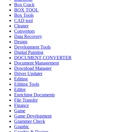
Box Crack
BOX TOOL
Box Tools
CAD tool
Cleaner
Convertors
Data Recovery
Design
Development Tools
Digital Painting
DOCUMENT CONVERTER
Document Management
Download Manager
Driver Updater
Editing
Editing Tools
Editor
Enriching Documents
File Transfer
Finance
Game
Game Development
Grammer Check
Graphic
Graphic & Dasign