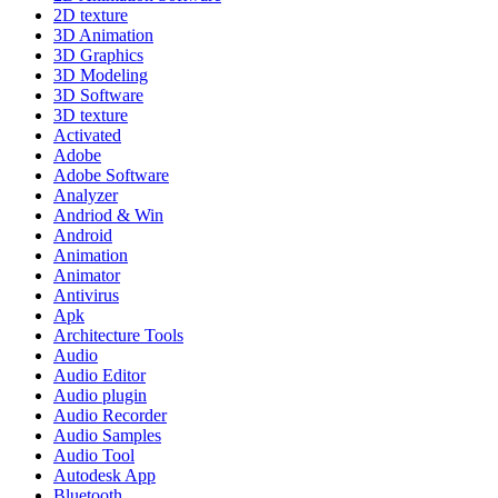
2D texture
3D Animation
3D Graphics
3D Modeling
3D Software
3D texture
Activated
Adobe
Adobe Software
Analyzer
Andriod & Win
Android
Animation
Animator
Antivirus
Apk
Architecture Tools
Audio
Audio Editor
Audio plugin
Audio Recorder
Audio Samples
Audio Tool
Autodesk App
Bluetooth