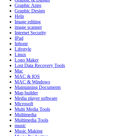
Graphic Apps
Graphic Design
Help
Image editing
image scanner
Internet Security
IPad
Iphone
Lifestyle
Linux
Logo Maker
Lost Data Recovery Tools
Mac
MAC & IOS
MAC & Windows
Maintaining Documents
Map builder
Media player software
Microsoft
Multi Media Tools
Multimedia
Multimedia Tools
music
Music Making