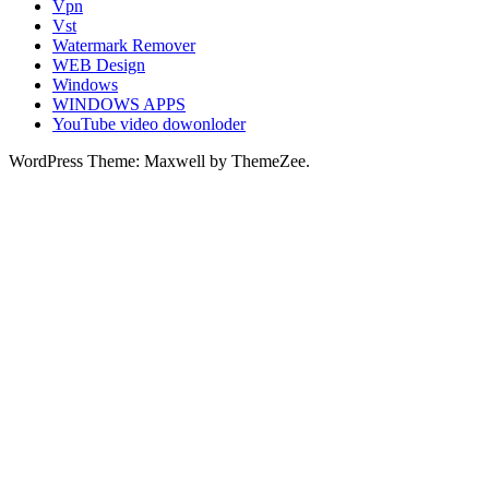
Vpn
Vst
Watermark Remover
WEB Design
Windows
WINDOWS APPS
YouTube video dowonloder
WordPress Theme: Maxwell by ThemeZee.