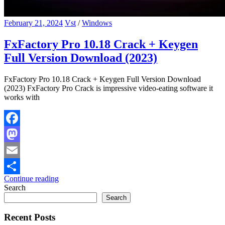
February 21, 2024
Vst
/
Windows
FxFactory Pro 10.18 Crack + Keygen
Full Version Download (2023)
FxFactory Pro 10.18 Crack + Keygen Full Version Download
(2023) FxFactory Pro Crack is impressive video-eating software it
works with
Facebook
Mastodon
Email
Continue reading
Share
Search
Search
Recent Posts