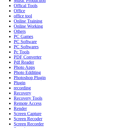
Music Production
Offical Tools
Office
office tool
Online Training
Online Working
Others
PC Games
PC Software
PC Softwares
Pc Tools
PDF Converter
Pdf Reader
Photo Apps
Photo Edditing
Photoshop Plugin
Plugin
recording
Recovery
Recovery Tools
Remote Access
Render
Screen Capture
Screen Recoder
Screen Recorder