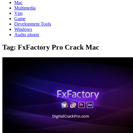
Mac
Multimedia
Vpn
Game
Development Tools
Windows
Audio plugin
Tag:
FxFactory Pro Crack Mac