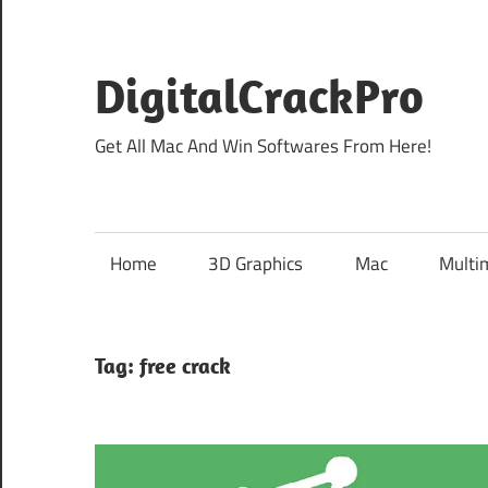
Skip
to
content
DigitalCrackPro
Get All Mac And Win Softwares From Here!
Home
3D Graphics
Mac
Multi
Tag:
free crack