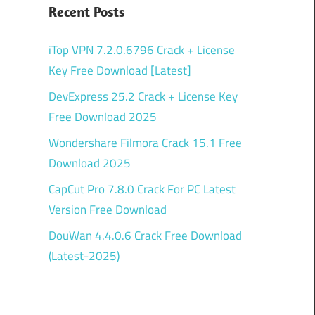
Recent Posts
iTop VPN 7.2.0.6796 Crack + License
Key Free Download [Latest]
DevExpress 25.2 Crack + License Key
Free Download 2025
Wondershare Filmora Crack 15.1 Free
Download 2025
CapCut Pro 7.8.0 Crack For PC Latest
Version Free Download
DouWan 4.4.0.6 Crack Free Download
(Latest-2025)