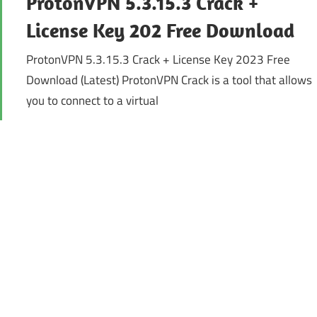
ProtonVPN 5.3.15.3 Crack +
License Key 202 Free Download
ProtonVPN 5.3.15.3 Crack + License Key 2023 Free
Download (Latest) ProtonVPN Crack is a tool that allows
you to connect to a virtual