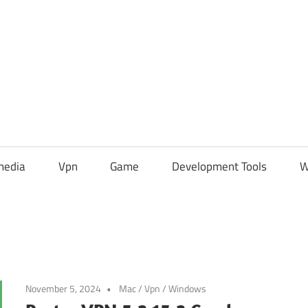
media
Vpn
Game
Development Tools
W
November 5, 2024
Mac
/
Vpn
/
Windows