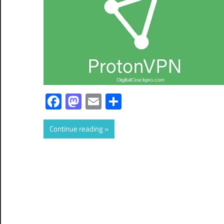
Facebook
Mastodon
Email
Share
Continue reading