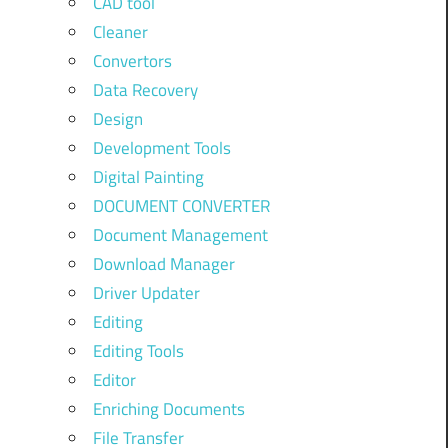
CAD tool
Cleaner
Convertors
Data Recovery
Design
Development Tools
Digital Painting
DOCUMENT CONVERTER
Document Management
Download Manager
Driver Updater
Editing
Editing Tools
Editor
Enriching Documents
File Transfer