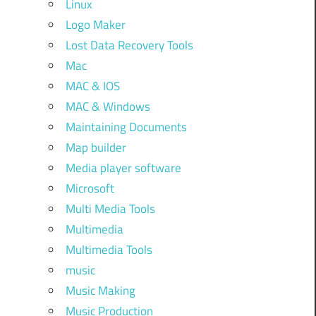
Linux
Logo Maker
Lost Data Recovery Tools
Mac
MAC & IOS
MAC & Windows
Maintaining Documents
Map builder
Media player software
Microsoft
Multi Media Tools
Multimedia
Multimedia Tools
music
Music Making
Music Production