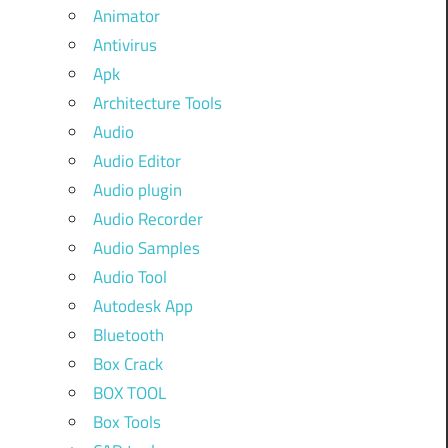
Animator
Antivirus
Apk
Architecture Tools
Audio
Audio Editor
Audio plugin
Audio Recorder
Audio Samples
Audio Tool
Autodesk App
Bluetooth
Box Crack
BOX TOOL
Box Tools