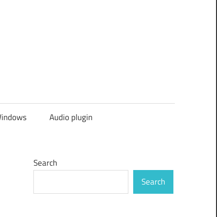
indows
Audio plugin
Search
Search