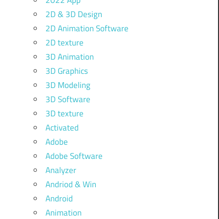
2022 App
2D & 3D Design
2D Animation Software
2D texture
3D Animation
3D Graphics
3D Modeling
3D Software
3D texture
Activated
Adobe
Adobe Software
Analyzer
Andriod & Win
Android
Animation