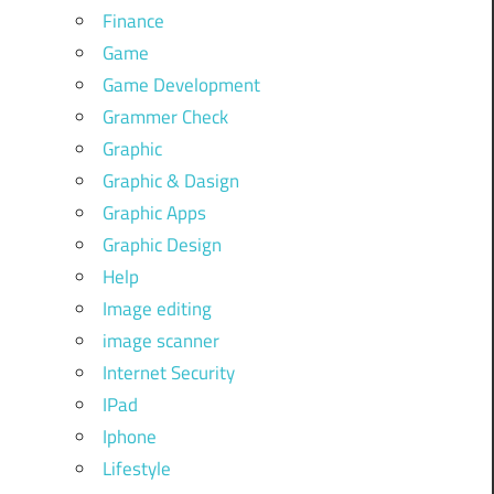
Finance
Game
Game Development
Grammer Check
Graphic
Graphic & Dasign
Graphic Apps
Graphic Design
Help
Image editing
image scanner
Internet Security
IPad
Iphone
Lifestyle