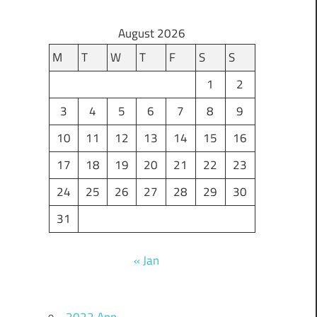
August 2026
M
T
W
T
F
S
S
1
2
3
4
5
6
7
8
9
10
11
12
13
14
15
16
17
18
19
20
21
22
23
24
25
26
27
28
29
30
31
« Jan