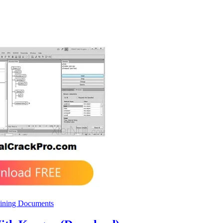
ining Documents