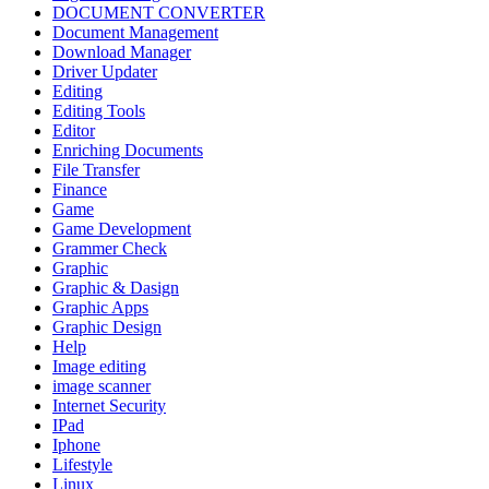
DOCUMENT CONVERTER
Document Management
Download Manager
Driver Updater
Editing
Editing Tools
Editor
Enriching Documents
File Transfer
Finance
Game
Game Development
Grammer Check
Graphic
Graphic & Dasign
Graphic Apps
Graphic Design
Help
Image editing
image scanner
Internet Security
IPad
Iphone
Lifestyle
Linux