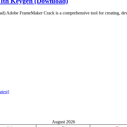
ith Keygen (Download)
Adobe FrameMaker Crack is a comprehensive tool for creating, deve
test]
August 2026