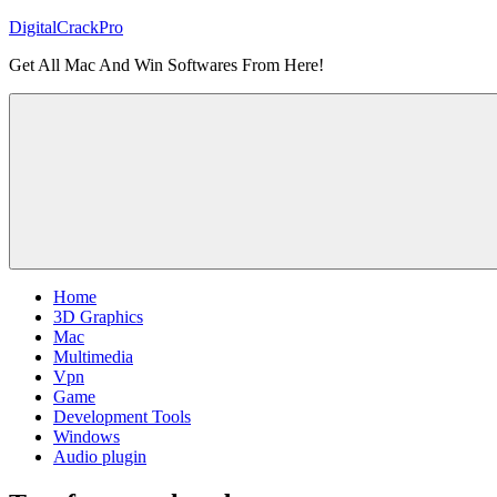
Skip
DigitalCrackPro
to
Get All Mac And Win Softwares From Here!
content
Home
3D Graphics
Mac
Multimedia
Vpn
Game
Development Tools
Windows
Audio plugin