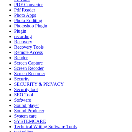
PDF Converter
Pdf Reader
Photo Apps
Photo Edditing
Photoshop Plugin
Plugin
recording
Recovery
Recovery Tools
Remote Access
Render
Screen Capture
Screen Recoder
Screen Recorder
Security
SECURITY & PRIVACY
Security tool
SEO Tool
Software
Sound player
Sound Producer
System care
SYSTEMCARE
Technical Writing Software Tools
text editor