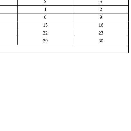
S
S
1
2
8
9
15
16
22
23
29
30