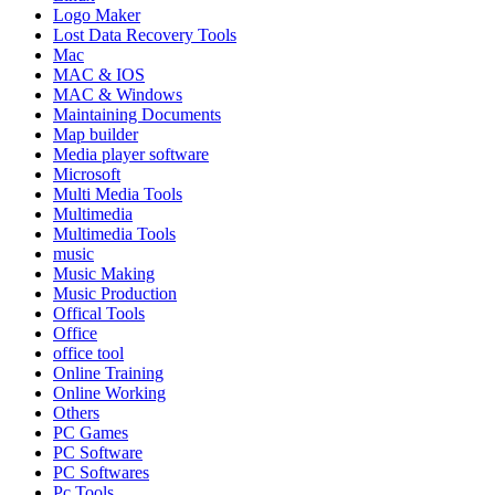
Logo Maker
Lost Data Recovery Tools
Mac
MAC & IOS
MAC & Windows
Maintaining Documents
Map builder
Media player software
Microsoft
Multi Media Tools
Multimedia
Multimedia Tools
music
Music Making
Music Production
Offical Tools
Office
office tool
Online Training
Online Working
Others
PC Games
PC Software
PC Softwares
Pc Tools