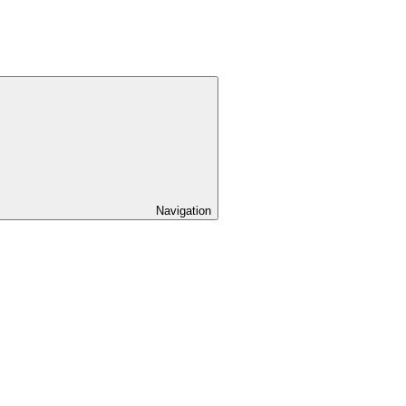
Navigation