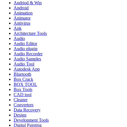
Andriod & Win
Android
Animation
Animator
Antivirus
Apk
Architecture Tools
Audio
Audio Editor
Audio plugin
Audio Recorder
Audio Samples
Audio Tool
Autodesk App
Bluetooth
Box Crack
BOX TOOL
Box Tools
CAD tool
Cleaner
Convertors
Data Recovery
Design
Development Tools
Digital Painting