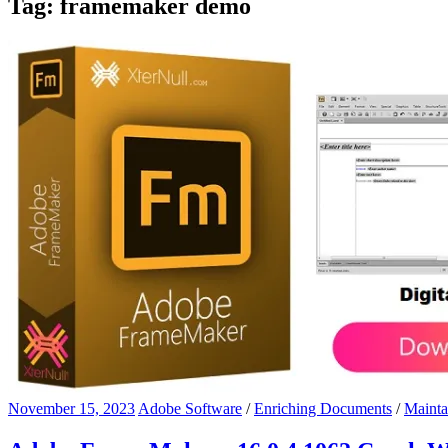
Tag:
framemaker demo
November 15, 2023
Adobe Software
/
Enriching Documents
/
Mainta