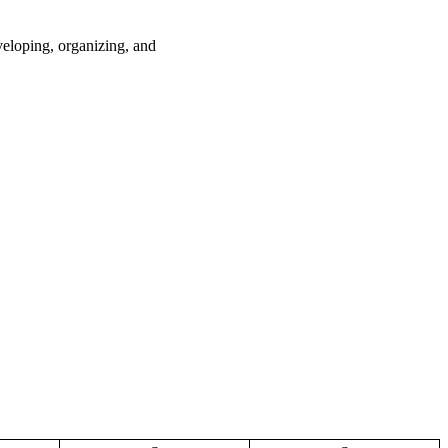
loping, organizing, and