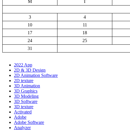
M
T
3
4
10
11
17
18
24
25
31
2022 App
2D & 3D Design
2D Animation Software
2D texture
3D Animation
3D Graphics
3D Modeling
3D Software
3D texture
Activated
Adobe
Adobe Software
Analyzer