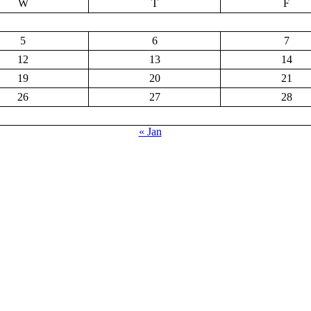
W
T
F
5
6
7
12
13
14
19
20
21
26
27
28
« Jan