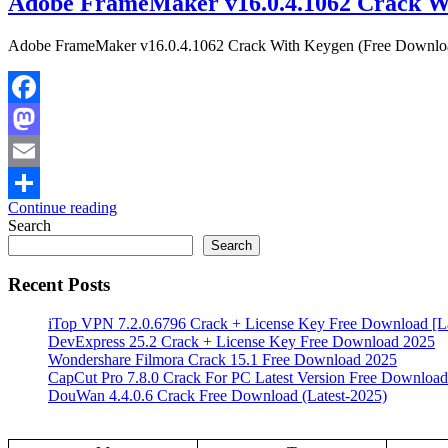
Adobe FrameMaker v16.0.4.1062 Crack W
Adobe FrameMaker v16.0.4.1062 Crack With Keygen (Free Download) 
Facebook
Mastodon
Email
Continue reading
Share
Search
Search
Recent Posts
iTop VPN 7.2.0.6796 Crack + License Key Free Download [La
DevExpress 25.2 Crack + License Key Free Download 2025
Wondershare Filmora Crack 15.1 Free Download 2025
CapCut Pro 7.8.0 Crack For PC Latest Version Free Download
DouWan 4.4.0.6 Crack Free Download (Latest-2025)