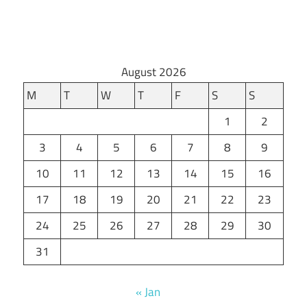
August 2026
M
T
W
T
F
S
S
1
2
3
4
5
6
7
8
9
10
11
12
13
14
15
16
17
18
19
20
21
22
23
24
25
26
27
28
29
30
31
« Jan