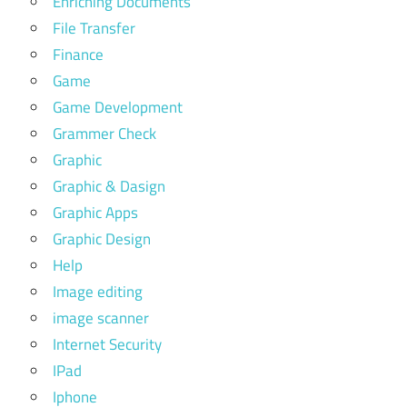
Enriching Documents
File Transfer
Finance
Game
Game Development
Grammer Check
Graphic
Graphic & Dasign
Graphic Apps
Graphic Design
Help
Image editing
image scanner
Internet Security
IPad
Iphone