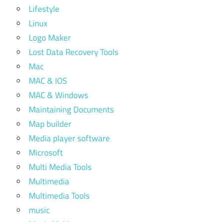
Lifestyle
Linux
Logo Maker
Lost Data Recovery Tools
Mac
MAC & IOS
MAC & Windows
Maintaining Documents
Map builder
Media player software
Microsoft
Multi Media Tools
Multimedia
Multimedia Tools
music