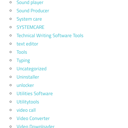
Sound player
Sound Producer
System care
SYSTEMCARE
Technical Writing Software Tools
text editor
Tools
Typing
Uncategorized
Uninstaller
unlocker
Utilities Software
Utilitytools
video call
Video Converter
Video Downloader