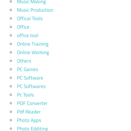
Music Making
Music Production
Offical Tools
Office
office tool
Online Training
Online Working
Others
PC Games
PC Software
PC Softwares
Pc Tools
PDF Converter
Pdf Reader
Photo Apps
Photo Edditing