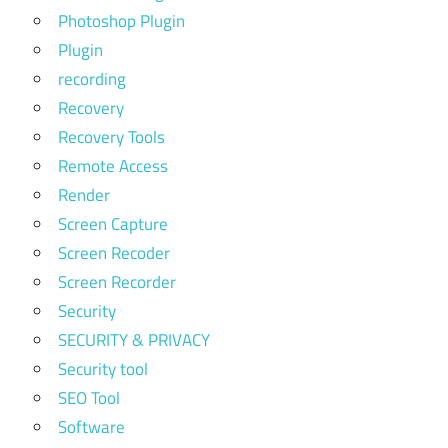
Photoshop Plugin
Plugin
recording
Recovery
Recovery Tools
Remote Access
Render
Screen Capture
Screen Recoder
Screen Recorder
Security
SECURITY & PRIVACY
Security tool
SEO Tool
Software