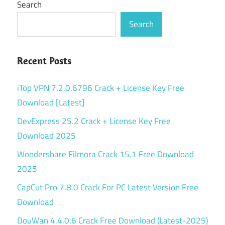
Search
Search
Recent Posts
iTop VPN 7.2.0.6796 Crack + License Key Free
Download [Latest]
DevExpress 25.2 Crack + License Key Free
Download 2025
Wondershare Filmora Crack 15.1 Free Download
2025
CapCut Pro 7.8.0 Crack For PC Latest Version Free
Download
DouWan 4.4.0.6 Crack Free Download (Latest-2025)