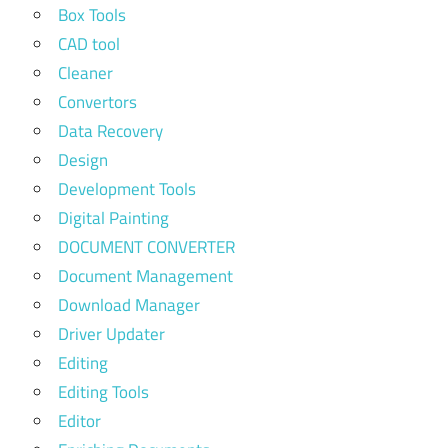
Box Tools
CAD tool
Cleaner
Convertors
Data Recovery
Design
Development Tools
Digital Painting
DOCUMENT CONVERTER
Document Management
Download Manager
Driver Updater
Editing
Editing Tools
Editor