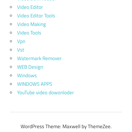
Video Editor
Video Editor Tools
Video Making
Video Tools
Vpn
Vst
Watermark Remover
WEB Design
Windows
WINDOWS APPS
YouTube video dowonloder
WordPress Theme: Maxwell by ThemeZee.