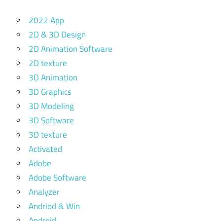
2022 App
2D & 3D Design
2D Animation Software
2D texture
3D Animation
3D Graphics
3D Modeling
3D Software
3D texture
Activated
Adobe
Adobe Software
Analyzer
Andriod & Win
Android