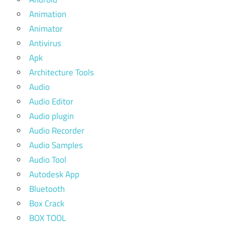
Animation
Animator
Antivirus
Apk
Architecture Tools
Audio
Audio Editor
Audio plugin
Audio Recorder
Audio Samples
Audio Tool
Autodesk App
Bluetooth
Box Crack
BOX TOOL