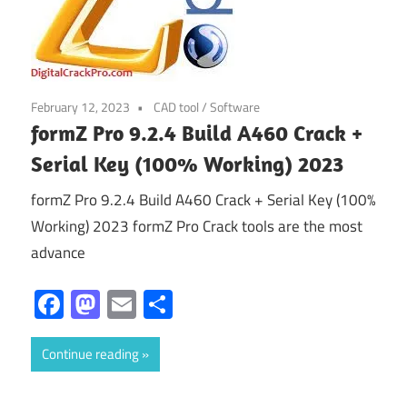
February 12, 2023
CAD tool
/
Software
formZ Pro 9.2.4 Build A460 Crack +
Serial Key (100% Working) 2023
formZ Pro 9.2.4 Build A460 Crack + Serial Key (100%
Working) 2023 formZ Pro Crack tools are the most
advance
Facebook
Mastodon
Email
Share
Continue reading