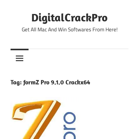
Skip
to
DigitalCrackPro
content
Get All Mac And Win Softwares From Here!
Tag:
formZ Pro 9.1.0 Crackx64