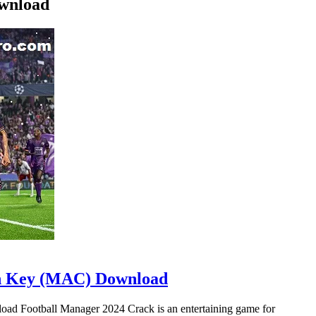
ownload
on Key (MAC) Download
d Football Manager 2024 Crack is an entertaining game for