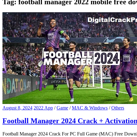
Tag:
football manager 2022 mobile free d
August 8, 2024
2022 App
/
Game
/
MAC & Windows
/
Others
Football Manager 2024 Crack + Activati
Football Manager 2024 Crack For PC Full Game (MAC) Free Downloa