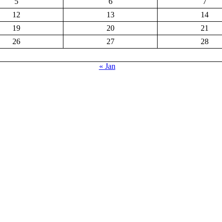
5
6
7
12
13
14
19
20
21
26
27
28
« Jan