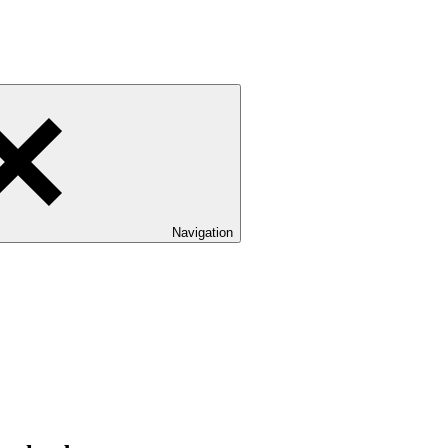
Navigation