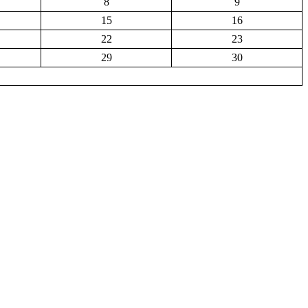
8
9
15
16
22
23
29
30