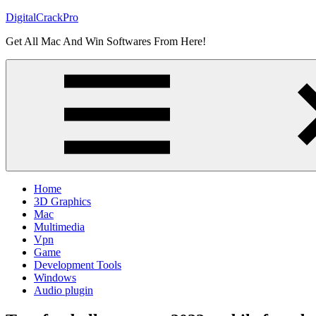
Skip
DigitalCrackPro
to
Get All Mac And Win Softwares From Here!
content
Home
3D Graphics
Mac
Multimedia
Vpn
Game
Development Tools
Windows
Audio plugin