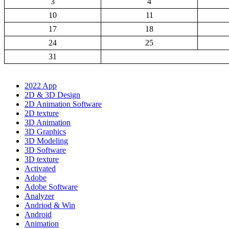
3
4
10
11
17
18
24
25
31
2022 App
2D & 3D Design
2D Animation Software
2D texture
3D Animation
3D Graphics
3D Modeling
3D Software
3D texture
Activated
Adobe
Adobe Software
Analyzer
Andriod & Win
Android
Animation