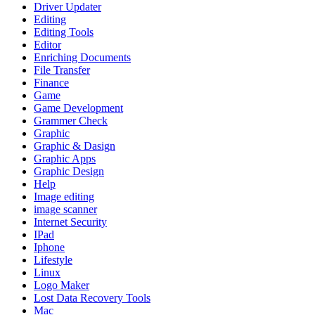
Driver Updater
Editing
Editing Tools
Editor
Enriching Documents
File Transfer
Finance
Game
Game Development
Grammer Check
Graphic
Graphic & Dasign
Graphic Apps
Graphic Design
Help
Image editing
image scanner
Internet Security
IPad
Iphone
Lifestyle
Linux
Logo Maker
Lost Data Recovery Tools
Mac