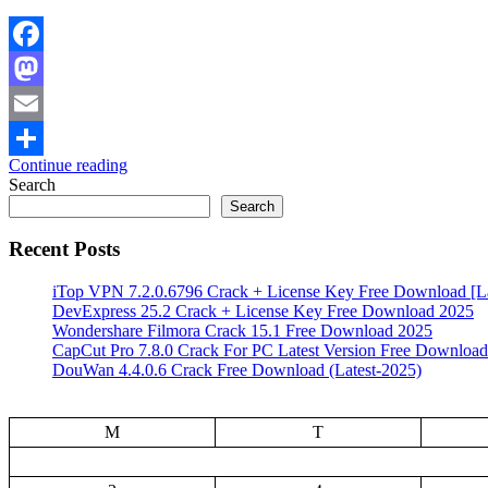
Facebook
Mastodon
Email
Continue reading
Share
Search
Search
Recent Posts
iTop VPN 7.2.0.6796 Crack + License Key Free Download [La
DevExpress 25.2 Crack + License Key Free Download 2025
Wondershare Filmora Crack 15.1 Free Download 2025
CapCut Pro 7.8.0 Crack For PC Latest Version Free Download
DouWan 4.4.0.6 Crack Free Download (Latest-2025)
M
T