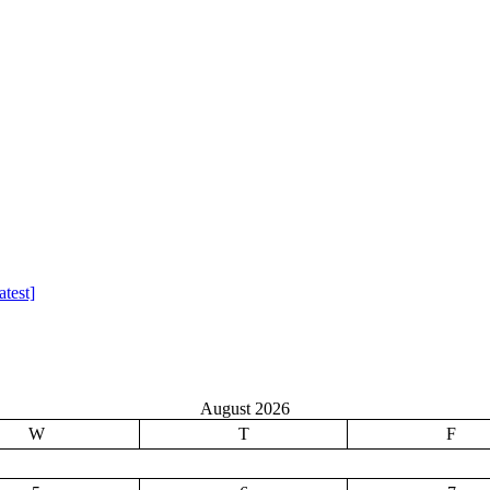
test]
August 2026
W
T
F