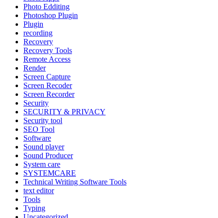
Photo Edditing
Photoshop Plugin
Plugin
recording
Recovery
Recovery Tools
Remote Access
Render
Screen Capture
Screen Recoder
Screen Recorder
Security
SECURITY & PRIVACY
Security tool
SEO Tool
Software
Sound player
Sound Producer
System care
SYSTEMCARE
Technical Writing Software Tools
text editor
Tools
Typing
Uncategorized