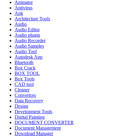
Animator
Antivirus
Apk
Architecture Tools
Audio
Audio Editor
Audio plugin
Audio Recorder
Audio Samples
Audio Tool
Autodesk App
Bluetooth
Box Crack
BOX TOOL
Box Tools
CAD tool
Cleaner
Convertors
Data Recovery
Design
Development Tools
Digital Painting
DOCUMENT CONVERTER
Document Management
Download Manager