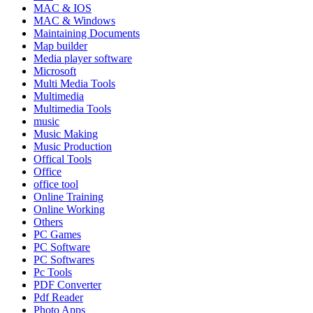
MAC & IOS
MAC & Windows
Maintaining Documents
Map builder
Media player software
Microsoft
Multi Media Tools
Multimedia
Multimedia Tools
music
Music Making
Music Production
Offical Tools
Office
office tool
Online Training
Online Working
Others
PC Games
PC Software
PC Softwares
Pc Tools
PDF Converter
Pdf Reader
Photo Apps