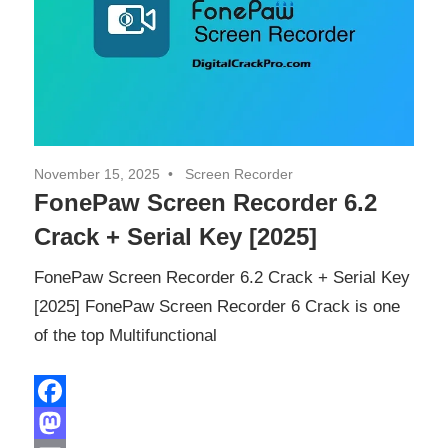
November 15, 2025
Screen Recorder
FonePaw Screen Recorder 6.2
Crack + Serial Key [2025]
FonePaw Screen Recorder 6.2 Crack + Serial Key
[2025] FonePaw Screen Recorder 6 Crack is one
of the top Multifunctional
Facebook