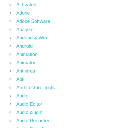
Activated
Adobe
Adobe Software
Analyzer
Andriod & Win
Android
Animation
Animator
Antivirus
Apk
Architecture Tools
Audio
Audio Editor
Audio plugin
Audio Recorder