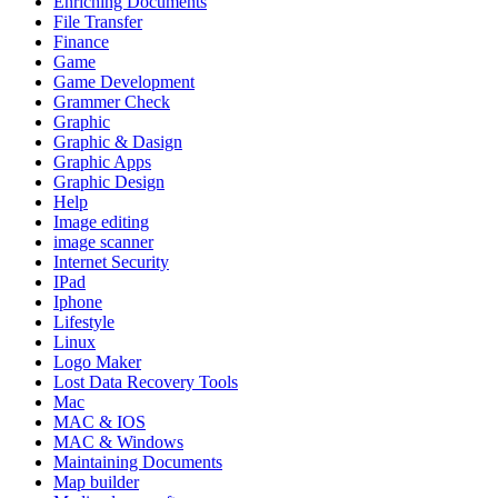
Enriching Documents
File Transfer
Finance
Game
Game Development
Grammer Check
Graphic
Graphic & Dasign
Graphic Apps
Graphic Design
Help
Image editing
image scanner
Internet Security
IPad
Iphone
Lifestyle
Linux
Logo Maker
Lost Data Recovery Tools
Mac
MAC & IOS
MAC & Windows
Maintaining Documents
Map builder