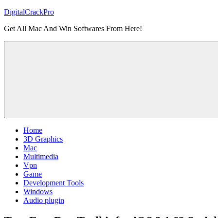
Skip
DigitalCrackPro
to
Get All Mac And Win Softwares From Here!
content
Home
3D Graphics
Mac
Multimedia
Vpn
Game
Development Tools
Windows
Audio plugin