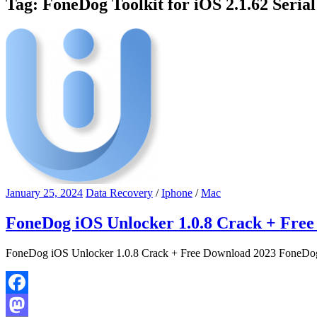
Tag:
FoneDog Toolkit for iOS 2.1.62 Seria
January 25, 2024
Data Recovery
/
Iphone
/
Mac
FoneDog iOS Unlocker 1.0.8 Crack + Fre
FoneDog iOS Unlocker 1.0.8 Crack + Free Download 2023 FoneDog i
Facebook