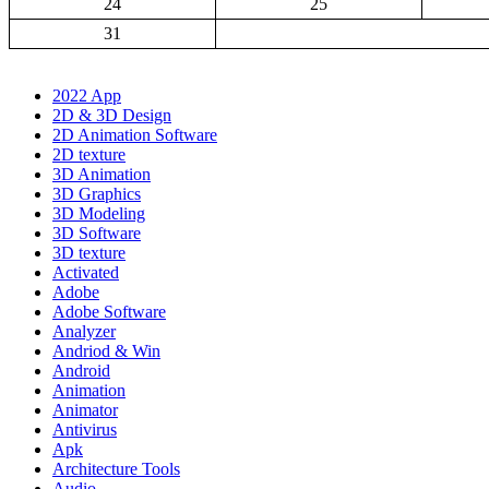
24
25
31
2022 App
2D & 3D Design
2D Animation Software
2D texture
3D Animation
3D Graphics
3D Modeling
3D Software
3D texture
Activated
Adobe
Adobe Software
Analyzer
Andriod & Win
Android
Animation
Animator
Antivirus
Apk
Architecture Tools
Audio