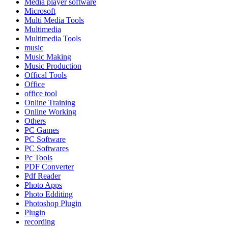
Media player software
Microsoft
Multi Media Tools
Multimedia
Multimedia Tools
music
Music Making
Music Production
Offical Tools
Office
office tool
Online Training
Online Working
Others
PC Games
PC Software
PC Softwares
Pc Tools
PDF Converter
Pdf Reader
Photo Apps
Photo Edditing
Photoshop Plugin
Plugin
recording