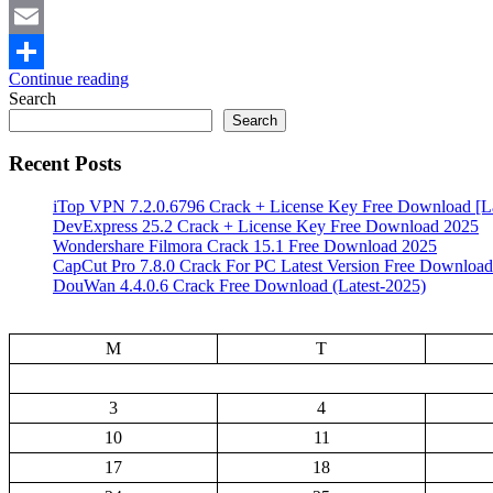
Mastodon
Email
Continue reading
Share
Search
Search
Recent Posts
iTop VPN 7.2.0.6796 Crack + License Key Free Download [La
DevExpress 25.2 Crack + License Key Free Download 2025
Wondershare Filmora Crack 15.1 Free Download 2025
CapCut Pro 7.8.0 Crack For PC Latest Version Free Download
DouWan 4.4.0.6 Crack Free Download (Latest-2025)
M
T
3
4
10
11
17
18