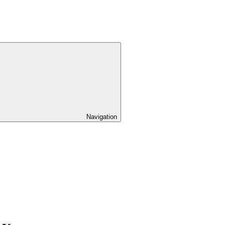
Navigation