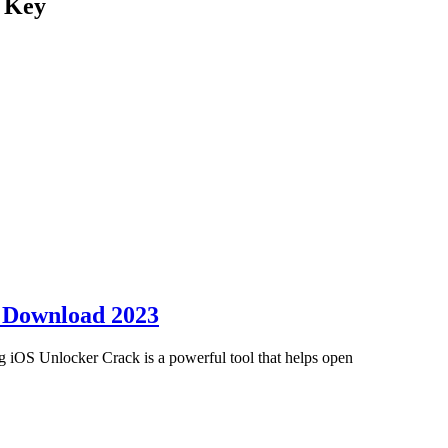
l Key
e Download 2023
OS Unlocker Crack is a powerful tool that helps open