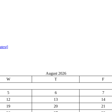
test]
August 2026
W
T
F
5
6
7
12
13
14
19
20
21