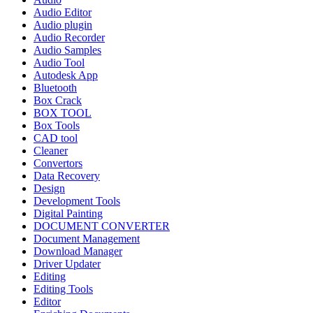
Audio Editor
Audio plugin
Audio Recorder
Audio Samples
Audio Tool
Autodesk App
Bluetooth
Box Crack
BOX TOOL
Box Tools
CAD tool
Cleaner
Convertors
Data Recovery
Design
Development Tools
Digital Painting
DOCUMENT CONVERTER
Document Management
Download Manager
Driver Updater
Editing
Editing Tools
Editor