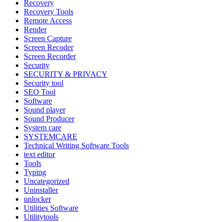
Recovery
Recovery Tools
Remote Access
Render
Screen Capture
Screen Recoder
Screen Recorder
Security
SECURITY & PRIVACY
Security tool
SEO Tool
Software
Sound player
Sound Producer
System care
SYSTEMCARE
Technical Writing Software Tools
text editor
Tools
Typing
Uncategorized
Uninstaller
unlocker
Utilities Software
Utilitytools