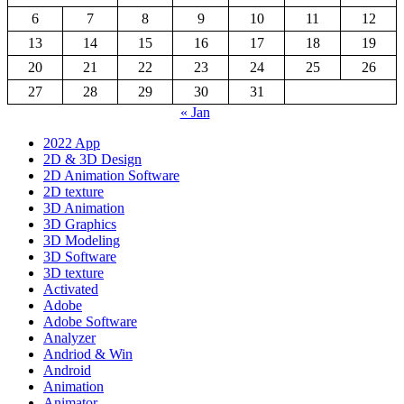
6
7
8
9
10
11
12
13
14
15
16
17
18
19
20
21
22
23
24
25
26
27
28
29
30
31
« Jan
2022 App
2D & 3D Design
2D Animation Software
2D texture
3D Animation
3D Graphics
3D Modeling
3D Software
3D texture
Activated
Adobe
Adobe Software
Analyzer
Andriod & Win
Android
Animation
Animator