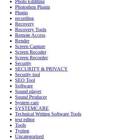
Photo Edditing
Photoshop Plugin
Plugin
recording
Recovery
Recovery Tools
Remote Access
Render
Screen Capture
Screen Recoder
Screen Recorder
Security
SECURITY & PRIVACY
Security tool
SEO Tool
Software
Sound player
Sound Producer
System care
SYSTEMCARE
Technical Writing Software Tools
text editor
Tools
Typing
Uncategorized