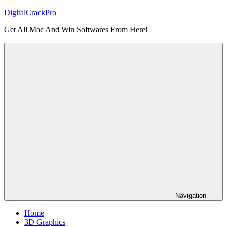
Skip
DigitalCrackPro
to
Get All Mac And Win Softwares From Here!
content
Navigation
Home
3D Graphics