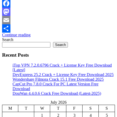
Facebook
Mastodon
Email
Continue reading
Share
Search
Search
Recent Posts
iTop VPN 7.2.0.6796 Crack + License Key Free Download
[Latest]
DevExpress 25.2 Crack + License Key Free Download 2025
Wondershare Filmora Crack 15.1 Free Download 2025
CapCut Pro 7.8.0 Crack For PC Latest Version Free
Download
DouWan 4.4.0.6 Crack Free Download (Latest-2025)
July 2026
M
T
W
T
F
S
S
1
2
3
4
5