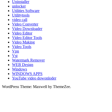
Uninstaller
unlocker
Utilities Software
Utilitytools
video call
Video Converter
Video Downloader
Video Editor
Video Editor Tools
Video Making
Video Tools
Vpn
Vst
Watermark Remover
WEB Design
Windows
WINDOWS APPS
YouTube video dowonloder
WordPress Theme: Maxwell by ThemeZee.