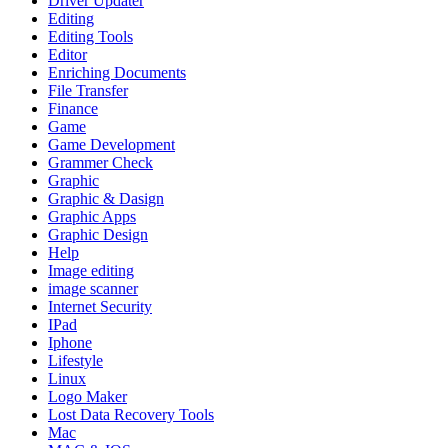
Driver Updater
Editing
Editing Tools
Editor
Enriching Documents
File Transfer
Finance
Game
Game Development
Grammer Check
Graphic
Graphic & Dasign
Graphic Apps
Graphic Design
Help
Image editing
image scanner
Internet Security
IPad
Iphone
Lifestyle
Linux
Logo Maker
Lost Data Recovery Tools
Mac