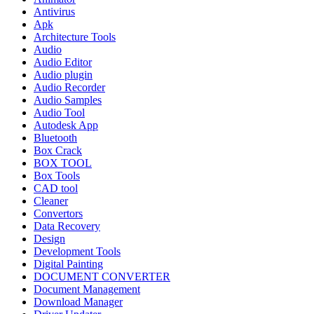
Antivirus
Apk
Architecture Tools
Audio
Audio Editor
Audio plugin
Audio Recorder
Audio Samples
Audio Tool
Autodesk App
Bluetooth
Box Crack
BOX TOOL
Box Tools
CAD tool
Cleaner
Convertors
Data Recovery
Design
Development Tools
Digital Painting
DOCUMENT CONVERTER
Document Management
Download Manager