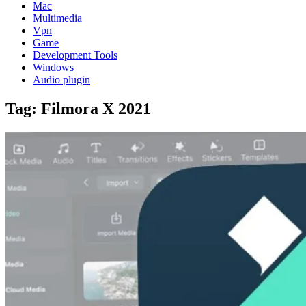
Mac
Multimedia
Vpn
Game
Development Tools
Windows
Audio plugin
Tag:
Filmora X 2021