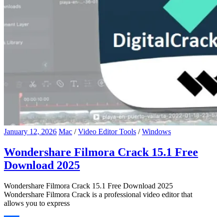
January 12, 2026
Mac
/
Video Editor Tools
/
Windows
Wondershare Filmora Crack 15.1 Free
Download 2025
Wondershare Filmora Crack 15.1 Free Download 2025
Wondershare Filmora Crack is a professional video editor that
allows you to express