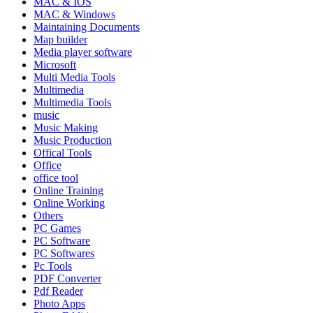
MAC & IOS
MAC & Windows
Maintaining Documents
Map builder
Media player software
Microsoft
Multi Media Tools
Multimedia
Multimedia Tools
music
Music Making
Music Production
Offical Tools
Office
office tool
Online Training
Online Working
Others
PC Games
PC Software
PC Softwares
Pc Tools
PDF Converter
Pdf Reader
Photo Apps