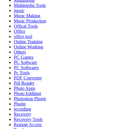
Multimedia
Multimedia Tools
music
Music Making
Music Production
Offical Tools
Office
office tool
Online Training
Online Working
Others
PC Games
PC Software
PC Softwares
Pc Tools
PDF Converter
Pdf Reader
Photo Apps
Photo Edditing
Photoshop Plugin
Plugin
recording
Recovery
Recovery Tools
Remote Access