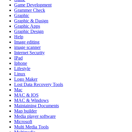
Game Development
Grammer Check
Graphic
Graphic & Dasign
Graphic Apps
Graphic Design
Help
Image editing
image scanner
Internet Security
IPad
Iphone
Lifestyle
Linux
Logo Maker
Lost Data Recovery Tools
Mac
MAC & IOS
MAC & Windows
Maintaining Documents
Map builder
Media player software
Microsoft
Multi Media Tools