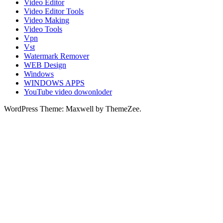
Video Editor
Video Editor Tools
Video Making
Video Tools
Vpn
Vst
Watermark Remover
WEB Design
Windows
WINDOWS APPS
YouTube video dowonloder
WordPress Theme: Maxwell by ThemeZee.