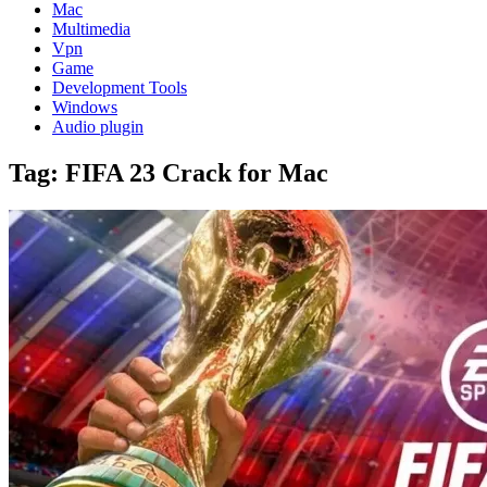
Mac
Multimedia
Vpn
Game
Development Tools
Windows
Audio plugin
Tag:
FIFA 23 Crack for Mac