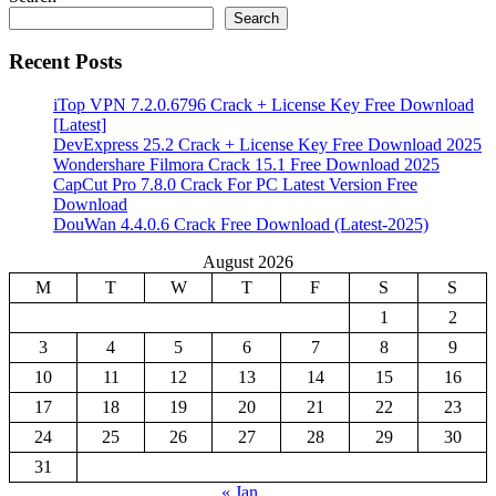
Search
Recent Posts
iTop VPN 7.2.0.6796 Crack + License Key Free Download
[Latest]
DevExpress 25.2 Crack + License Key Free Download 2025
Wondershare Filmora Crack 15.1 Free Download 2025
CapCut Pro 7.8.0 Crack For PC Latest Version Free
Download
DouWan 4.4.0.6 Crack Free Download (Latest-2025)
August 2026
M
T
W
T
F
S
S
1
2
3
4
5
6
7
8
9
10
11
12
13
14
15
16
17
18
19
20
21
22
23
24
25
26
27
28
29
30
31
« Jan