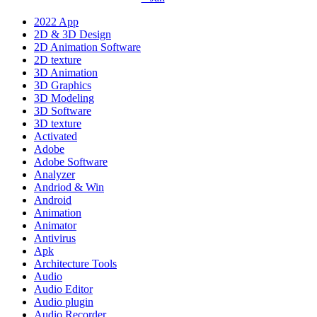
2022 App
2D & 3D Design
2D Animation Software
2D texture
3D Animation
3D Graphics
3D Modeling
3D Software
3D texture
Activated
Adobe
Adobe Software
Analyzer
Andriod & Win
Android
Animation
Animator
Antivirus
Apk
Architecture Tools
Audio
Audio Editor
Audio plugin
Audio Recorder