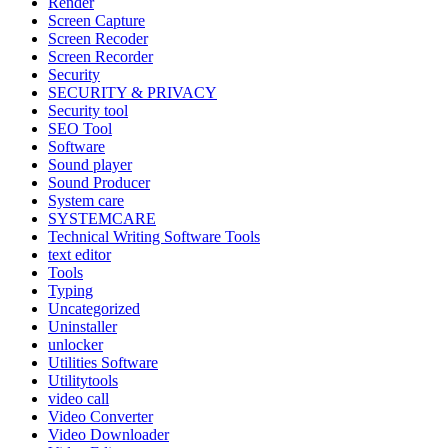
Render
Screen Capture
Screen Recoder
Screen Recorder
Security
SECURITY & PRIVACY
Security tool
SEO Tool
Software
Sound player
Sound Producer
System care
SYSTEMCARE
Technical Writing Software Tools
text editor
Tools
Typing
Uncategorized
Uninstaller
unlocker
Utilities Software
Utilitytools
video call
Video Converter
Video Downloader