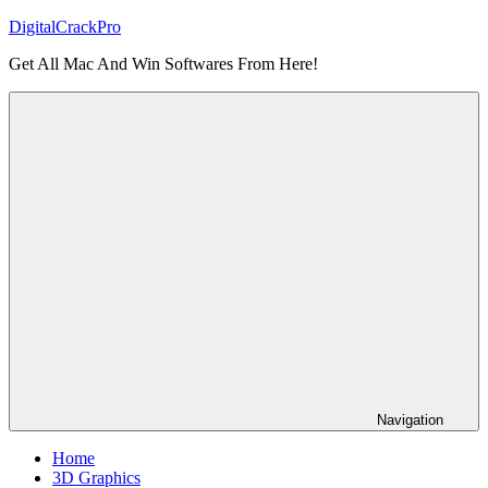
Skip
DigitalCrackPro
to
Get All Mac And Win Softwares From Here!
content
Navigation
Home
3D Graphics