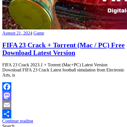
August 21, 2024
Game
FIFA 23 Crack + Torrent (Mac / PC) Free
Download Latest Version
FIFA 23 Crack 2023.1 + Torrent (Mac+PC) Latest Version
Download FIFA 23 Crack Latest football simulation from Electronic
Arts, is
Facebook
Mastodon
Email
Continue reading
Share
Search