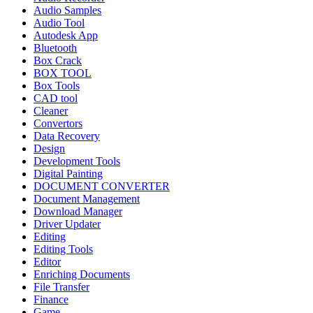
Audio Samples
Audio Tool
Autodesk App
Bluetooth
Box Crack
BOX TOOL
Box Tools
CAD tool
Cleaner
Convertors
Data Recovery
Design
Development Tools
Digital Painting
DOCUMENT CONVERTER
Document Management
Download Manager
Driver Updater
Editing
Editing Tools
Editor
Enriching Documents
File Transfer
Finance
Game