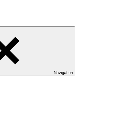
Navigation