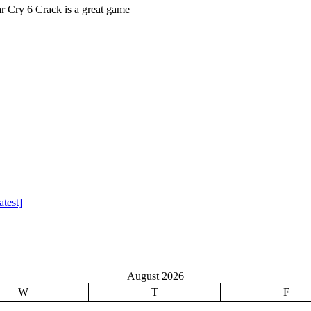
Cry 6 Crack is a great game
test]
August 2026
W
T
F