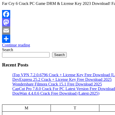
Far Cry 6 Crack PC Game DRM & License Key 2023 Download! Far 
Facebook
Mastodon
Email
Continue reading
Share
Search
Search
Recent Posts
iTop VPN 7.2.0.6796 Crack + License Key Free Download [La
DevExpress 25.2 Crack + License Key Free Download 2025
Wondershare Filmora Crack 15.1 Free Download 2025
CapCut Pro 7.8.0 Crack For PC Latest Version Free Download
DouWan 4.4.0.6 Crack Free Download (Latest-2025)
M
T