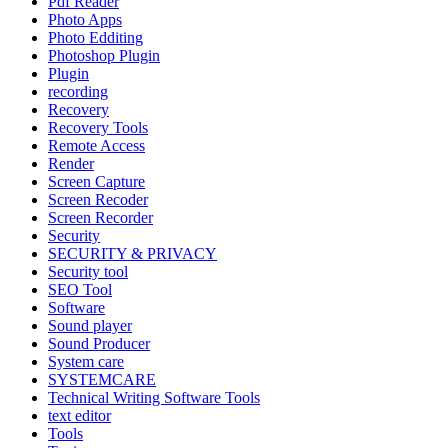
Pdf Reader
Photo Apps
Photo Edditing
Photoshop Plugin
Plugin
recording
Recovery
Recovery Tools
Remote Access
Render
Screen Capture
Screen Recoder
Screen Recorder
Security
SECURITY & PRIVACY
Security tool
SEO Tool
Software
Sound player
Sound Producer
System care
SYSTEMCARE
Technical Writing Software Tools
text editor
Tools