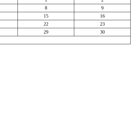
8
9
15
16
22
23
29
30