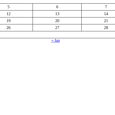
5
6
7
12
13
14
19
20
21
26
27
28
« Jan