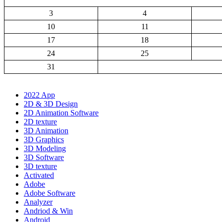
3
4
10
11
17
18
24
25
31
2022 App
2D & 3D Design
2D Animation Software
2D texture
3D Animation
3D Graphics
3D Modeling
3D Software
3D texture
Activated
Adobe
Adobe Software
Analyzer
Andriod & Win
Android