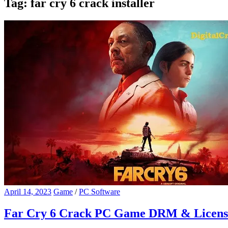
Tag:
far cry 6 crack installer
April 14, 2023
Game
/
PC Software
Far Cry 6 Crack PC Game DRM & Licens