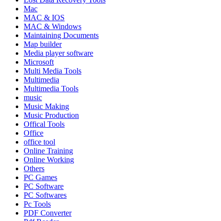
Mac
MAC & IOS
MAC & Windows
Maintaining Documents
Map builder
Media player software
Microsoft
Multi Media Tools
Multimedia
Multimedia Tools
music
Music Making
Music Production
Offical Tools
Office
office tool
Online Training
Online Working
Others
PC Games
PC Software
PC Softwares
Pc Tools
PDF Converter