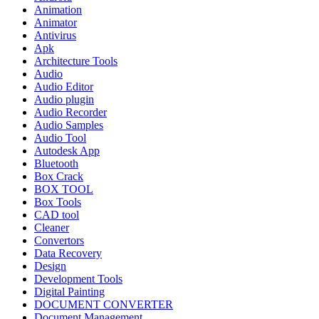
Animation
Animator
Antivirus
Apk
Architecture Tools
Audio
Audio Editor
Audio plugin
Audio Recorder
Audio Samples
Audio Tool
Autodesk App
Bluetooth
Box Crack
BOX TOOL
Box Tools
CAD tool
Cleaner
Convertors
Data Recovery
Design
Development Tools
Digital Painting
DOCUMENT CONVERTER
Document Management