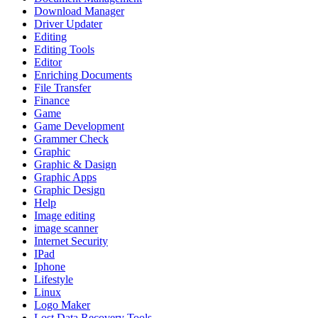
Download Manager
Driver Updater
Editing
Editing Tools
Editor
Enriching Documents
File Transfer
Finance
Game
Game Development
Grammer Check
Graphic
Graphic & Dasign
Graphic Apps
Graphic Design
Help
Image editing
image scanner
Internet Security
IPad
Iphone
Lifestyle
Linux
Logo Maker
Lost Data Recovery Tools