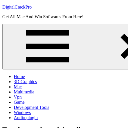
Skip
DigitalCrackPro
to
Get All Mac And Win Softwares From Here!
content
Home
3D Graphics
Mac
Multimedia
Vpn
Game
Development Tools
Windows
Audio plugin