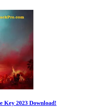
e Key 2023 Download!