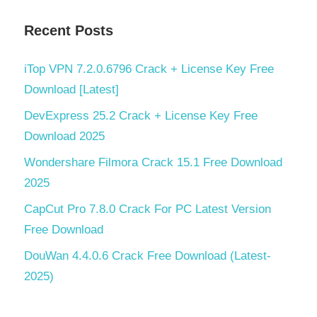
Recent Posts
iTop VPN 7.2.0.6796 Crack + License Key Free
Download [Latest]
DevExpress 25.2 Crack + License Key Free
Download 2025
Wondershare Filmora Crack 15.1 Free Download
2025
CapCut Pro 7.8.0 Crack For PC Latest Version
Free Download
DouWan 4.4.0.6 Crack Free Download (Latest-
2025)