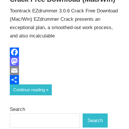
Toontrack EZdrummer 3.0.6 Crack Free Download
(Mac/Win) EZdrummer Crack presents an
exceptional plan, a smoothed-out work process,
and also incalculable
Facebook
Mastodon
Email
Share
Continue reading
Search
Search