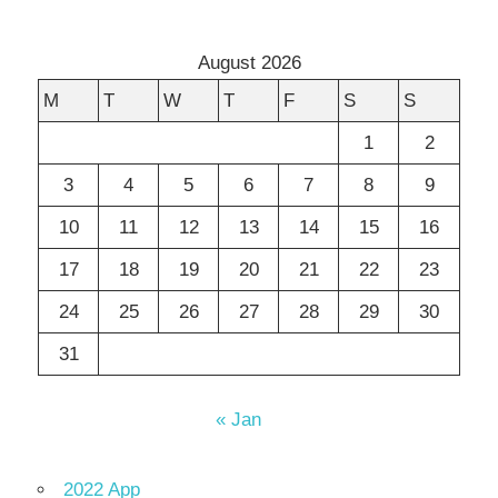
August 2026
M
T
W
T
F
S
S
1
2
3
4
5
6
7
8
9
10
11
12
13
14
15
16
17
18
19
20
21
22
23
24
25
26
27
28
29
30
31
« Jan
2022 App