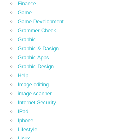
Finance
Game
Game Development
Grammer Check
Graphic
Graphic & Dasign
Graphic Apps
Graphic Design
Help
Image editing
image scanner
Internet Security
IPad
Iphone
Lifestyle
Linux