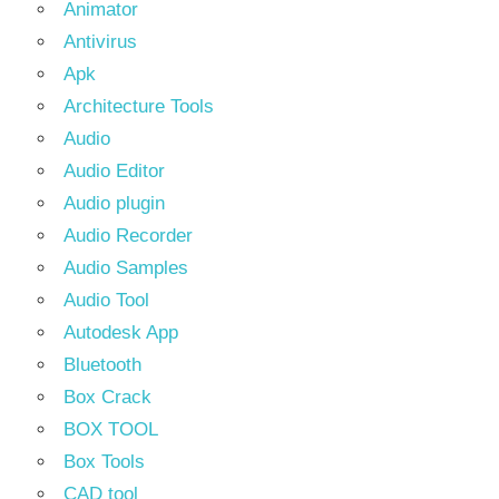
Animator
Antivirus
Apk
Architecture Tools
Audio
Audio Editor
Audio plugin
Audio Recorder
Audio Samples
Audio Tool
Autodesk App
Bluetooth
Box Crack
BOX TOOL
Box Tools
CAD tool