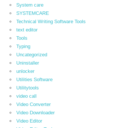
System care
SYSTEMCARE
Technical Writing Software Tools
text editor
Tools
Typing
Uncategorized
Uninstaller
unlocker
Utilities Software
Utilitytools
video call
Video Converter
Video Downloader
Video Editor