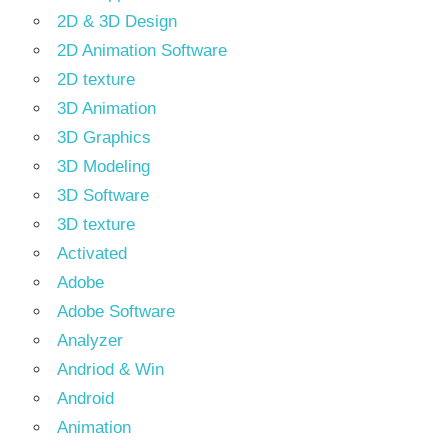
2D & 3D Design
2D Animation Software
2D texture
3D Animation
3D Graphics
3D Modeling
3D Software
3D texture
Activated
Adobe
Adobe Software
Analyzer
Andriod & Win
Android
Animation