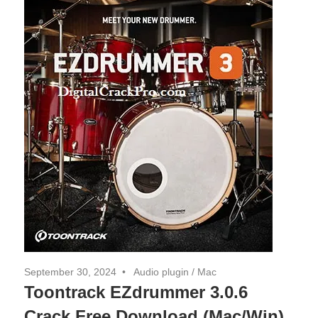
September 30, 2024
Audio plugin
/
Mac
Toontrack EZdrummer 3.0.6
Crack Free Download (Mac/Win)