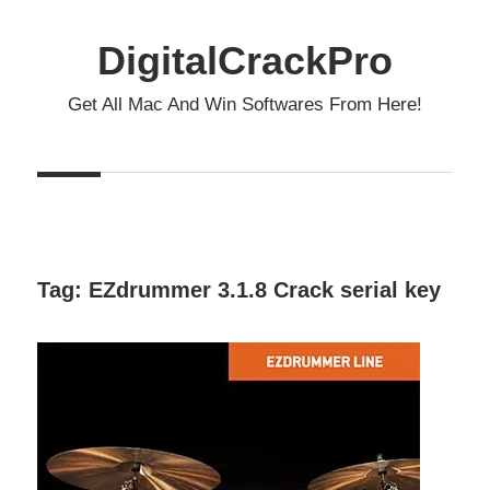
Skip
to
DigitalCrackPro
content
Get All Mac And Win Softwares From Here!
Tag:
EZdrummer 3.1.8 Crack serial key