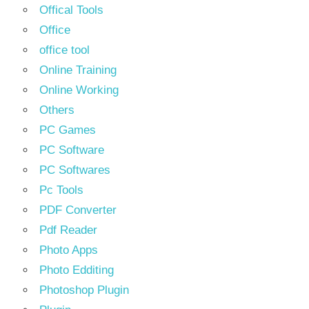
Offical Tools
Office
office tool
Online Training
Online Working
Others
PC Games
PC Software
PC Softwares
Pc Tools
PDF Converter
Pdf Reader
Photo Apps
Photo Edditing
Photoshop Plugin