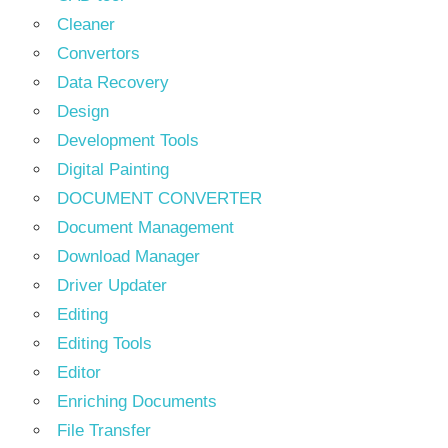
Cleaner
Convertors
Data Recovery
Design
Development Tools
Digital Painting
DOCUMENT CONVERTER
Document Management
Download Manager
Driver Updater
Editing
Editing Tools
Editor
Enriching Documents
File Transfer