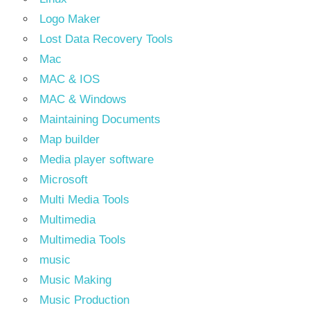
Logo Maker
Lost Data Recovery Tools
Mac
MAC & IOS
MAC & Windows
Maintaining Documents
Map builder
Media player software
Microsoft
Multi Media Tools
Multimedia
Multimedia Tools
music
Music Making
Music Production