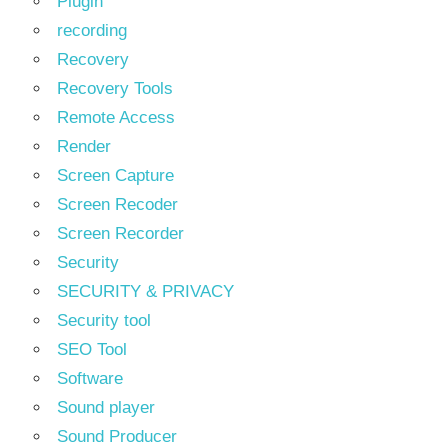
Plugin
recording
Recovery
Recovery Tools
Remote Access
Render
Screen Capture
Screen Recoder
Screen Recorder
Security
SECURITY & PRIVACY
Security tool
SEO Tool
Software
Sound player
Sound Producer