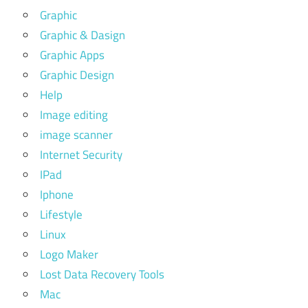
Graphic
Graphic & Dasign
Graphic Apps
Graphic Design
Help
Image editing
image scanner
Internet Security
IPad
Iphone
Lifestyle
Linux
Logo Maker
Lost Data Recovery Tools
Mac