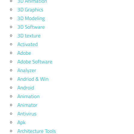
3D Animation
3D Graphics
3D Modeling
3D Software
3D texture
Activated
Adobe
Adobe Software
Analyzer
Andriod & Win
Android
Animation
Animator
Antivirus
Apk
Architecture Tools