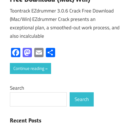
Toontrack EZdrummer 3.0.6 Crack Free Download
(Mac/Win) EZdrummer Crack presents an
exceptional plan, a smoothed-out work process, and
also incalculable
Facebook
Mastodon
Email
Share
Continue reading
Search
Search
Recent Posts