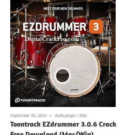
September 30, 2024
Audio plugin
/
Mac
Toontrack EZdrummer 3.0.6 Crack
Free Download (Mac/Win)