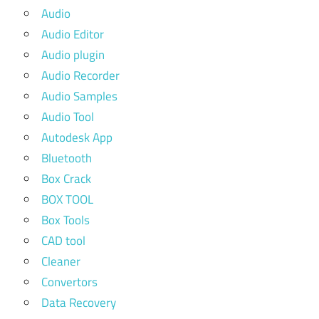
Audio
Audio Editor
Audio plugin
Audio Recorder
Audio Samples
Audio Tool
Autodesk App
Bluetooth
Box Crack
BOX TOOL
Box Tools
CAD tool
Cleaner
Convertors
Data Recovery