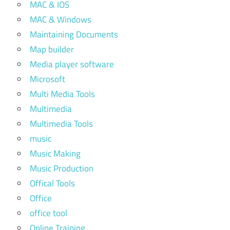
MAC & IOS
MAC & Windows
Maintaining Documents
Map builder
Media player software
Microsoft
Multi Media Tools
Multimedia
Multimedia Tools
music
Music Making
Music Production
Offical Tools
Office
office tool
Online Training