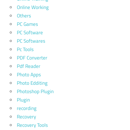
Online Working
Others
PC Games
PC Software
PC Softwares
Pc Tools
PDF Converter
Pdf Reader
Photo Apps
Photo Edditing
Photoshop Plugin
Plugin
recording
Recovery
Recovery Tools