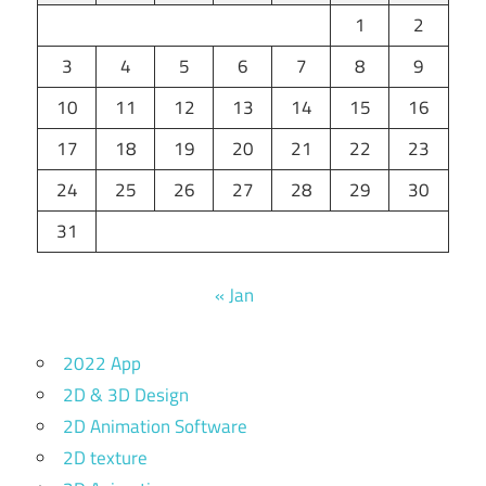
1
2
3
4
5
6
7
8
9
10
11
12
13
14
15
16
17
18
19
20
21
22
23
24
25
26
27
28
29
30
31
« Jan
2022 App
2D & 3D Design
2D Animation Software
2D texture