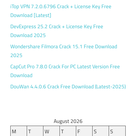
iTop VPN 7.2.0.6796 Crack + License Key Free
Download [Latest]
DevExpress 25.2 Crack + License Key Free
Download 2025
Wondershare Filmora Crack 15.1 Free Download
2025
CapCut Pro 7.8.0 Crack For PC Latest Version Free
Download
DouWan 4.4.0.6 Crack Free Download (Latest-2025)
August 2026
M
T
W
T
F
S
S