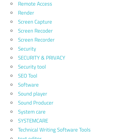
Remote Access
Render
Screen Capture
Screen Recoder
Screen Recorder
Security
SECURITY & PRIVACY
Security tool
SEO Tool
Software
Sound player
Sound Producer
System care
SYSTEMCARE
Technical Writing Software Tools
text editor