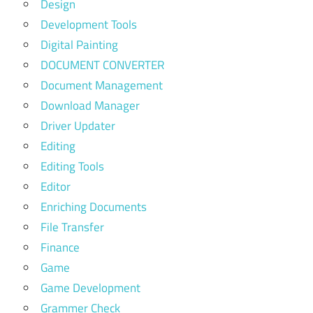
Design
Development Tools
Digital Painting
DOCUMENT CONVERTER
Document Management
Download Manager
Driver Updater
Editing
Editing Tools
Editor
Enriching Documents
File Transfer
Finance
Game
Game Development
Grammer Check