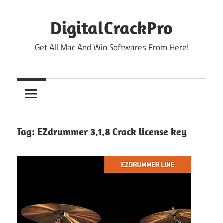
Skip
to
DigitalCrackPro
content
Get All Mac And Win Softwares From Here!
Tag:
EZdrummer 3.1.8 Crack license key