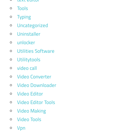
Tools
Typing
Uncategorized
Uninstaller
unlocker
Utilities Software
Utilitytools
video call
Video Converter
Video Downloader
Video Editor
Video Editor Tools
Video Making
Video Tools
Vpn