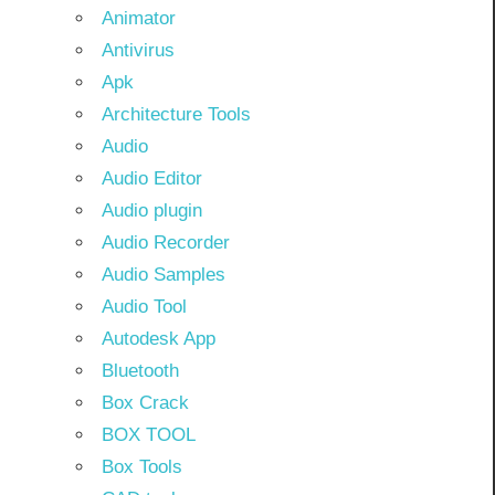
Animator
Antivirus
Apk
Architecture Tools
Audio
Audio Editor
Audio plugin
Audio Recorder
Audio Samples
Audio Tool
Autodesk App
Bluetooth
Box Crack
BOX TOOL
Box Tools