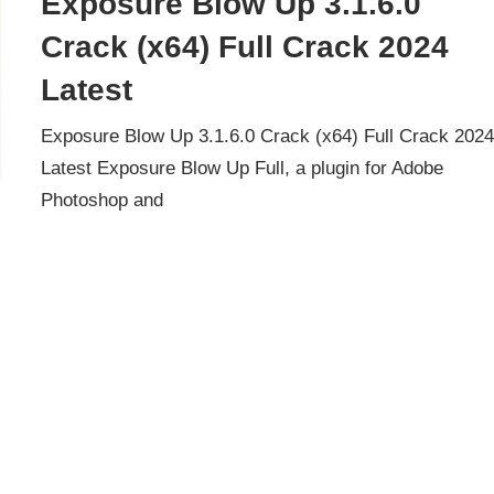
Exposure Blow Up 3.1.6.0
Crack (x64) Full Crack 2024
Latest
Exposure Blow Up 3.1.6.0 Crack (x64) Full Crack 202
Latest Exposure Blow Up Full, a plugin for Adobe
Photoshop and