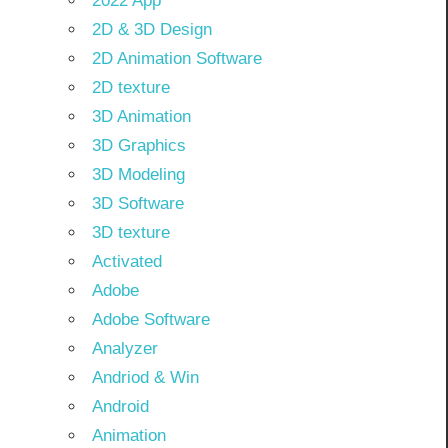
2022 App
2D & 3D Design
2D Animation Software
2D texture
3D Animation
3D Graphics
3D Modeling
3D Software
3D texture
Activated
Adobe
Adobe Software
Analyzer
Andriod & Win
Android
Animation