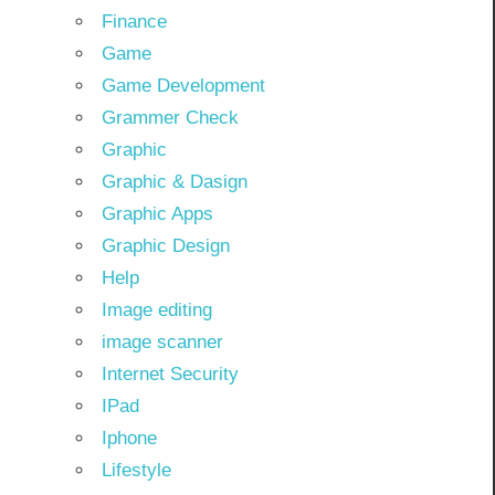
Finance
Game
Game Development
Grammer Check
Graphic
Graphic & Dasign
Graphic Apps
Graphic Design
Help
Image editing
image scanner
Internet Security
IPad
Iphone
Lifestyle