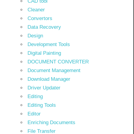
CAD tool
Cleaner
Convertors
Data Recovery
Design
Development Tools
Digital Painting
DOCUMENT CONVERTER
Document Management
Download Manager
Driver Updater
Editing
Editing Tools
Editor
Enriching Documents
File Transfer