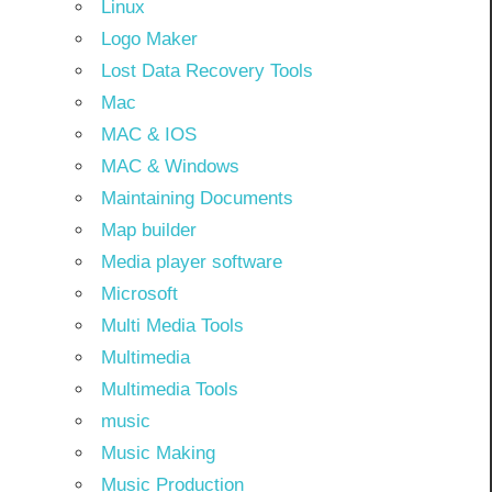
Linux
Logo Maker
Lost Data Recovery Tools
Mac
MAC & IOS
MAC & Windows
Maintaining Documents
Map builder
Media player software
Microsoft
Multi Media Tools
Multimedia
Multimedia Tools
music
Music Making
Music Production