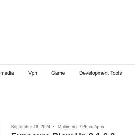
imedia
Vpn
Game
Development Tools
September 16, 2024
Multimedia
/
Photo Apps