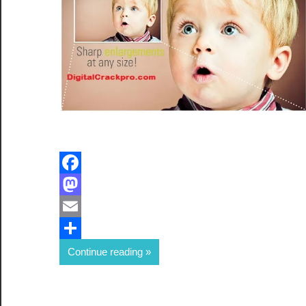
Facebook
Mastodon
Email
Share
Continue reading