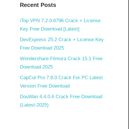
Recent Posts
iTop VPN 7.2.0.6796 Crack + License
Key Free Download [Latest]
4
DevExpress 25.2 Crack + License Key
Free Download 2025
Wondershare Filmora Crack 15.1 Free
Download 2025
CapCut Pro 7.8.0 Crack For PC Latest
Version Free Download
DouWan 4.4.0.6 Crack Free Download
(Latest-2025)