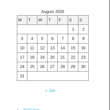
August 2026
M
T
W
T
F
S
S
1
2
3
4
5
6
7
8
9
10
11
12
13
14
15
16
17
18
19
20
21
22
23
24
25
26
27
28
29
30
31
« Jan