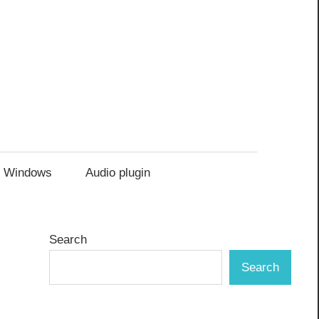
Windows
Audio plugin
Search
Search