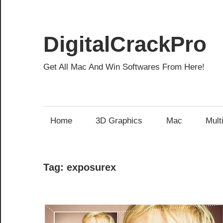
Skip
to
content
DigitalCrackPro
Get All Mac And Win Softwares From Here!
Home
3D Graphics
Mac
Mult
Tag:
exposurex