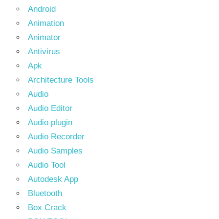
Android
Animation
Animator
Antivirus
Apk
Architecture Tools
Audio
Audio Editor
Audio plugin
Audio Recorder
Audio Samples
Audio Tool
Autodesk App
Bluetooth
Box Crack