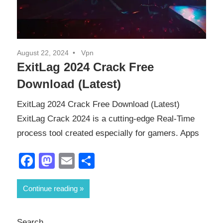
August 22, 2024
Vpn
ExitLag 2024 Crack Free
Download (Latest)
ExitLag 2024 Crack Free Download (Latest)
ExitLag Crack 2024 is a cutting-edge Real-Time
process tool created especially for gamers. Apps
Facebook
Mastodon
Email
Share
Continue reading
Search