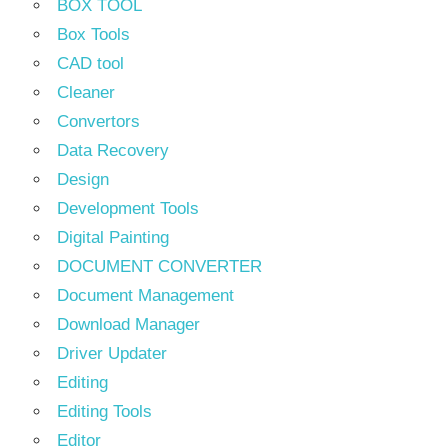
BOX TOOL
Box Tools
CAD tool
Cleaner
Convertors
Data Recovery
Design
Development Tools
Digital Painting
DOCUMENT CONVERTER
Document Management
Download Manager
Driver Updater
Editing
Editing Tools
Editor