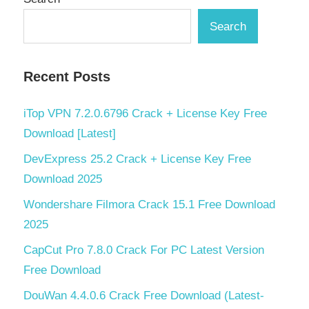
Search
Recent Posts
iTop VPN 7.2.0.6796 Crack + License Key Free
Download [Latest]
DevExpress 25.2 Crack + License Key Free
Download 2025
Wondershare Filmora Crack 15.1 Free Download
2025
CapCut Pro 7.8.0 Crack For PC Latest Version
Free Download
DouWan 4.4.0.6 Crack Free Download (Latest-