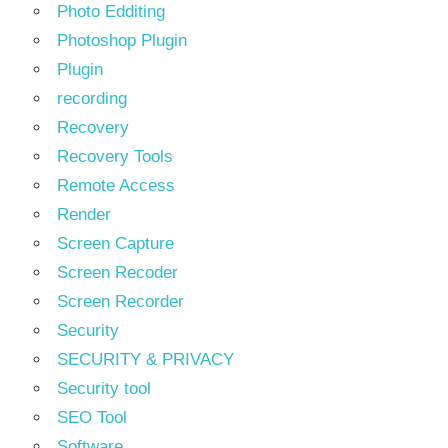
Photo Edditing
Photoshop Plugin
Plugin
recording
Recovery
Recovery Tools
Remote Access
Render
Screen Capture
Screen Recoder
Screen Recorder
Security
SECURITY & PRIVACY
Security tool
SEO Tool
Software