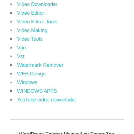
Video Downloader
Video Editor
Video Editor Tools
Video Making
Video Tools
Vpn
Vst
Watermark Remover
WEB Design
Windows
WINDOWS APPS
YouTube video dowonloder