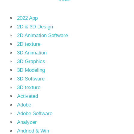
2022 App
2D & 3D Design
2D Animation Software
2D texture
3D Animation
3D Graphics
3D Modeling
3D Software
3D texture
Activated
Adobe
Adobe Software
Analyzer
Andriod & Win