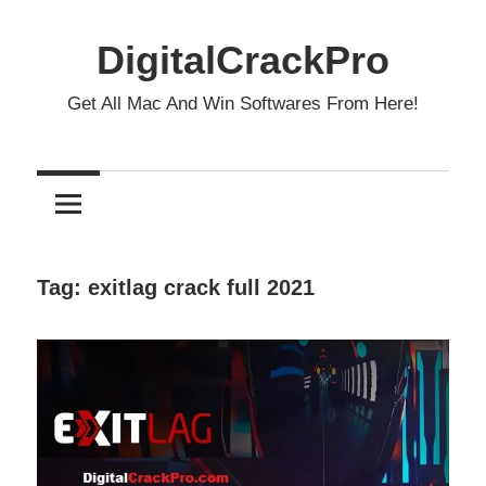
Skip
to
DigitalCrackPro
content
Get All Mac And Win Softwares From Here!
Tag:
exitlag crack full 2021