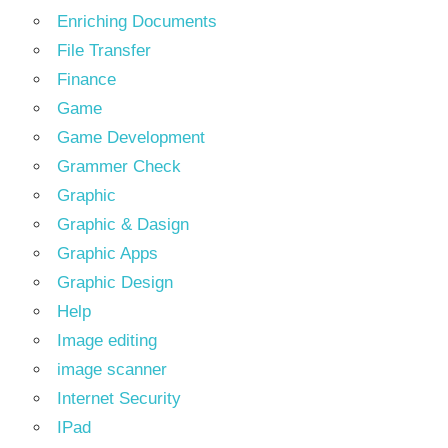
Enriching Documents
File Transfer
Finance
Game
Game Development
Grammer Check
Graphic
Graphic & Dasign
Graphic Apps
Graphic Design
Help
Image editing
image scanner
Internet Security
IPad