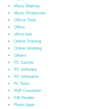
Music Making
Music Production
Offical Tools
Office
office tool
Online Training
Online Working
Others
PC Games
PC Software
PC Softwares
Pc Tools
PDF Converter
Pdf Reader
Photo Apps