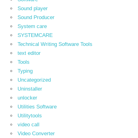
Sound player
Sound Producer
System care
SYSTEMCARE
Technical Writing Software Tools
text editor
Tools
Typing
Uncategorized
Uninstaller
unlocker
Utilities Software
Utilitytools
video call
Video Converter