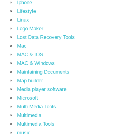
Iphone
Lifestyle
Linux
Logo Maker
Lost Data Recovery Tools
Mac
MAC & IOS
MAC & Windows
Maintaining Documents
Map builder
Media player software
Microsoft
Multi Media Tools
Multimedia
Multimedia Tools
music