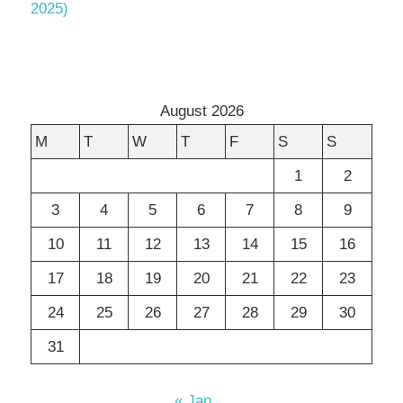
2025)
August 2026
M
T
W
T
F
S
S
1
2
3
4
5
6
7
8
9
10
11
12
13
14
15
16
17
18
19
20
21
22
23
24
25
26
27
28
29
30
31
« Jan