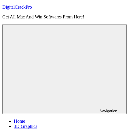
Skip
DigitalCrackPro
to
Get All Mac And Win Softwares From Here!
content
Navigation
Home
3D Graphics