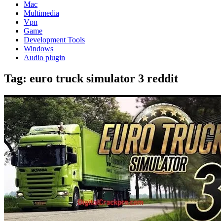
Mac
Multimedia
Vpn
Game
Development Tools
Windows
Audio plugin
Tag:
euro truck simulator 3 reddit