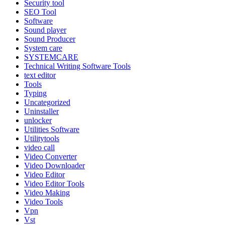
Security tool
SEO Tool
Software
Sound player
Sound Producer
System care
SYSTEMCARE
Technical Writing Software Tools
text editor
Tools
Typing
Uncategorized
Uninstaller
unlocker
Utilities Software
Utilitytools
video call
Video Converter
Video Downloader
Video Editor
Video Editor Tools
Video Making
Video Tools
Vpn
Vst