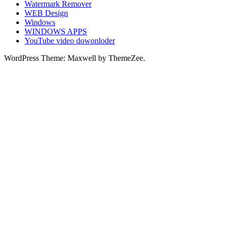
Watermark Remover
WEB Design
Windows
WINDOWS APPS
YouTube video dowonloder
WordPress Theme: Maxwell by ThemeZee.