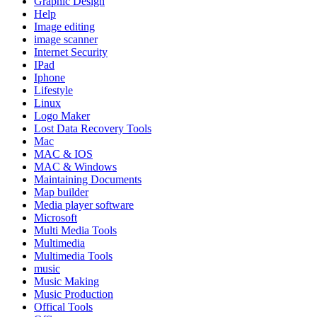
Graphic Design
Help
Image editing
image scanner
Internet Security
IPad
Iphone
Lifestyle
Linux
Logo Maker
Lost Data Recovery Tools
Mac
MAC & IOS
MAC & Windows
Maintaining Documents
Map builder
Media player software
Microsoft
Multi Media Tools
Multimedia
Multimedia Tools
music
Music Making
Music Production
Offical Tools