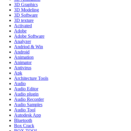
3D Graphics
3D Modeling
3D Software
3D texture
Activated
Adobe
Adobe Software
Analyzer
Andriod & Win
Android
Animation
Animator
Antivirus
Apk
Architecture Tools
Audio
Audio Editor
Audio plugin
Audio Recorder
Audio Samples
Audio Tool
Autodesk App
Bluetooth
Box Crack
BOX TOOL