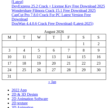
[Latest]
DevExpress 25.2 Crack + License Key Free Download 2025
Wondershare Filmora Crack 15.1 Free Download 2025
CapCut Pro 7.8.0 Crack For PC Latest Version Free
Download
DouWan 4.4.0.6 Crack Free Download (Latest-2025)
August 2026
M
T
W
T
F
S
S
1
2
3
4
5
6
7
8
9
10
11
12
13
14
15
16
17
18
19
20
21
22
23
24
25
26
27
28
29
30
31
« Jan
2022 App
2D & 3D Design
2D Animation Software
2D texture
3D Animation