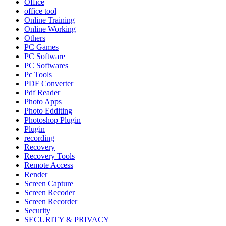
Office
office tool
Online Training
Online Working
Others
PC Games
PC Software
PC Softwares
Pc Tools
PDF Converter
Pdf Reader
Photo Apps
Photo Edditing
Photoshop Plugin
Plugin
recording
Recovery
Recovery Tools
Remote Access
Render
Screen Capture
Screen Recoder
Screen Recorder
Security
SECURITY & PRIVACY