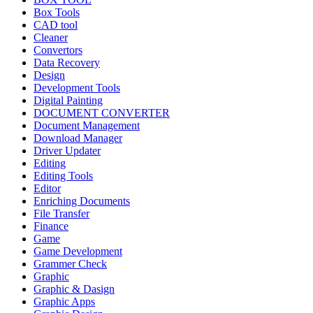
Box Tools
CAD tool
Cleaner
Convertors
Data Recovery
Design
Development Tools
Digital Painting
DOCUMENT CONVERTER
Document Management
Download Manager
Driver Updater
Editing
Editing Tools
Editor
Enriching Documents
File Transfer
Finance
Game
Game Development
Grammer Check
Graphic
Graphic & Dasign
Graphic Apps