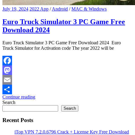
July 19, 2024
2022 App
/
Android
/
MAC & Windows
Euro Truck Simulator 3 PC Game Free
Download 2024
Euro Truck Simulator 3 PC Game Free Download 2024 Euro
Truck Simulator for Activation code The year 2022 will be
Facebook
Mastodon
Email
Continue reading
Share
Search
Search
Recent Posts
iTop VPN 7.2.0.6796 Crack + License Key Free Download