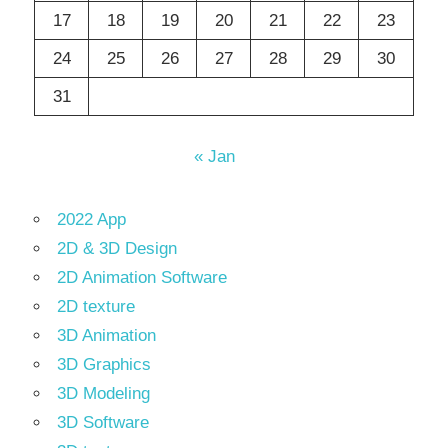
17
18
19
20
21
22
23
24
25
26
27
28
29
30
31
« Jan
2022 App
2D & 3D Design
2D Animation Software
2D texture
3D Animation
3D Graphics
3D Modeling
3D Software