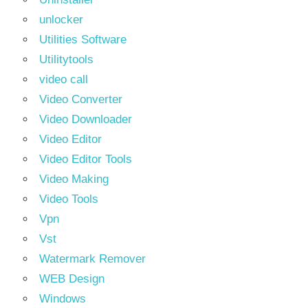
unlocker
Utilities Software
Utilitytools
video call
Video Converter
Video Downloader
Video Editor
Video Editor Tools
Video Making
Video Tools
Vpn
Vst
Watermark Remover
WEB Design
Windows