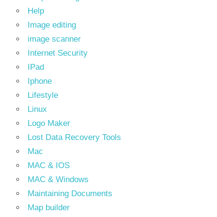
Help
Image editing
image scanner
Internet Security
IPad
Iphone
Lifestyle
Linux
Logo Maker
Lost Data Recovery Tools
Mac
MAC & IOS
MAC & Windows
Maintaining Documents
Map builder