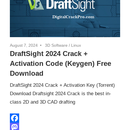
August 7, 2024
3D Software
/
Linux
DraftSight 2024 Crack +
Activation Code (Keygen) Free
Download
DraftSight 2024 Crack + Activation Key (Torrent)
Download Draftsight 2024 Crack is the best in-
class 2D and 3D CAD drafting
Facebook