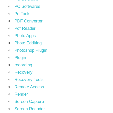
PC Softwares
Pc Tools
PDF Converter
Pdf Reader
Photo Apps
Photo Edditing
Photoshop Plugin
Plugin
recording
Recovery
Recovery Tools
Remote Access
Render
Screen Capture
Screen Recoder