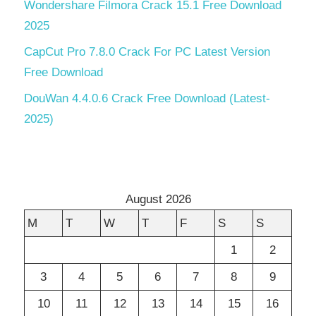
Wondershare Filmora Crack 15.1 Free Download
2025
CapCut Pro 7.8.0 Crack For PC Latest Version
Free Download
DouWan 4.4.0.6 Crack Free Download (Latest-
2025)
August 2026
M
T
W
T
F
S
S
1
2
3
4
5
6
7
8
9
10
11
12
13
14
15
16