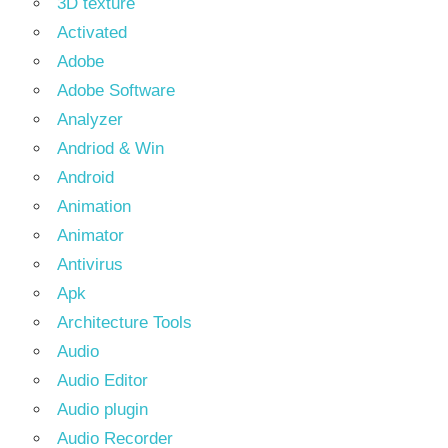
3D texture
Activated
Adobe
Adobe Software
Analyzer
Andriod & Win
Android
Animation
Animator
Antivirus
Apk
Architecture Tools
Audio
Audio Editor
Audio plugin
Audio Recorder