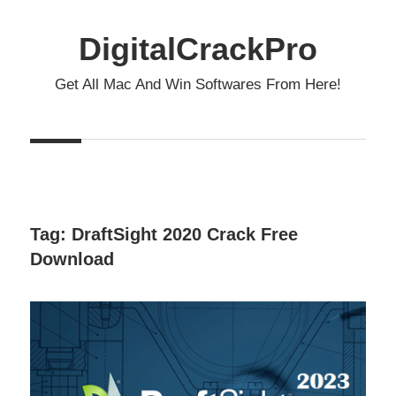
Skip
to
DigitalCrackPro
content
Get All Mac And Win Softwares From Here!
Tag:
DraftSight 2020 Crack Free
Download