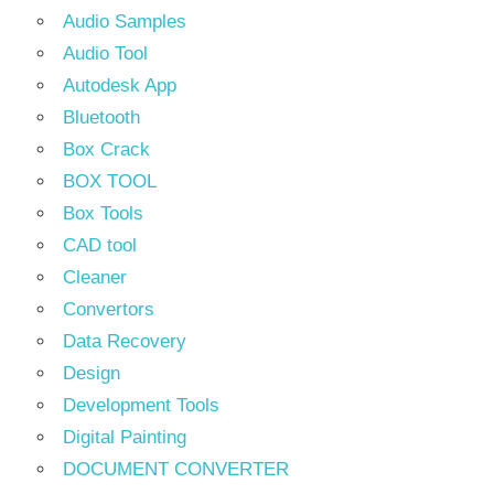
Audio Samples
Audio Tool
Autodesk App
Bluetooth
Box Crack
BOX TOOL
Box Tools
CAD tool
Cleaner
Convertors
Data Recovery
Design
Development Tools
Digital Painting
DOCUMENT CONVERTER