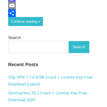
Mastodon
Email
Share
Continue reading
Search
Search
Recent Posts
iTop VPN 7.2.0.6796 Crack + License Key Free
Download [Latest]
DevExpress 25.2 Crack + License Key Free
Download 2025