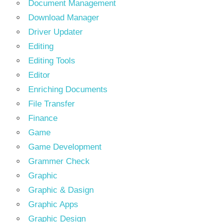
Document Management
Download Manager
Driver Updater
Editing
Editing Tools
Editor
Enriching Documents
File Transfer
Finance
Game
Game Development
Grammer Check
Graphic
Graphic & Dasign
Graphic Apps
Graphic Design