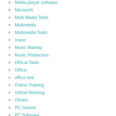
Media player software
Microsoft
Multi Media Tools
Multimedia
Multimedia Tools
music
Music Making
Music Production
Offical Tools
Office
office tool
Online Training
Online Working
Others
PC Games
PC Software