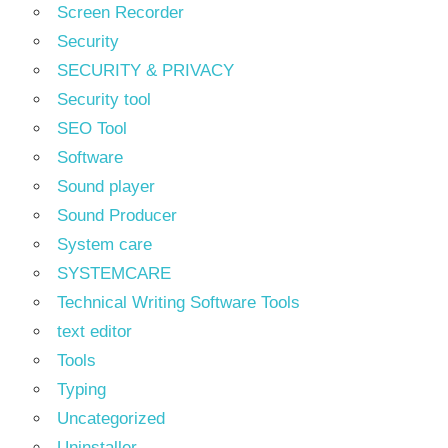
Screen Recorder
Security
SECURITY & PRIVACY
Security tool
SEO Tool
Software
Sound player
Sound Producer
System care
SYSTEMCARE
Technical Writing Software Tools
text editor
Tools
Typing
Uncategorized
Uninstaller