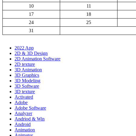
10
11
17
18
24
25
31
2022 App
2D & 3D Design
2D Animation Software
2D texture
3D Animation
3D Graphics
3D Modeling
3D Software
3D texture
Activated
Adobe
Adobe Software
Analyzer
Andriod & Win
Android
Animation
Animator