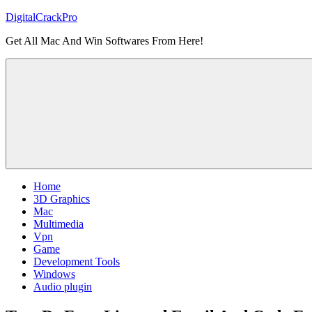
Skip
DigitalCrackPro
to
Get All Mac And Win Softwares From Here!
content
Home
3D Graphics
Mac
Multimedia
Vpn
Game
Development Tools
Windows
Audio plugin