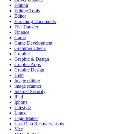
Editing
Editing Tools
Editor
Enriching Documents
File Transfer
Finance
Game
Game Development
Grammer Check
Graphic
Graphic & Dasign
Graphic Apps
Graphic Design
Help
Image editing
image scanner
Internet Security
IPad
Iphone
Lifestyle
Linux
Logo Maker
Lost Data Recovery Tools
Mac