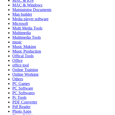
MAC & IOS
MAC & Windows
Maintaining Documents
Map builder
Media player software
Microsoft
Multi Media Tools
Multimedia
Multimedia Tools
music
Music Making
Music Production
Offical Tools
Office
office tool
Online Training
Online Working
Others
PC Games
PC Software
PC Softwares
Pc Tools
PDF Converter
Pdf Reader
Photo Apps