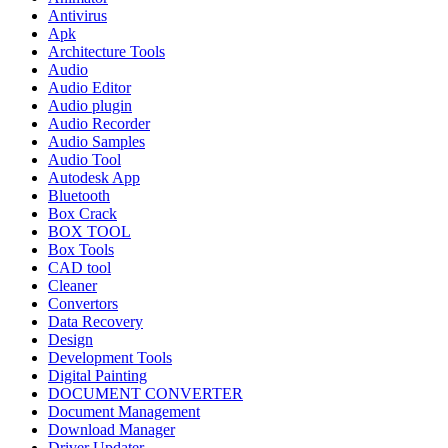
Antivirus
Apk
Architecture Tools
Audio
Audio Editor
Audio plugin
Audio Recorder
Audio Samples
Audio Tool
Autodesk App
Bluetooth
Box Crack
BOX TOOL
Box Tools
CAD tool
Cleaner
Convertors
Data Recovery
Design
Development Tools
Digital Painting
DOCUMENT CONVERTER
Document Management
Download Manager
Driver Updater