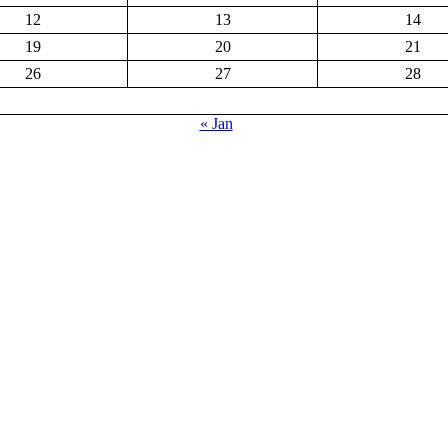
12
13
14
19
20
21
26
27
28
« Jan