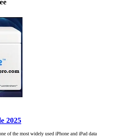
ee
de 2025
ne of the most widely used iPhone and iPad data