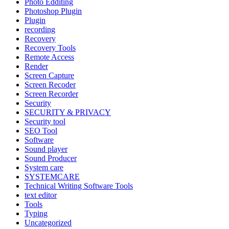
Photo Edditing
Photoshop Plugin
Plugin
recording
Recovery
Recovery Tools
Remote Access
Render
Screen Capture
Screen Recoder
Screen Recorder
Security
SECURITY & PRIVACY
Security tool
SEO Tool
Software
Sound player
Sound Producer
System care
SYSTEMCARE
Technical Writing Software Tools
text editor
Tools
Typing
Uncategorized