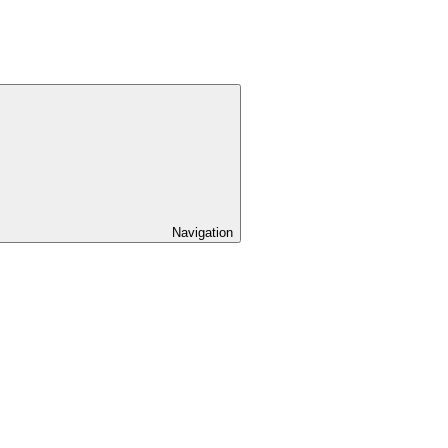
Navigation