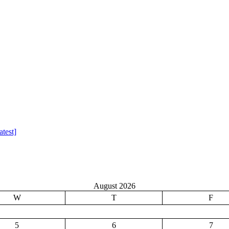
test]
August 2026
W
T
F
5
6
7