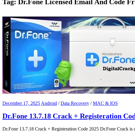
Tag:
Dr.Fone Licensed Email And Code Fr
December 17, 2025
Android
/
Data Recovery
/
MAC & IOS
Dr.Fone 13.7.18 Crack + Registeration Co
Dr.Fone 13.7.18 Crack + Registeration Code 2025 Dr.Fone Crack is o