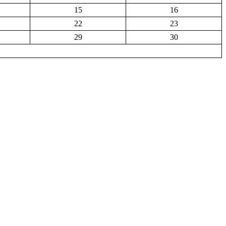
15
16
22
23
29
30