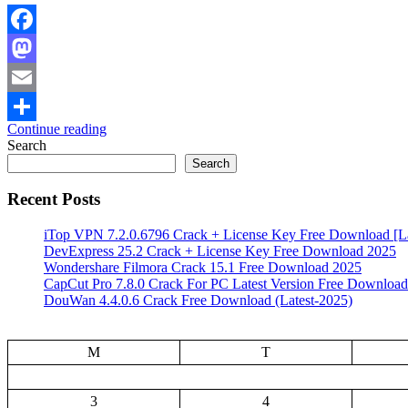
Facebook
Mastodon
Email
Continue reading
Share
Search
Search
Recent Posts
iTop VPN 7.2.0.6796 Crack + License Key Free Download [La
DevExpress 25.2 Crack + License Key Free Download 2025
Wondershare Filmora Crack 15.1 Free Download 2025
CapCut Pro 7.8.0 Crack For PC Latest Version Free Download
DouWan 4.4.0.6 Crack Free Download (Latest-2025)
M
T
3
4